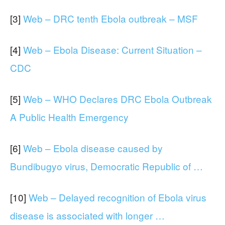
[3]
Web – DRC tenth Ebola outbreak – MSF
[4]
Web – Ebola Disease: Current Situation –
CDC
[5]
Web – WHO Declares DRC Ebola Outbreak
A Public Health Emergency
[6]
Web – Ebola disease caused by
Bundibugyo virus, Democratic Republic of …
[10]
Web – Delayed recognition of Ebola virus
disease is associated with longer …