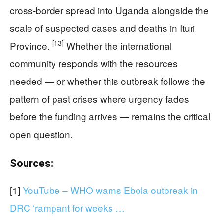
cross-border spread into Uganda alongside the
scale of suspected cases and deaths in Ituri
[13]
Province.
Whether the international
community responds with the resources
needed — or whether this outbreak follows the
pattern of past crises where urgency fades
before the funding arrives — remains the critical
open question.
Sources:
[1]
YouTube – WHO warns Ebola outbreak in
DRC ‘rampant for weeks …