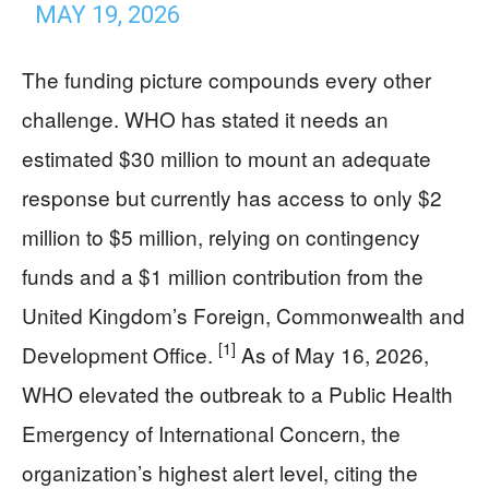
MAY 19, 2026
The funding picture compounds every other
challenge. WHO has stated it needs an
estimated $30 million to mount an adequate
response but currently has access to only $2
million to $5 million, relying on contingency
funds and a $1 million contribution from the
United Kingdom’s Foreign, Commonwealth and
[1]
Development Office.
As of May 16, 2026,
WHO elevated the outbreak to a Public Health
Emergency of International Concern, the
organization’s highest alert level, citing the