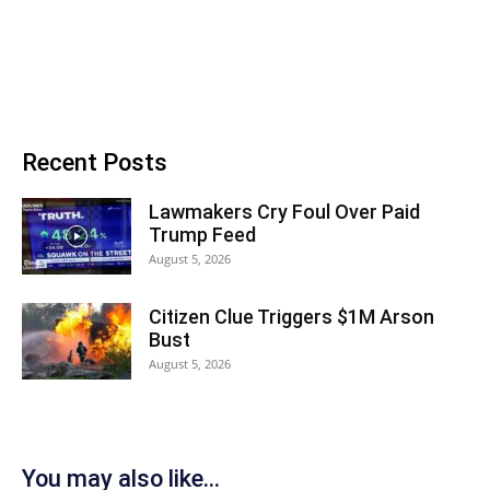
Recent Posts
Lawmakers Cry Foul Over Paid
Trump Feed
August 5, 2026
Citizen Clue Triggers $1M Arson
Bust
August 5, 2026
You may also like...