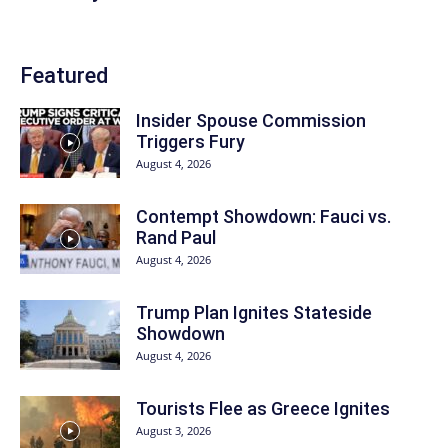
Featured
Insider Spouse Commission
Triggers Fury
August 4, 2026
Contempt Showdown: Fauci vs.
Rand Paul
August 4, 2026
Trump Plan Ignites Stateside
Showdown
August 4, 2026
Tourists Flee as Greece Ignites
August 3, 2026