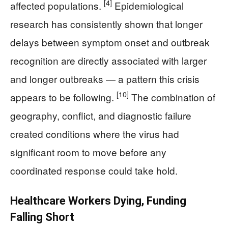
[4]
affected populations.
Epidemiological
research has consistently shown that longer
delays between symptom onset and outbreak
recognition are directly associated with larger
and longer outbreaks — a pattern this crisis
[10]
appears to be following.
The combination of
geography, conflict, and diagnostic failure
created conditions where the virus had
significant room to move before any
coordinated response could take hold.
Healthcare Workers Dying, Funding
Falling Short