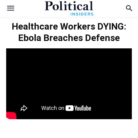
Healthcare Workers DYING:
Ebola Breaches Defense