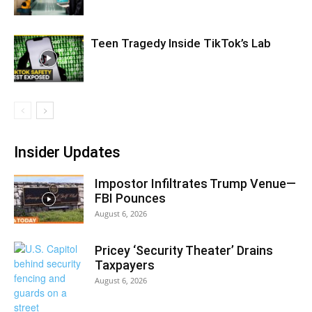
Teen Tragedy Inside TikTok’s Lab
Insider Updates
Impostor Infiltrates Trump Venue—
FBI Pounces
August 6, 2026
Pricey ‘Security Theater’ Drains
Taxpayers
August 6, 2026