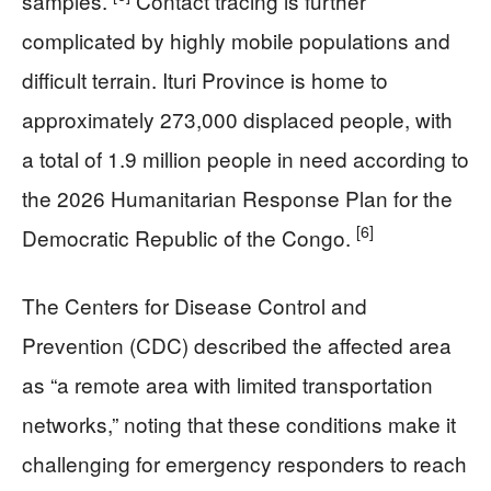
samples.
Contact tracing is further
complicated by highly mobile populations and
difficult terrain. Ituri Province is home to
approximately 273,000 displaced people, with
a total of 1.9 million people in need according to
the 2026 Humanitarian Response Plan for the
[6]
Democratic Republic of the Congo.
The Centers for Disease Control and
Prevention (CDC) described the affected area
as “a remote area with limited transportation
networks,” noting that these conditions make it
challenging for emergency responders to reach