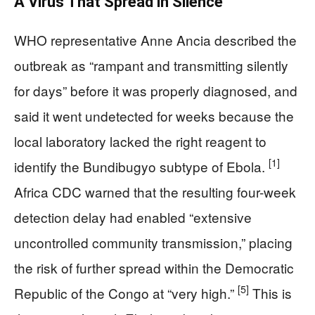
A Virus That Spread in Silence
WHO representative Anne Ancia described the
outbreak as “rampant and transmitting silently
for days” before it was properly diagnosed, and
said it went undetected for weeks because the
local laboratory lacked the right reagent to
[1]
identify the Bundibugyo subtype of Ebola.
Africa CDC warned that the resulting four-week
detection delay had enabled “extensive
uncontrolled community transmission,” placing
the risk of further spread within the Democratic
[5]
Republic of the Congo at “very high.”
This is