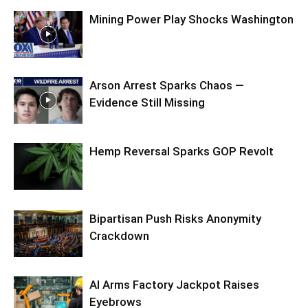
Mining Power Play Shocks Washington
Arson Arrest Sparks Chaos —
Evidence Still Missing
Hemp Reversal Sparks GOP Revolt
Bipartisan Push Risks Anonymity
Crackdown
AI Arms Factory Jackpot Raises
Eyebrows