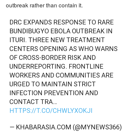
outbreak rather than contain it.
DRC EXPANDS RESPONSE TO RARE
BUNDIBUGYO EBOLA OUTBREAK IN
ITURI. THREE NEW TREATMENT
CENTERS OPENING AS WHO WARNS
OF CROSS-BORDER RISK AND
UNDERREPORTING. FRONTLINE
WORKERS AND COMMUNITIES ARE
URGED TO MAINTAIN STRICT
INFECTION PREVENTION AND
CONTACT TRA…
HTTPS://T.CO/CHWLYXOKJI
— KHABARASIA.COM (@MYNEWS366)