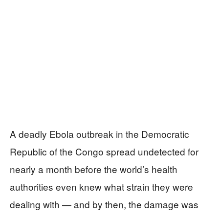
A deadly Ebola outbreak in the Democratic
Republic of the Congo spread undetected for
nearly a month before the world’s health
authorities even knew what strain they were
dealing with — and by then, the damage was