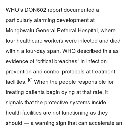
WHO’s DON602 report documented a
particularly alarming development at
Mongbwalu General Referral Hospital, where
four healthcare workers were infected and died
within a four-day span. WHO described this as
evidence of “critical breaches” in infection
prevention and control protocols at treatment
[6]
facilities.
When the people responsible for
treating patients begin dying at that rate, it
signals that the protective systems inside
health facilities are not functioning as they
should — a warning sign that can accelerate an