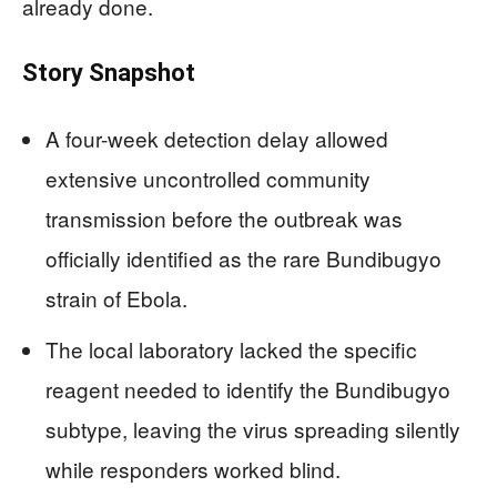
already done.
Story Snapshot
A four-week detection delay allowed
extensive uncontrolled community
transmission before the outbreak was
officially identified as the rare Bundibugyo
strain of Ebola.
The local laboratory lacked the specific
reagent needed to identify the Bundibugyo
subtype, leaving the virus spreading silently
while responders worked blind.