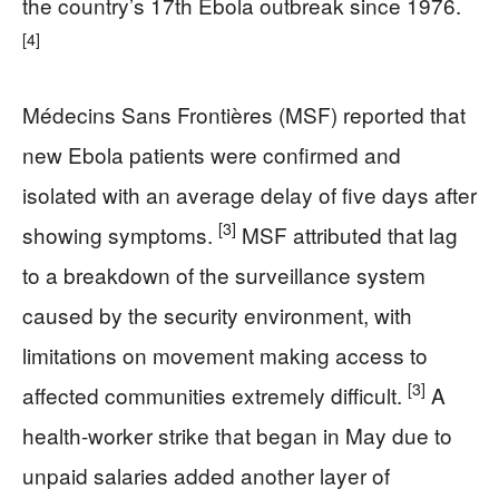
the country’s 17th Ebola outbreak since 1976.
[4]
Médecins Sans Frontières (MSF) reported that
new Ebola patients were confirmed and
isolated with an average delay of five days after
[3]
showing symptoms.
MSF attributed that lag
to a breakdown of the surveillance system
caused by the security environment, with
limitations on movement making access to
[3]
affected communities extremely difficult.
A
health-worker strike that began in May due to
unpaid salaries added another layer of