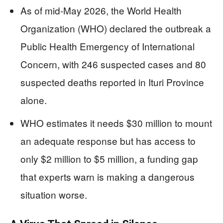
As of mid-May 2026, the World Health
Organization (WHO) declared the outbreak a
Public Health Emergency of International
Concern, with 246 suspected cases and 80
suspected deaths reported in Ituri Province
alone.
WHO estimates it needs $30 million to mount
an adequate response but has access to
only $2 million to $5 million, a funding gap
that experts warn is making a dangerous
situation worse.