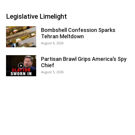
Legislative Limelight
Bombshell Confession Sparks
Tehran Meltdown
August 6, 2026
Partisan Brawl Grips America’s Spy
Chief
August 5, 2026