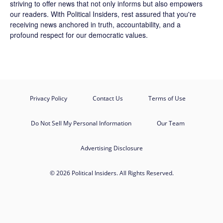
striving to offer news that not only informs but also empowers
our readers. With Political Insiders, rest assured that you're
receiving news anchored in truth, accountability, and a
profound respect for our democratic values.
Privacy Policy
Contact Us
Terms of Use
Do Not Sell My Personal Information
Our Team
Advertising Disclosure
© 2026 Political Insiders. All Rights Reserved.