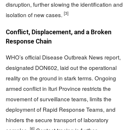
disruption, further slowing the identification and
[3]
isolation of new cases.
Conflict, Displacement, and a Broken
Response Chain
WHO’s official Disease Outbreak News report,
designated DON602, laid out the operational
reality on the ground in stark terms. Ongoing
armed conflict in Ituri Province restricts the
movement of surveillance teams, limits the
deployment of Rapid Response Teams, and
hinders the secure transport of laboratory
[6]