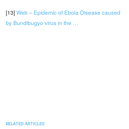
[13]
Web – Epidemic of Ebola Disease caused
by Bundibugyo virus in the …
RELATED ARTICLES