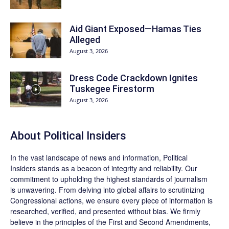
Aid Giant Exposed—Hamas Ties
Alleged
August 3, 2026
Dress Code Crackdown Ignites
Tuskegee Firestorm
August 3, 2026
About
Political Insiders
In the vast landscape of news and information,
Political
Insiders
stands as a beacon of integrity and reliability. Our
commitment to upholding the highest standards of journalism
is unwavering. From delving into global affairs to scrutinizing
Congressional actions, we ensure every piece of information is
researched, verified, and presented without bias. We firmly
believe in the principles of the First and Second Amendments,