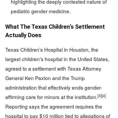
highlighting the deeply contested nature of
pediatric gender medicine.
What The Texas Children’s Settlement
Actually Does
Texas Children’s Hospital in Houston, the
largest children’s hospital in the United States,
agreed to a settlement with Texas Attorney
General Ken Paxton and the Trump
administration that effectively ends gender-
[3]
[4]
affirming care for minors at the institution.
Reporting says the agreement requires the
hospital to pay $10 million tied to allegations of