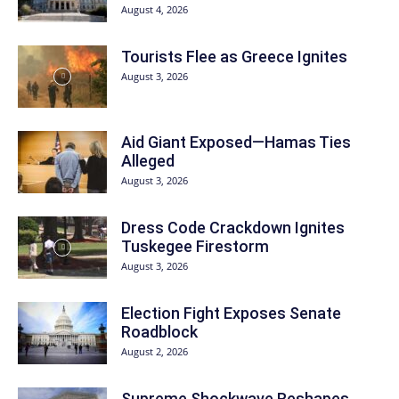
August 4, 2026
Tourists Flee as Greece Ignites
August 3, 2026
Aid Giant Exposed—Hamas Ties
Alleged
August 3, 2026
Dress Code Crackdown Ignites
Tuskegee Firestorm
August 3, 2026
Election Fight Exposes Senate
Roadblock
August 2, 2026
Supreme Shockwave Reshapes