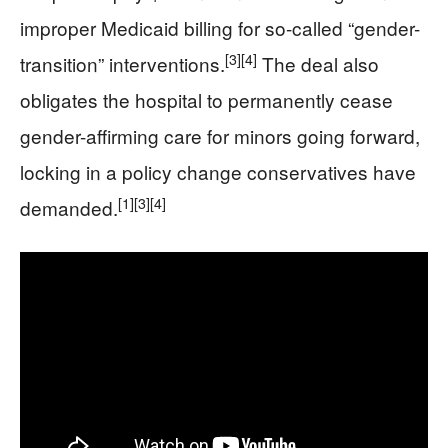
improper Medicaid billing for so-called “gender-
[3]
[4]
transition” interventions.
The deal also
obligates the hospital to permanently cease
gender-affirming care for minors going forward,
locking in a policy change conservatives have
[1]
[3]
[4]
demanded.