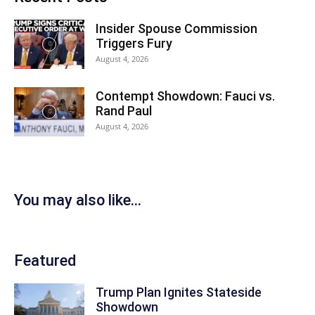
Insider Spouse Commission
Triggers Fury
August 4, 2026
Contempt Showdown: Fauci vs.
Rand Paul
August 4, 2026
You may also like...
Featured
Trump Plan Ignites Stateside
Showdown