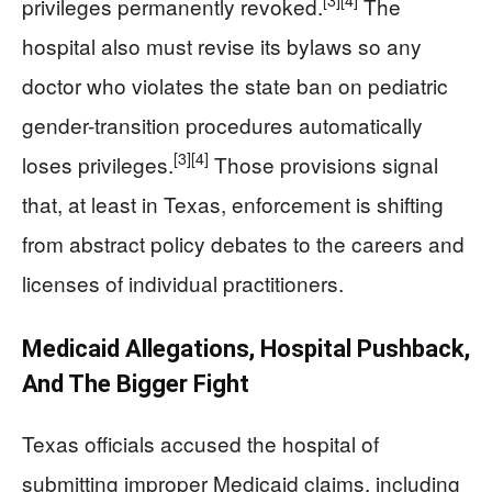
[3]
[4]
privileges permanently revoked.
The
hospital also must revise its bylaws so any
doctor who violates the state ban on pediatric
gender-transition procedures automatically
[3]
[4]
loses privileges.
Those provisions signal
that, at least in Texas, enforcement is shifting
from abstract policy debates to the careers and
licenses of individual practitioners.
Medicaid Allegations, Hospital Pushback,
And The Bigger Fight
Texas officials accused the hospital of
submitting improper Medicaid claims, including