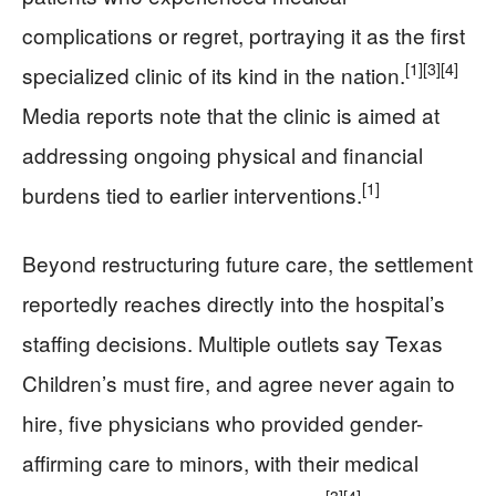
complications or regret, portraying it as the first
[1]
[3]
[4]
specialized clinic of its kind in the nation.
Media reports note that the clinic is aimed at
addressing ongoing physical and financial
[1]
burdens tied to earlier interventions.
Beyond restructuring future care, the settlement
reportedly reaches directly into the hospital’s
staffing decisions. Multiple outlets say Texas
Children’s must fire, and agree never again to
hire, five physicians who provided gender-
affirming care to minors, with their medical