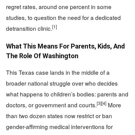
regret rates, around one percent in some
studies, to question the need for a dedicated
[1]
detransition clinic.
What This Means For Parents, Kids, And
The Role Of Washington
This Texas case lands in the middle of a
broader national struggle over who decides
what happens to children’s bodies: parents and
[3]
[4]
doctors, or government and courts.
More
than two dozen states now restrict or ban
gender-affirming medical interventions for