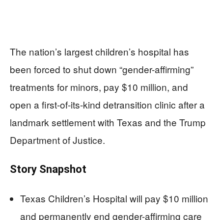
The nation’s largest children’s hospital has
been forced to shut down “gender-affirming”
treatments for minors, pay $10 million, and
open a first-of-its-kind detransition clinic after a
landmark settlement with Texas and the Trump
Department of Justice.
Story Snapshot
Texas Children’s Hospital will pay $10 million
and permanently end gender-affirming care