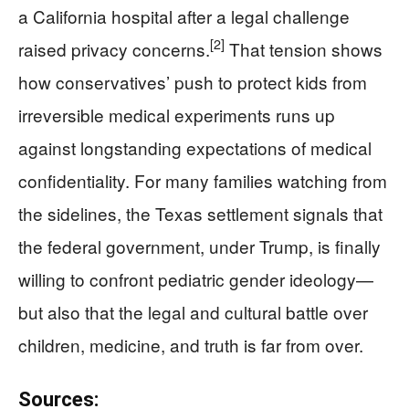
a California hospital after a legal challenge
[2]
raised privacy concerns.
That tension shows
how conservatives’ push to protect kids from
irreversible medical experiments runs up
against longstanding expectations of medical
confidentiality. For many families watching from
the sidelines, the Texas settlement signals that
the federal government, under Trump, is finally
willing to confront pediatric gender ideology—
but also that the legal and cultural battle over
children, medicine, and truth is far from over.
Sources: