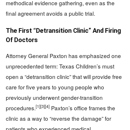
methodical evidence gathering, even as the
final agreement avoids a public trial.
The First “Detransition Clinic” And Firing
Of Doctors
Attorney General Paxton has emphasized one
unprecedented term: Texas Children’s must
open a “detransition clinic” that will provide free
care for five years to young people who
previously underwent gender-transition
[1]
[3]
[4]
procedures.
Paxton’s office frames the
clinic as a way to “reverse the damage” for
patients who experienced medical