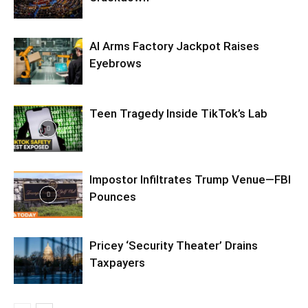
AI Arms Factory Jackpot Raises
Eyebrows
Teen Tragedy Inside TikTok’s Lab
Impostor Infiltrates Trump Venue—FBI
Pounces
Pricey ‘Security Theater’ Drains
Taxpayers