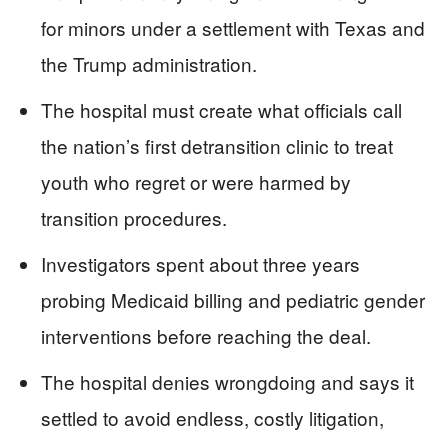
for minors under a settlement with Texas and
the Trump administration.
The hospital must create what officials call
the nation’s first detransition clinic to treat
youth who regret or were harmed by
transition procedures.
Investigators spent about three years
probing Medicaid billing and pediatric gender
interventions before reaching the deal.
The hospital denies wrongdoing and says it
settled to avoid endless, costly litigation,