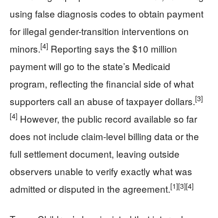
using false diagnosis codes to obtain payment
for illegal gender-transition interventions on
[4]
minors.
Reporting says the $10 million
payment will go to the state’s Medicaid
program, reflecting the financial side of what
[3]
supporters call an abuse of taxpayer dollars.
[4]
However, the public record available so far
does not include claim-level billing data or the
full settlement document, leaving outside
observers unable to verify exactly what was
[1]
[3]
[4]
admitted or disputed in the agreement.