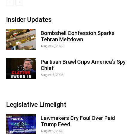
Insider Updates
Bombshell Confession Sparks
Tehran Meltdown
August 6, 2026
Partisan Brawl Grips America’s Spy
Chief
August 5, 2026
Legislative Limelight
Lawmakers Cry Foul Over Paid
Trump Feed
August 5, 2026