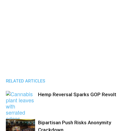
RELATED ARTICLES
Hemp Reversal Sparks GOP Revolt
Bipartisan Push Risks Anonymity
Crackdown