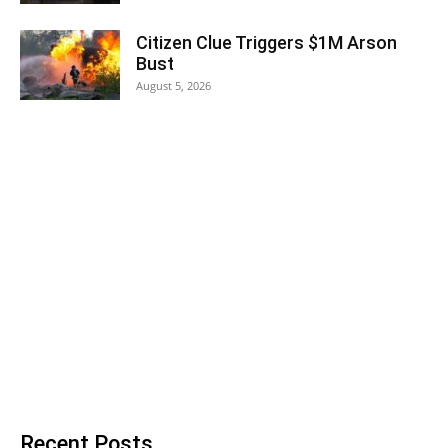
Citizen Clue Triggers $1M Arson
Bust
August 5, 2026
Recent Posts