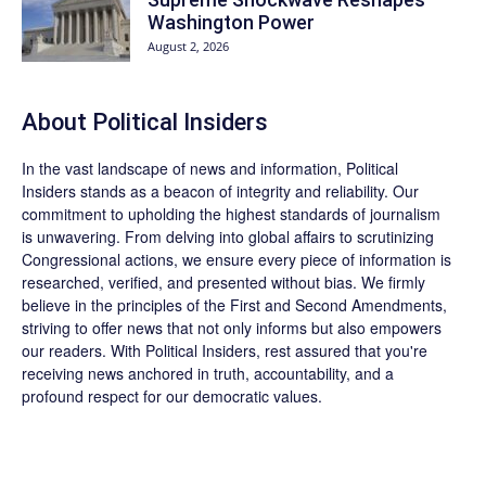
Washington Power
August 2, 2026
About
Political Insiders
In the vast landscape of news and information,
Political
Insiders
stands as a beacon of integrity and reliability. Our
commitment to upholding the highest standards of journalism
is unwavering. From delving into global affairs to scrutinizing
Congressional actions, we ensure every piece of information is
researched, verified, and presented without bias. We firmly
believe in the principles of the First and Second Amendments,
striving to offer news that not only informs but also empowers
our readers. With Political Insiders, rest assured that you're
receiving news anchored in truth, accountability, and a
profound respect for our democratic values.