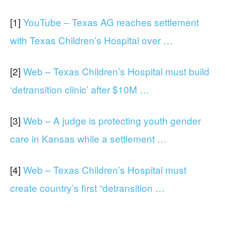
[1]
YouTube – Texas AG reaches settlement
with Texas Children’s Hospital over …
[2]
Web – Texas Children’s Hospital must build
‘detransition clinic’ after $10M …
[3]
Web – A judge is protecting youth gender
care in Kansas while a settlement …
[4]
Web – Texas Children’s Hospital must
create country’s first “detransition …