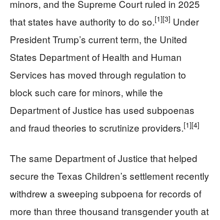
minors, and the Supreme Court ruled in 2025
[1]
[3]
that states have authority to do so.
Under
President Trump’s current term, the United
States Department of Health and Human
Services has moved through regulation to
block such care for minors, while the
Department of Justice has used subpoenas
[1]
[4]
and fraud theories to scrutinize providers.
The same Department of Justice that helped
secure the Texas Children’s settlement recently
withdrew a sweeping subpoena for records of
more than three thousand transgender youth at