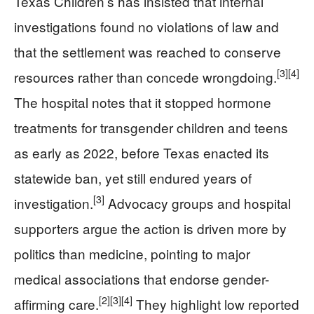
Texas Children’s has insisted that internal
investigations found no violations of law and
that the settlement was reached to conserve
[3]
[4]
resources rather than concede wrongdoing.
The hospital notes that it stopped hormone
treatments for transgender children and teens
as early as 2022, before Texas enacted its
statewide ban, yet still endured years of
[3]
investigation.
Advocacy groups and hospital
supporters argue the action is driven more by
politics than medicine, pointing to major
medical associations that endorse gender-
[2]
[3]
[4]
affirming care.
They highlight low reported