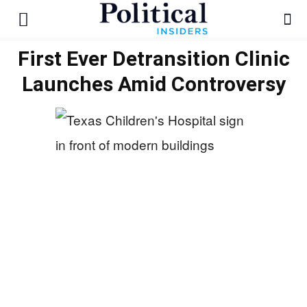
First Ever Detransition Clinic
Launches Amid Controversy