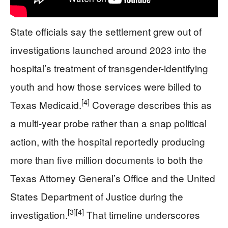
State officials say the settlement grew out of
investigations launched around 2023 into the
hospital’s treatment of transgender-identifying
youth and how those services were billed to
[4]
Texas Medicaid.
Coverage describes this as
a multi-year probe rather than a snap political
action, with the hospital reportedly producing
more than five million documents to both the
Texas Attorney General’s Office and the United
States Department of Justice during the
[3]
[4]
investigation.
That timeline underscores