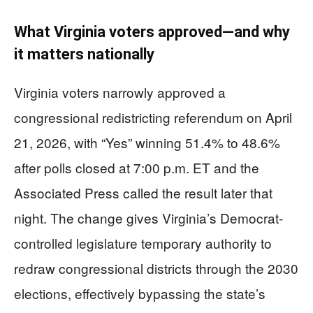
What Virginia voters approved—and why
it matters nationally
Virginia voters narrowly approved a
congressional redistricting referendum on April
21, 2026, with “Yes” winning 51.4% to 48.6%
after polls closed at 7:00 p.m. ET and the
Associated Press called the result later that
night. The change gives Virginia’s Democrat-
controlled legislature temporary authority to
redraw congressional districts through the 2030
elections, effectively bypassing the state’s