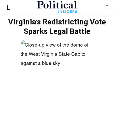
Virginia’s Redistricting Vote
Sparks Legal Battle