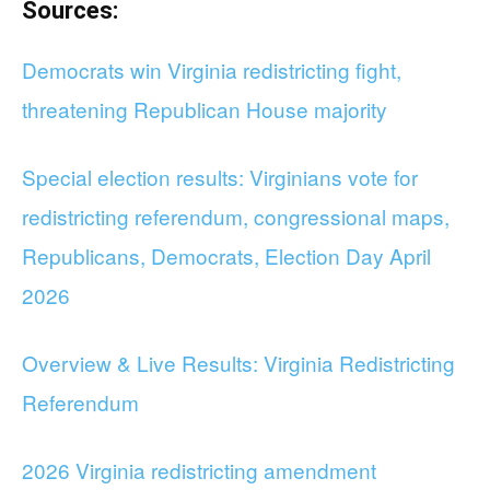
Sources:
Democrats win Virginia redistricting fight,
threatening Republican House majority
Special election results: Virginians vote for
redistricting referendum, congressional maps,
Republicans, Democrats, Election Day April
2026
Overview & Live Results: Virginia Redistricting
Referendum
2026 Virginia redistricting amendment