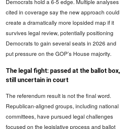
Democrats hold a 6-5 edge. Multiple analyses
cited in coverage say the new approach could
create a dramatically more lopsided map if it
survives legal review, potentially positioning
Democrats to gain several seats in 2026 and
put pressure on the GOP’s House majority.
The legal fight: passed at the ballot box,
still uncertain in court
The referendum result is not the final word.
Republican-aligned groups, including national
committees, have pursued legal challenges
focused on the legislative process and ballot