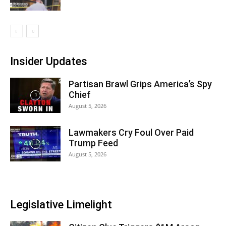
Insider Updates
Partisan Brawl Grips America’s Spy
Chief
August 5, 2026
Lawmakers Cry Foul Over Paid
Trump Feed
August 5, 2026
Legislative Limelight