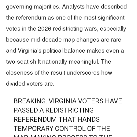
governing majorities. Analysts have described
the referendum as one of the most significant
votes in the 2026 redistricting wars, especially
because mid-decade map changes are rare
and Virginia’s political balance makes even a
two-seat shift nationally meaningful. The
closeness of the result underscores how
divided voters are.
BREAKING: VIRGINIA VOTERS HAVE
PASSED A REDISTRICTING
REFERENDUM THAT HANDS
TEMPORARY CONTROL OF THE