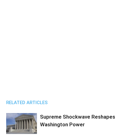
RELATED ARTICLES
Supreme Shockwave Reshapes
Washington Power