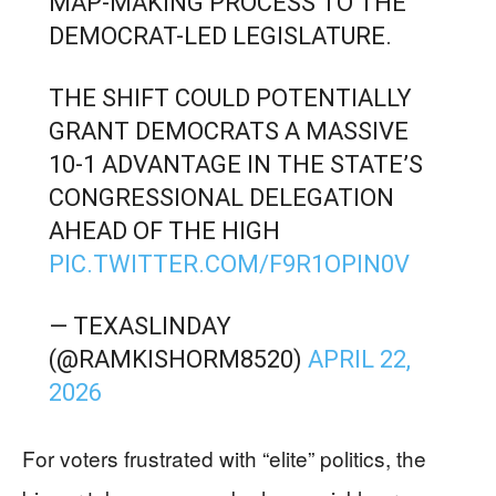
MAP-MAKING PROCESS TO THE
DEMOCRAT-LED LEGISLATURE.
THE SHIFT COULD POTENTIALLY
GRANT DEMOCRATS A MASSIVE
10-1 ADVANTAGE IN THE STATE’S
CONGRESSIONAL DELEGATION
AHEAD OF THE HIGH
PIC.TWITTER.COM/F9R1OPIN0V
— TEXASLINDAY
(@RAMKISHORM8520)
APRIL 22,
2026
For voters frustrated with “elite” politics, the