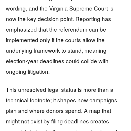
wording, and the Virginia Supreme Court is
now the key decision point. Reporting has
emphasized that the referendum can be
implemented only if the courts allow the
underlying framework to stand, meaning
election-year deadlines could collide with
ongoing litigation.
This unresolved legal status is more than a
technical footnote; it shapes how campaigns
plan and where donors spend. A map that
might not exist by filing deadlines creates