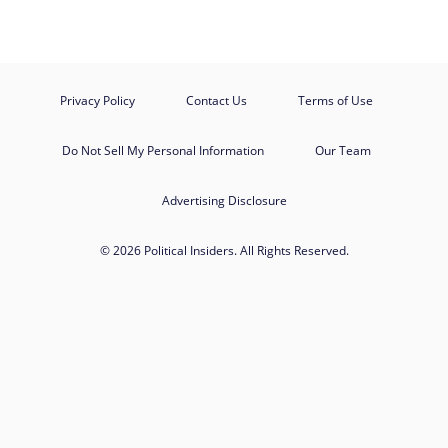
Privacy Policy
Contact Us
Terms of Use
Do Not Sell My Personal Information
Our Team
Advertising Disclosure
© 2026 Political Insiders. All Rights Reserved.