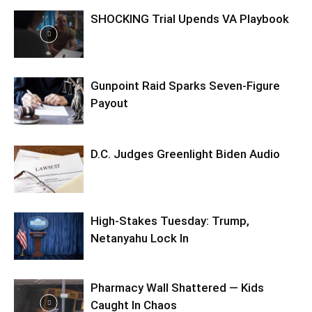
SHOCKING Trial Upends VA Playbook
Gunpoint Raid Sparks Seven-Figure
Payout
D.C. Judges Greenlight Biden Audio
High-Stakes Tuesday: Trump,
Netanyahu Lock In
Pharmacy Wall Shattered — Kids
Caught In Chaos