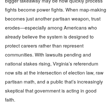
bigger takeaway may be how quickly process
fights become power fights. When map-making
becomes just another partisan weapon, trust
erodes—especially among Americans who
already believe the system is designed to
protect careers rather than represent
communities. With lawsuits pending and
national stakes rising, Virginia’s referendum
now sits at the intersection of election law, raw
partisan math, and a public that’s increasingly
skeptical that government is acting in good
faith.