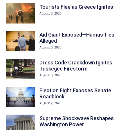
Tourists Flee as Greece Ignites
August 3, 2026
Aid Giant Exposed—Hamas Ties
Alleged
August 3, 2026
Dress Code Crackdown Ignites
Tuskegee Firestorm
August 3, 2026
Election Fight Exposes Senate
Roadblock
August 2, 2026
Supreme Shockwave Reshapes
Washington Power