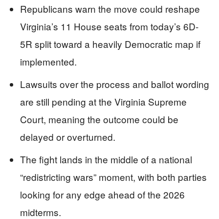
Republicans warn the move could reshape
Virginia’s 11 House seats from today’s 6D-
5R split toward a heavily Democratic map if
implemented.
Lawsuits over the process and ballot wording
are still pending at the Virginia Supreme
Court, meaning the outcome could be
delayed or overturned.
The fight lands in the middle of a national
“redistricting wars” moment, with both parties
looking for any edge ahead of the 2026
midterms.