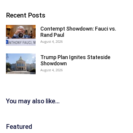
Recent Posts
Contempt Showdown: Fauci vs.
Rand Paul
August 4, 2026
Trump Plan Ignites Stateside
Showdown
August 4, 2026
You may also like...
Featured