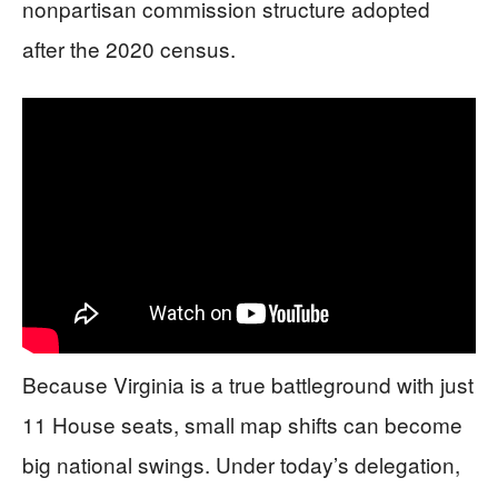
nonpartisan commission structure adopted
after the 2020 census.
Because Virginia is a true battleground with just
11 House seats, small map shifts can become
big national swings. Under today’s delegation,