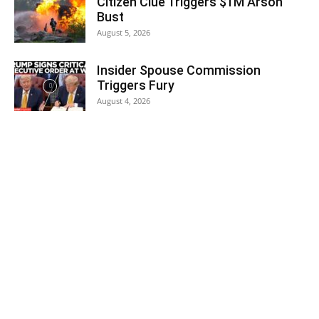
Citizen Clue Triggers $1M Arson
Bust
August 5, 2026
Insider Spouse Commission
Triggers Fury
August 4, 2026