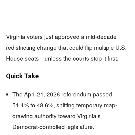
Virginia voters just approved a mid-decade
redistricting change that could flip multiple U.S.
House seats—unless the courts stop it first.
Quick Take
The April 21, 2026 referendum passed
51.4% to 48.6%, shifting temporary map-
drawing authority toward Virginia’s
Democrat-controlled legislature.