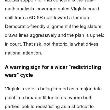
math analysis: coverage notes Virginia could
shift from a 6D-5R split toward a far more
Democratic-friendly alignment if the legislature
draws lines aggressively and the plan is upheld
in court. That risk, not rhetoric, is what drives
national attention.
A warning sign for a wider “redistricting
wars” cycle
Virginia’s vote is being treated as a major data
point in a broader tit-for-tat era where both
parties look to redistricting as a shortcut to