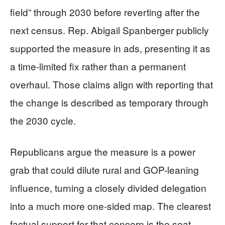
field” through 2030 before reverting after the
next census. Rep. Abigail Spanberger publicly
supported the measure in ads, presenting it as
a time-limited fix rather than a permanent
overhaul. Those claims align with reporting that
the change is described as temporary through
the 2030 cycle.
Republicans argue the measure is a power
grab that could dilute rural and GOP-leaning
influence, turning a closely divided delegation
into a much more one-sided map. The clearest
factual support for that concern is the seat-