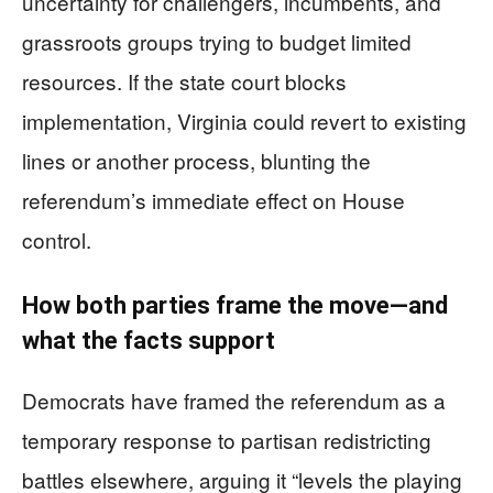
uncertainty for challengers, incumbents, and
grassroots groups trying to budget limited
resources. If the state court blocks
implementation, Virginia could revert to existing
lines or another process, blunting the
referendum’s immediate effect on House
control.
How both parties frame the move—and
what the facts support
Democrats have framed the referendum as a
temporary response to partisan redistricting
battles elsewhere, arguing it “levels the playing