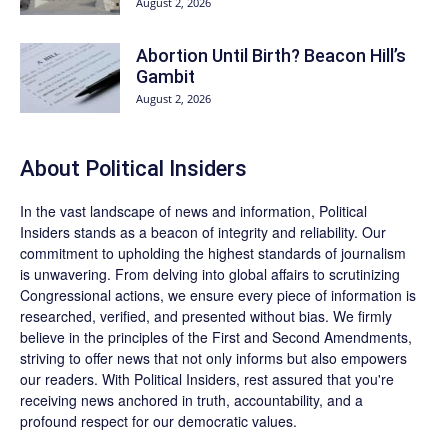
August 2, 2026
Abortion Until Birth? Beacon Hill’s
Gambit
August 2, 2026
About
Political Insiders
In the vast landscape of news and information,
Political
Insiders
stands as a beacon of integrity and reliability. Our
commitment to upholding the highest standards of journalism
is unwavering. From delving into global affairs to scrutinizing
Congressional actions, we ensure every piece of information is
researched, verified, and presented without bias. We firmly
believe in the principles of the First and Second Amendments,
striving to offer news that not only informs but also empowers
our readers. With Political Insiders, rest assured that you're
receiving news anchored in truth, accountability, and a
profound respect for our democratic values.