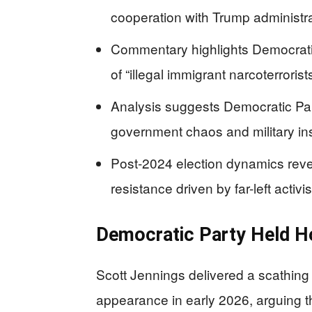
cooperation with Trump administra
Commentary highlights Democratic
of “illegal immigrant narcoterrorist
Analysis suggests Democratic Pa
government chaos and military in
Post-2024 election dynamics rev
resistance driven by far-left activis
Democratic Party Held H
Scott Jennings delivered a scathin
appearance in early 2026, arguing