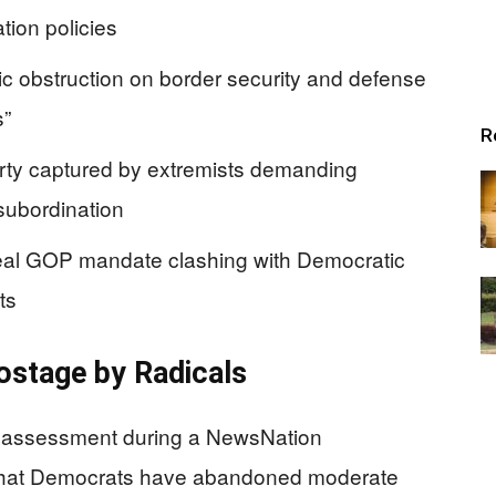
tion policies
 obstruction on border security and defense
s”
R
rty captured by extremists demanding
subordination
eal GOP mandate clashing with Democratic
ts
ostage by Radicals
g assessment during a NewsNation
 that Democrats have abandoned moderate