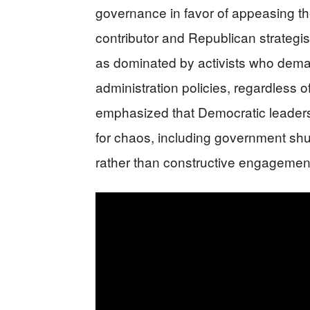
governance in favor of appeasing t
contributor and Republican strategist
as dominated by activists who dema
administration policies, regardless o
emphasized that Democratic leadersh
for chaos, including government shu
rather than constructive engagement 