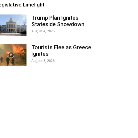
egislative Limelight
Trump Plan Ignites
Stateside Showdown
August 4, 2026
Tourists Flee as Greece
Ignites
August 3, 2026