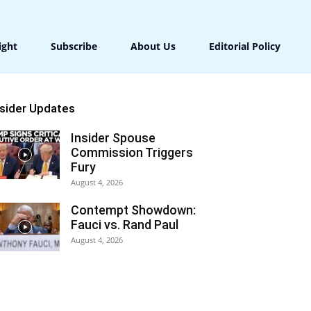
ight
Subscribe
About Us
Editorial Policy
nsider Updates
Insider Spouse
Commission Triggers
Fury
August 4, 2026
Contempt Showdown:
Fauci vs. Rand Paul
August 4, 2026