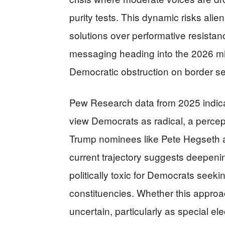
purity tests. This dynamic risks alien
solutions over performative resistan
messaging heading into the 2026 mi
Democratic obstruction on border se
Pew Research data from 2025 indica
view Democrats as radical, a percept
Trump nominees like Pete Hegseth a
current trajectory suggests deepen
politically toxic for Democrats seeki
constituencies. Whether this approa
uncertain, particularly as special e