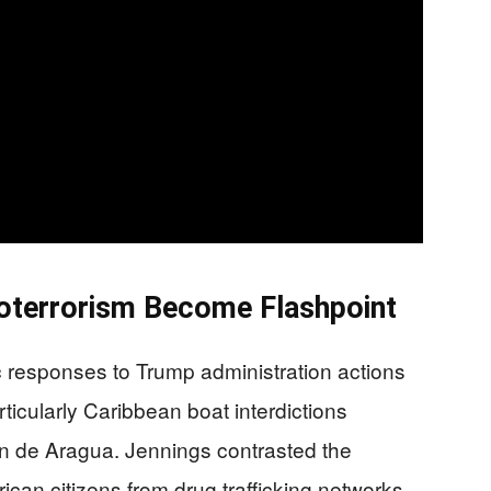
coterrorism Become Flashpoint
 responses to Trump administration actions
rticularly Caribbean boat interdictions
en de Aragua. Jennings contrasted the
can citizens from drug trafficking networks