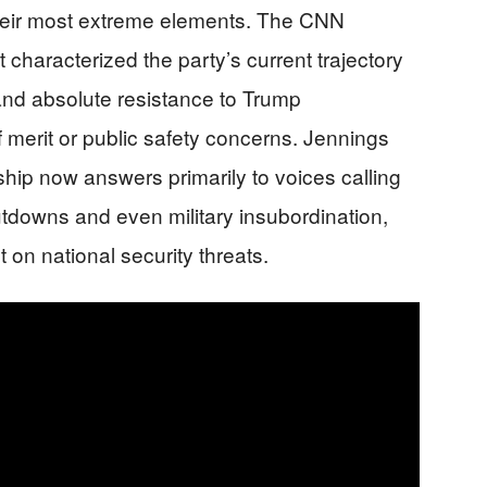
heir most extreme elements. The CNN
 characterized the party’s current trajectory
nd absolute resistance to Trump
f merit or public safety concerns. Jennings
ip now answers primarily to voices calling
tdowns and even military insubordination,
on national security threats.