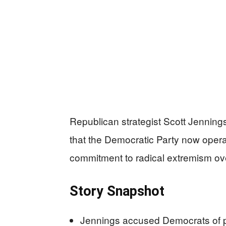
Republican strategist Scott Jenning
that the Democratic Party now opera
commitment to radical extremism ov
Story Snapshot
Jennings accused Democrats of pr