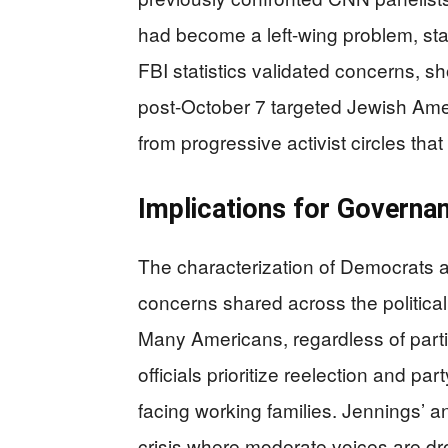
had become a left-wing problem, stat
FBI statistics validated concerns, s
post-October 7 targeted Jewish Ame
from progressive activist circles t
Implications for Governan
The characterization of Democrats a
concerns shared across the politic
Many Americans, regardless of partisa
officials prioritize reelection and pa
facing working families. Jennings’ 
crisis where moderate voices are dr