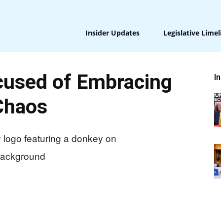
Insider Updates
Legislative Limel
used of Embracing
I
Chaos