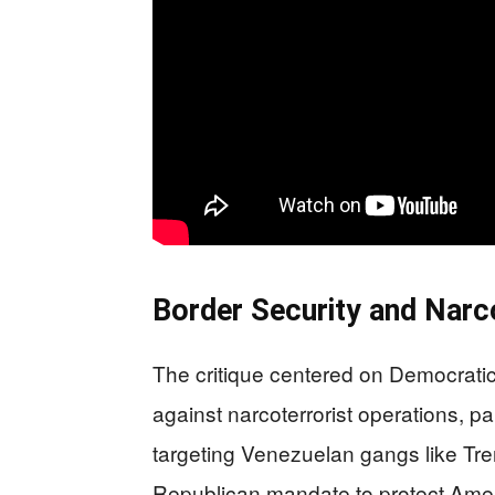
Border Security and Nar
The critique centered on Democratic
against narcoterrorist operations, pa
targeting Venezuelan gangs like Tr
Republican mandate to protect Ameri