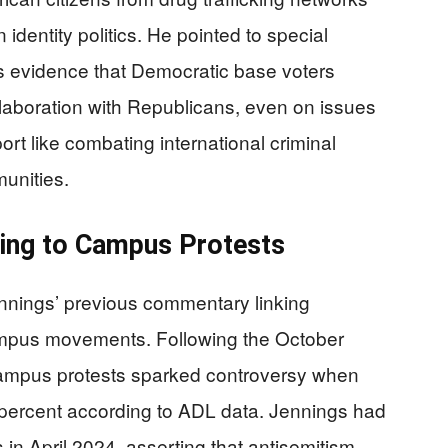
 identity politics. He pointed to special
as evidence that Democratic base voters
llaboration with Republicans, even on issues
port like combating international criminal
unities.
ting to Campus Protests
nnings’ previous commentary linking
ampus movements. Following the October
ampus protests sparked controversy when
 percent according to ADL data. Jennings had
in April 2024, asserting that antisemitism