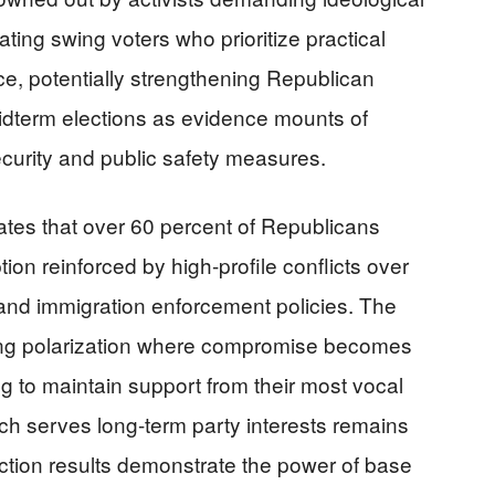
ating swing voters who prioritize practical
ce, potentially strengthening Republican
dterm elections as evidence mounts of
curity and public safety measures.
tes that over 60 percent of Republicans
ion reinforced by high-profile conflicts over
nd immigration enforcement policies. The
ing polarization where compromise becomes
ng to maintain support from their most vocal
ch serves long-term party interests remains
lection results demonstrate the power of base