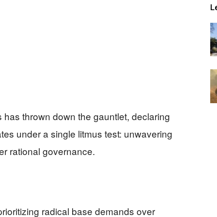
L
s has thrown down the gauntlet, declaring
tes under a single litmus test: unwavering
er rational governance.
ioritizing radical base demands over