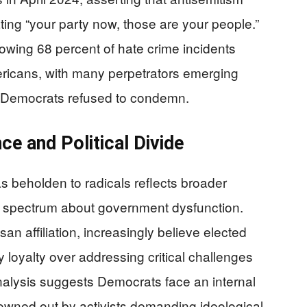
ing “your party now, those are your people.”
howing 68 percent of hate crime incidents
ricans, with many perpetrators emerging
hat Democrats refused to condemn.
ce and Political Divide
s beholden to radicals reflects broader
al spectrum about government dysfunction.
n affiliation, increasingly believe elected
rty loyalty over addressing critical challenges
analysis suggests Democrats face an internal
owned out by activists demanding ideological