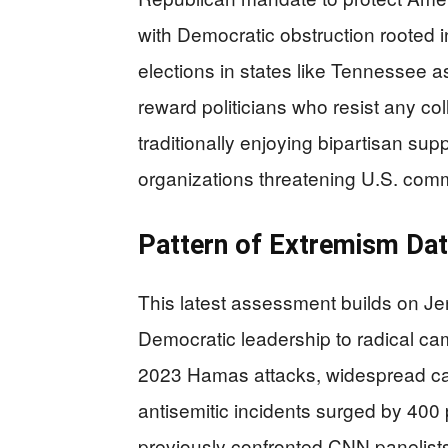
with Democratic obstruction rooted in
elections in states like Tennessee 
reward politicians who resist any co
traditionally enjoying bipartisan sup
organizations threatening U.S. comm
Pattern of Extremism Da
This latest assessment builds on Je
Democratic leadership to radical c
2023 Hamas attacks, widespread c
antisemitic incidents surged by 400
previously confronted CNN panelists 