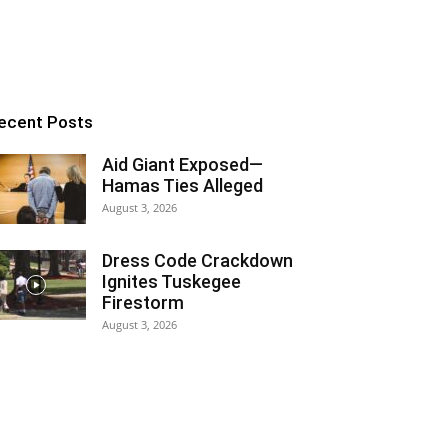
ecent Posts
Aid Giant Exposed—
Hamas Ties Alleged
August 3, 2026
Dress Code Crackdown
Ignites Tuskegee
Firestorm
August 3, 2026