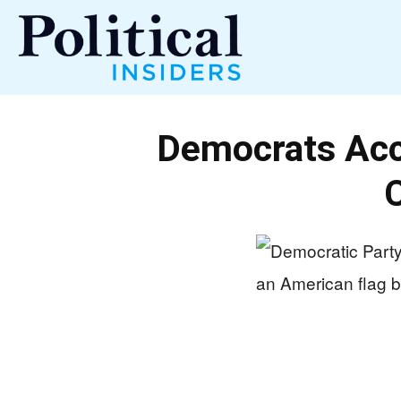
Political
Democrats Acc
Insiders