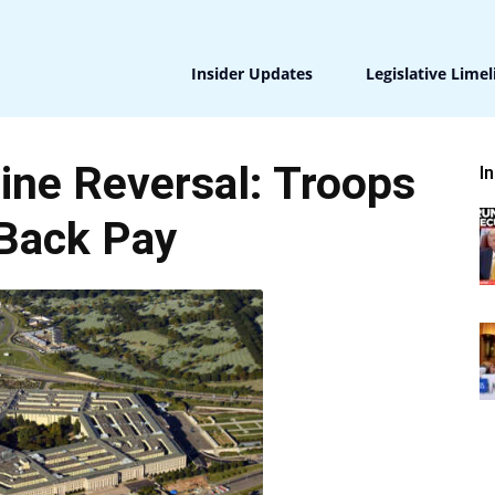
Insider Updates
Legislative Limel
ine Reversal: Troops
I
Back Pay