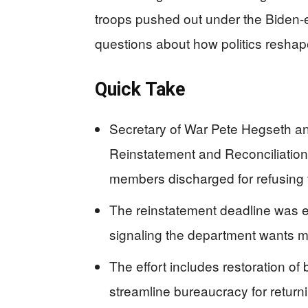
troops pushed out under the Biden-
questions about how politics reshape
Quick Take
Secretary of War Pete Hegseth 
Reinstatement and Reconciliation
members discharged for refusing
The reinstatement deadline was ex
signaling the department wants mo
The effort includes restoration of
streamline bureaucracy for return