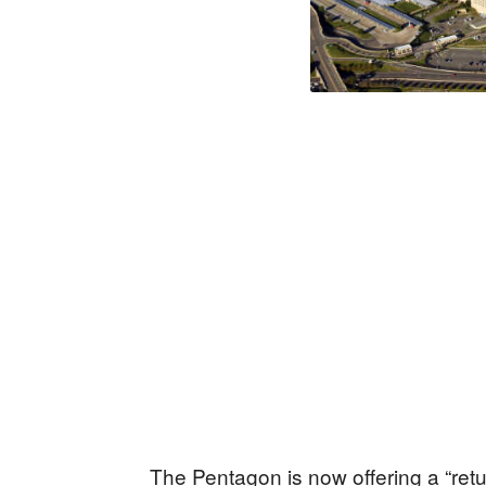
The Pentagon is now offering a “ret