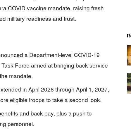
era COVID vaccine mandate, raising fresh
d military readiness and trust.
R
announced a Department-level COVID-19
 Task Force aimed at bringing back service
 the mandate.
tended in April 2026 through April 1, 2027,
re eligible troops to take a second look.
 benefits and back pay, plus a push to
ing personnel.