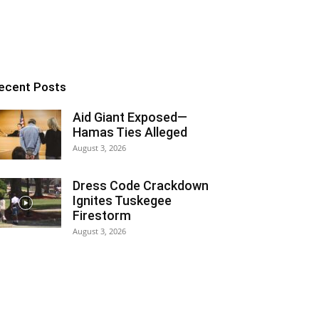
ecent Posts
Aid Giant Exposed—
Hamas Ties Alleged
August 3, 2026
Dress Code Crackdown
Ignites Tuskegee
Firestorm
August 3, 2026