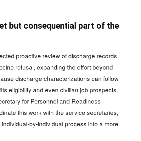
et but consequential part of the
ed proactive review of discharge records
ccine refusal, expanding the effort beyond
cause discharge characterizations can follow
ts eligibility and even civilian job prospects.
ecretary for Personnel and Readiness
inate this work with the service secretaries,
 individual-by-individual process into a more