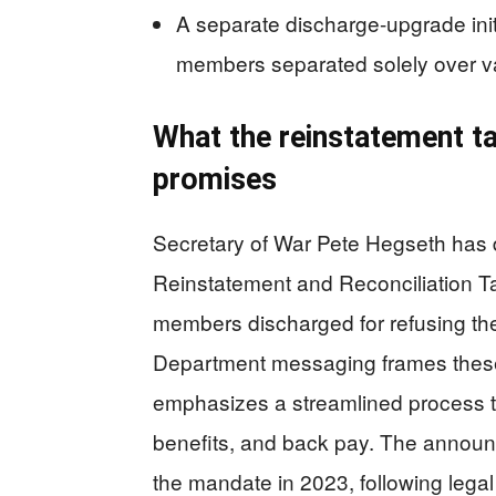
A separate discharge-upgrade initi
members separated solely over va
What the reinstatement ta
promises
Secretary of War Pete Hegseth has
Reinstatement and Reconciliation Tas
members discharged for refusing th
Department messaging frames these 
emphasizes a streamlined process th
benefits, and back pay. The announ
the mandate in 2023, following legal 