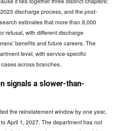
use it ties together three distinct chapters:
–2023 discharge process, and the post-
esearch estimates that more than 8,000
 refusal, with different discharge
terans’ benefits and future careers. The
partment level, with service-specific
 cases across branches.
n signals a slower-than-
ded the reinstatement window by one year,
, to April 1, 2027. The department has not