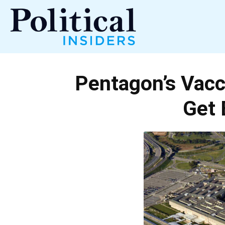
Political
Pentagon’s Vacc
Insiders
Get 