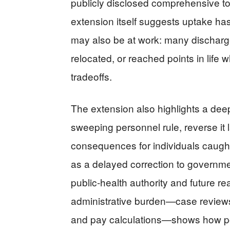
publicly disclosed comprehensive to
extension itself suggests uptake has
may also be at work: many discharge
relocated, or reached points in life 
tradeoffs.
The extension also highlights a deep
sweeping personnel rule, reverse it 
consequences for individuals caught 
as a delayed correction to governmen
public-health authority and future re
administrative burden—case reviews, 
and pay calculations—shows how pol