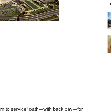
L
urn to service” path—with back pay—for