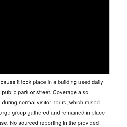
cause it took place in a building used daily
 public park or street. Coverage also
during normal visitor hours, which raised
large group gathered and remained in place
nse. No sourced reporting in the provided