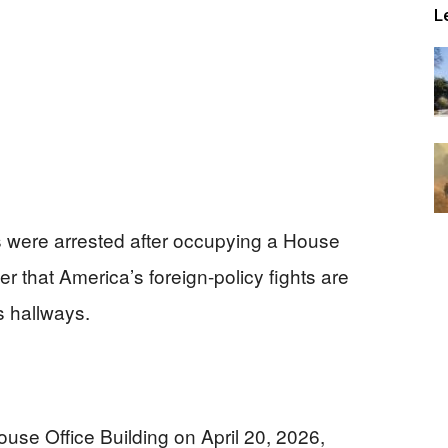
L
s were arrested after occupying a House
r that America’s foreign-policy fights are
’s hallways.
se Office Building on April 20, 2026,