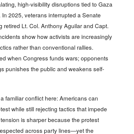
ating, high-visibility disruptions tied to Gaza
. In 2025, veterans interrupted a Senate
 retired Lt. Col. Anthony Aguilar and Capt.
ncidents show how activists are increasingly
tics rather than conventional rallies.
ified when Congress funds wars; opponents
gs punishes the public and weakens self-
a familiar conflict here: Americans can
test while still rejecting tactics that impede
t tension is sharper because the protest
espected across party lines—yet the