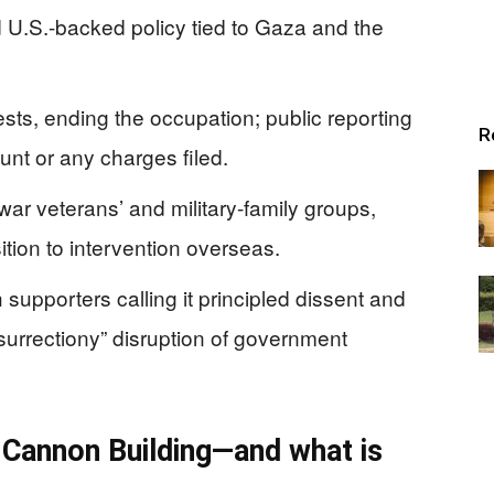
d U.S.-backed policy tied to Gaza and the
sts, ending the occupation; public reporting
R
ount or any charges filed.
war veterans’ and military-family groups,
tion to intervention overseas.
 supporters calling it principled dissent and
nsurrectiony” disruption of government
 Cannon Building—and what is