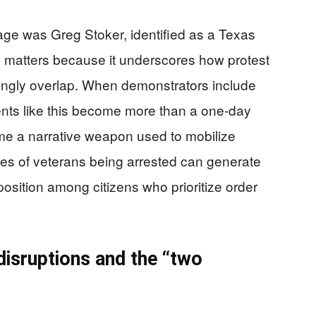
rage was Greg Stoker, identified as a Texas
l matters because it underscores how protest
easingly overlap. When demonstrators include
vents like this become more than a one-day
ome a narrative weapon used to mobilize
ges of veterans being arrested can generate
osition among citizens who prioritize order
 disruptions and the “two