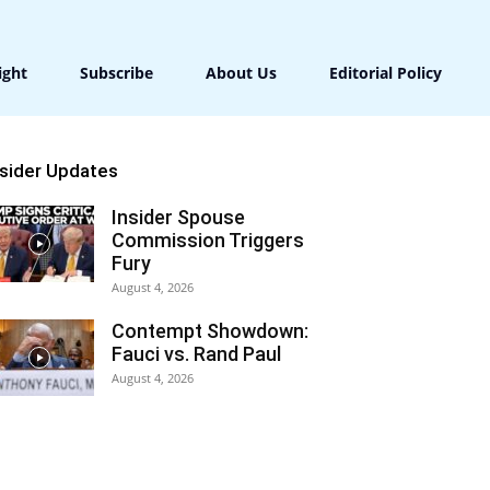
ight
Subscribe
About Us
Editorial Policy
nsider Updates
Insider Spouse
Commission Triggers
Fury
August 4, 2026
Contempt Showdown:
Fauci vs. Rand Paul
August 4, 2026