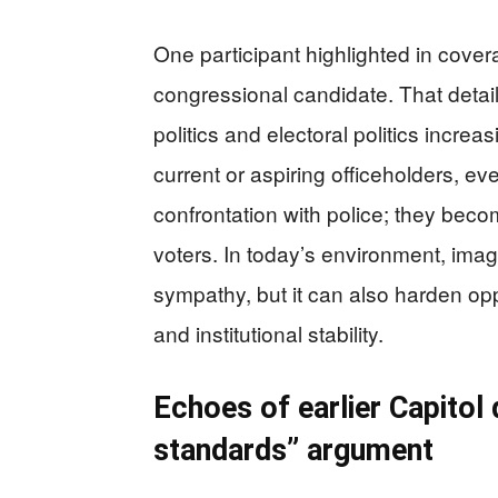
One participant highlighted in cove
congressional candidate. That detai
politics and electoral politics incr
current or aspiring officeholders, e
confrontation with police; they bec
voters. In today’s environment, ima
sympathy, but it can also harden opp
and institutional stability.
Echoes of earlier Capitol
standards” argument