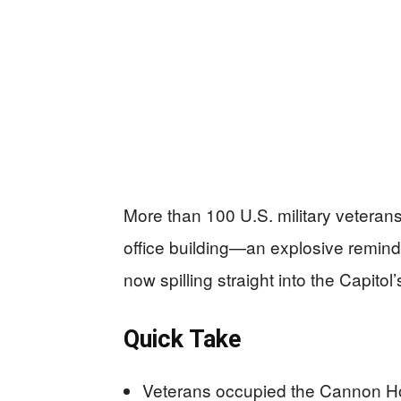
More than 100 U.S. military veteran
office building—an explosive reminde
now spilling straight into the Capitol
Quick Take
Veterans occupied the Cannon Hou