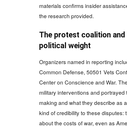
materials confirms insider assistanc
the research provided.
The protest coalition and
political weight
Organizers named in reporting incl
Common Defense, 50501 Vets Conting
Center on Conscience and War. The
military interventions and portrayed 
making and what they describe as at
kind of credibility to these dispute
about the costs of war, even as Ame