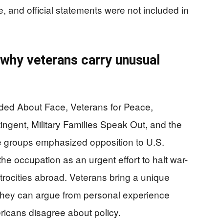
e, and official statements were not included in
 why veterans carry unusual
uded About Face, Veterans for Peace,
ent, Military Families Speak Out, and the
 groups emphasized opposition to U.S.
the occupation as an urgent effort to halt war-
rocities abroad. Veterans bring a unique
s: they can argue from personal experience
ricans disagree about policy.