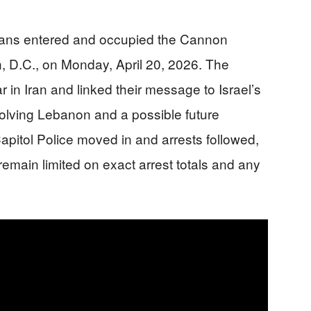
erans entered and occupied the Cannon
, D.C., on Monday, April 20, 2026. The
 in Iran and linked their message to Israel’s
volving Lebanon and a possible future
apitol Police moved in and arrests followed,
remain limited on exact arrest totals and any