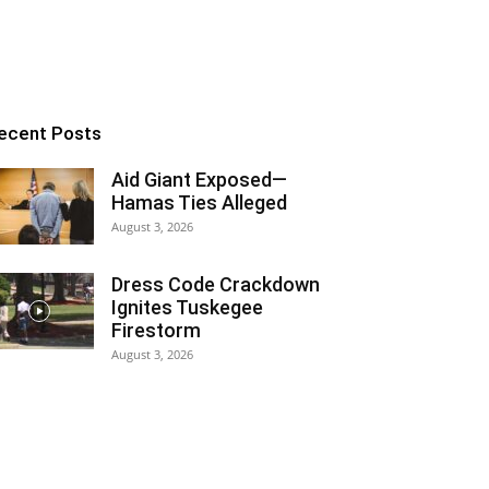
ecent Posts
Aid Giant Exposed—
Hamas Ties Alleged
August 3, 2026
Dress Code Crackdown
Ignites Tuskegee
Firestorm
August 3, 2026