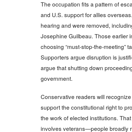
The occupation fits a pattern of escal
and U.S. support for allies overseas
hearing and were removed, including
Josephine Guilbeau. Those earlier i
choosing “must-stop-the-meeting” tac
Supporters argue disruption is just
argue that shutting down proceedin
government.
Conservative readers will recognize 
support the constitutional right to pro
the work of elected institutions. Tha
involves veterans—people broadly r