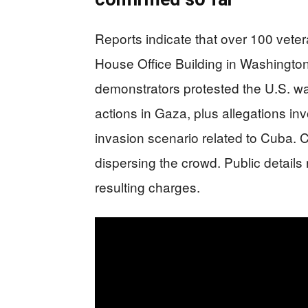
Reports indicate that over 100 vet
House Office Building in Washington
demonstrators protested the U.S. war
actions in Gaza, plus allegations in
invasion scenario related to Cuba. C
dispersing the crowd. Public details 
resulting charges.