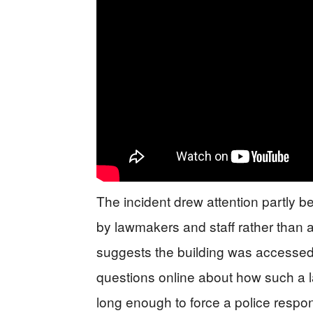
The incident drew attention partly be
by lawmakers and staff rather than a
suggests the building was accessed 
questions online about how such a 
long enough to force a police respo