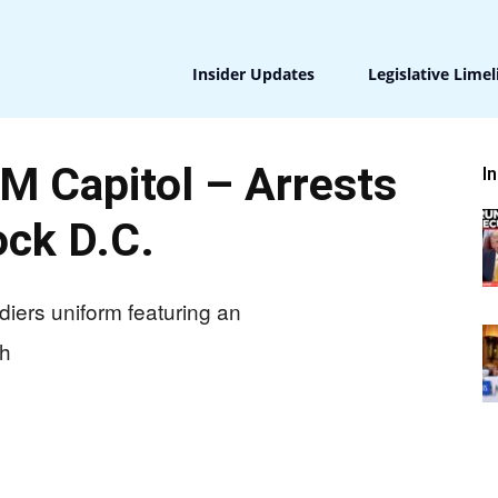
Insider Updates
Legislative Limel
 Capitol – Arrests
I
ck D.C.