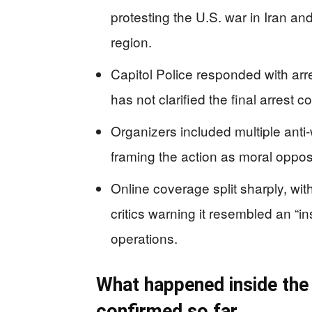
protesting the U.S. war in Iran an
region.
Capitol Police responded with arre
has not clarified the final arrest c
Organizers included multiple anti-
framing the action as moral opposi
Online coverage split sharply, with
critics warning it resembled an “i
operations.
What happened inside the
confirmed so far