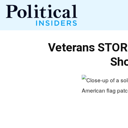
Political
Veterans STORM
Insiders
Sho