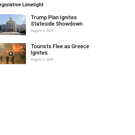
egislative Limelight
Trump Plan Ignites
Stateside Showdown
August 4, 2026
Tourists Flee as Greece
Ignites
August 3, 2026