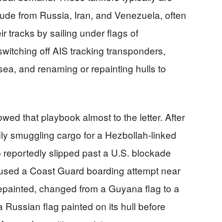
rude from Russia, Iran, and Venezuela, often
ir tracks by sailing under flags of
switching off AIS tracking transponders,
sea, and renaming or repainting hulls to
owed that playbook almost to the letter. After
dly smuggling cargo for a Hezbollah‑linked
 reportedly slipped past a U.S. blockade
used a Coast Guard boarding attempt near
repainted, changed from a Guyana flag to a
 Russian flag painted on its hull before