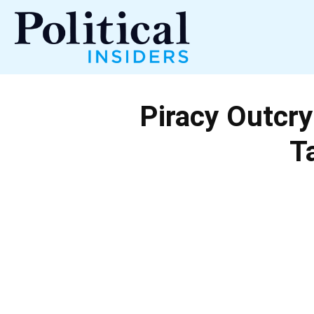
Political
Piracy Outcry
Insiders
T