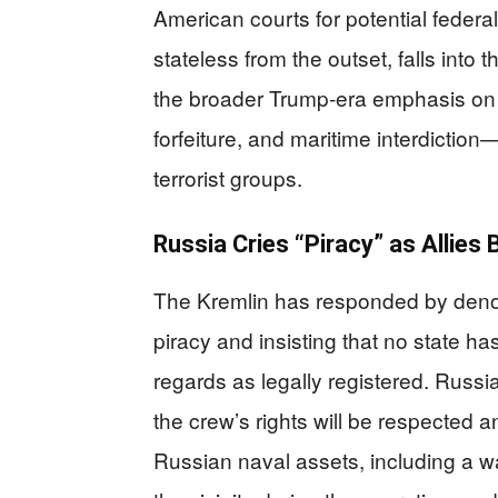
American courts for potential federa
stateless from the outset, falls into
the broader Trump‑era emphasis on 
forfeiture, and maritime interdictio
terrorist groups.
Russia Cries “Piracy” as Allie
The Kremlin has responded by denou
piracy and insisting that no state has
regards as legally registered. Russi
the crew’s rights will be respected 
Russian naval assets, including a w