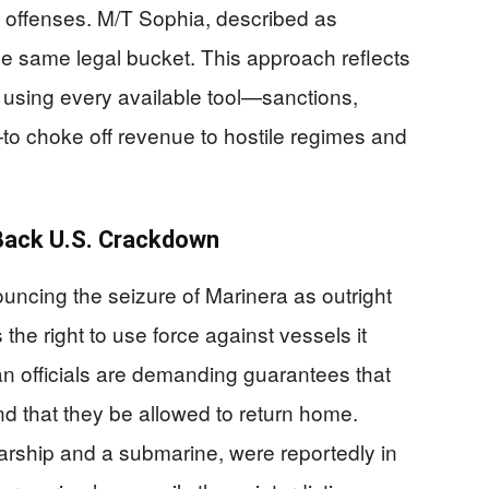
l offenses. M/T Sophia, described as
 the same legal bucket. This approach reflects
using every available tool—sanctions,
n—to choke off revenue to hostile regimes and
s Back U.S. Crackdown
ncing the seizure of Marinera as outright
 the right to use force against vessels it
an officials are demanding guarantees that
and that they be allowed to return home.
arship and a submarine, were reportedly in