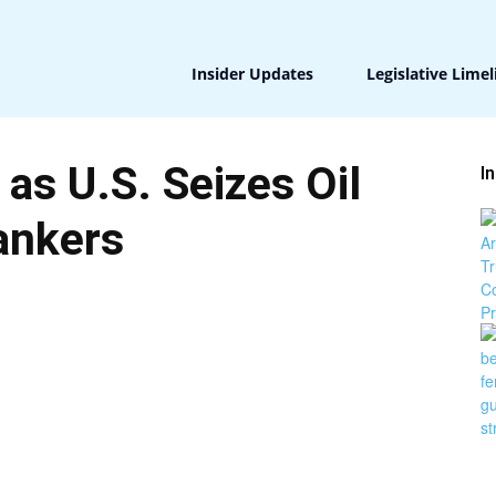
Insider Updates
Legislative Limel
 as U.S. Seizes Oil
I
ankers