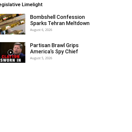
egislative Limelight
Bombshell Confession
Sparks Tehran Meltdown
August 6, 2026
Partisan Brawl Grips
America’s Spy Chief
August 5, 2026