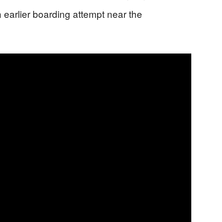
 earlier boarding attempt near the