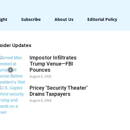
ight
Subscribe
About Us
Editorial Policy
nsider Updates
Impostor Infiltrates
Trump Venue—FBI
Pounces
August 6, 2026
Pricey ‘Security Theater’
Drains Taxpayers
August 6, 2026