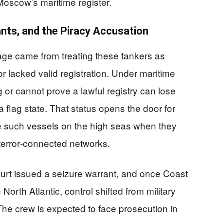
Moscow’s maritime register.
nts, and the Piracy Accusation
erage came from treating these tankers as
or lacked valid registration. Under maritime
ag or cannot prove a lawful registry can lose
 flag state. That status opens the door for
e such vessels on the high seas when they
 terror‑connected networks.
ourt issued a seizure warrant, and once Coast
orth Atlantic, control shifted from military
The crew is expected to face prosecution in