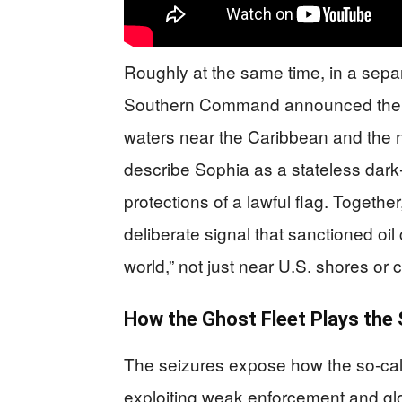
Roughly at the same time, in a sepa
Southern Command announced the int
waters near the Caribbean and the n
describe Sophia as a stateless dark‑
protections of a lawful flag. Togeth
deliberate signal that sanctioned oil
world,” not just near U.S. shores or c
How the Ghost Fleet Plays the
The seizures expose how the so‑cal
exploiting weak enforcement and gl