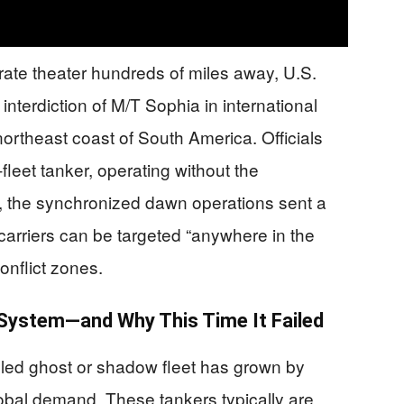
rate theater hundreds of miles away, U.S.
erdiction of M/T Sophia in international
ortheast coast of South America. Officials
fleet tanker, operating without the
er, the synchronized dawn operations sent a
 carriers can be targeted “anywhere in the
onflict zones.
 System—and Why This Time It Failed
led ghost or shadow fleet has grown by
obal demand. These tankers typically are