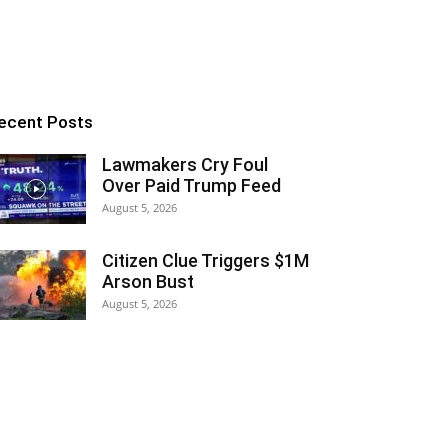
ecent Posts
Lawmakers Cry Foul
Over Paid Trump Feed
August 5, 2026
Citizen Clue Triggers $1M
Arson Bust
August 5, 2026