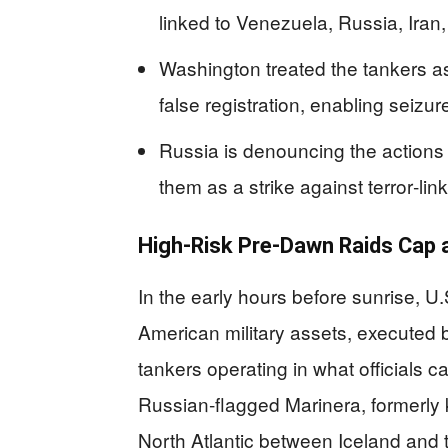
linked to Venezuela, Russia, Iran
Washington treated the tankers as
false registration, enabling seizur
Russia is denouncing the actions 
them as a strike against terror‑li
High‑Risk Pre‑Dawn Raids Cap
In the early hours before sunrise, 
American military assets, executed 
tankers operating in what officials ca
Russian‑flagged Marinera, formerly 
North Atlantic between Iceland and