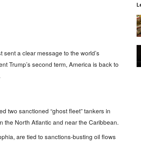
L
 sent a clear message to the world’s
ent Trump’s second term, America is back to
.
d two sanctioned “ghost fleet” tankers in
n the North Atlantic and near the Caribbean.
hia, are tied to sanctions‑busting oil flows