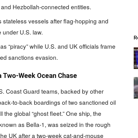
, and Hezbollah‑connected entities.
 stateless vessels after flag‑hopping and
e under U.S. law.
R
as “piracy” while U.S. and UK officials frame
nked sanctions evasion.
 a Two‑Week Ocean Chase
U.S. Coast Guard teams, backed by other
back‑to‑back boardings of two sanctioned oil
ll the global “ghost fleet.” One ship, the
known as Bella‑1, was seized in the rough
 the UK after a two‑week cat‑and‑mouse