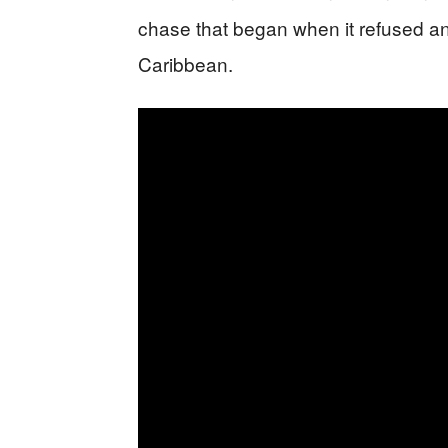
chase that began when it refused an
Caribbean.