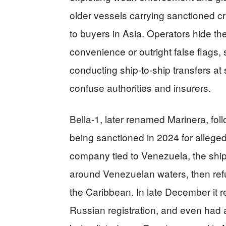
older vessels carrying sanctioned c
to buyers in Asia. Operators hide the
convenience or outright false flags, 
conducting ship‑to‑ship transfers at 
confuse authorities and insurers.
Bella‑1, later renamed Marinera, foll
being sanctioned in 2024 for allege
company tied to Venezuela, the ship
around Venezuelan waters, then ref
the Caribbean. In late December it 
Russian registration, and even had a