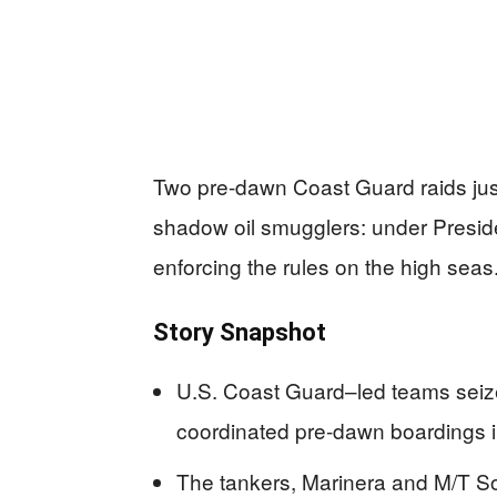
Two pre-dawn Coast Guard raids just
shadow oil smugglers: under Presid
enforcing the rules on the high seas
Story Snapshot
U.S. Coast Guard–led teams seize
coordinated pre-dawn boardings i
The tankers, Marinera and M/T Sop