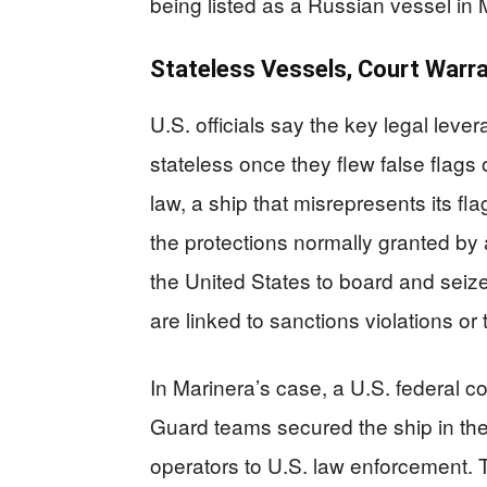
being listed as a Russian vessel in 
Stateless Vessels, Court Warra
U.S. officials say the key legal lev
stateless once they flew false flags 
law, a ship that misrepresents its fl
the protections normally granted by a
the United States to board and seiz
are linked to sanctions violations or
In Marinera’s case, a U.S. federal c
Guard teams secured the ship in the N
operators to U.S. law enforcement. 