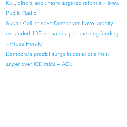
ICE, others seek more targeted reforms – Iowa
Public Radio
Susan Collins says Democrats have ‘greatly
expanded’ ICE demands, jeopardizing funding
– Press Herald
Democrats predict surge in donations from
anger over ICE raids – AOL