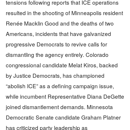
tensions following reports that ICE operations
resulted in the shooting of Minneapolis resident
Renée Macklin Good and the deaths of two
Americans, incidents that have galvanized
progressive Democrats to revive calls for
dismantling the agency entirely. Colorado
congressional candidate Melat Kiros, backed
by Justice Democrats, has championed
“abolish ICE” as a defining campaign issue,
while incumbent Representative Diana DeGette
joined dismantlement demands. Minnesota
Democratic Senate candidate Graham Platner
has criticized party leadership as