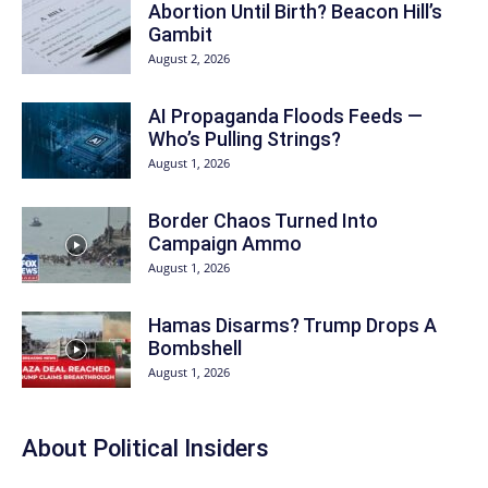
Abortion Until Birth? Beacon Hill’s
Gambit
August 2, 2026
AI Propaganda Floods Feeds —
Who’s Pulling Strings?
August 1, 2026
Border Chaos Turned Into
Campaign Ammo
August 1, 2026
Hamas Disarms? Trump Drops A
Bombshell
August 1, 2026
About
Political Insiders