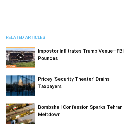
RELATED ARTICLES
Impostor Infiltrates Trump Venue—FBI
Pounces
Pricey ‘Security Theater’ Drains
Taxpayers
Bombshell Confession Sparks Tehran
Meltdown