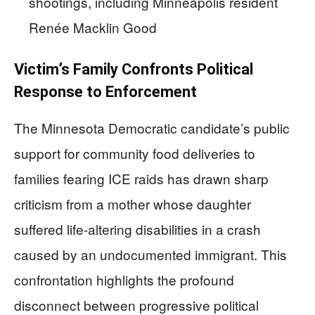
shootings, including Minneapolis resident
Renée Macklin Good
Victim’s Family Confronts Political
Response to Enforcement
The Minnesota Democratic candidate’s public
support for community food deliveries to
families fearing ICE raids has drawn sharp
criticism from a mother whose daughter
suffered life-altering disabilities in a crash
caused by an undocumented immigrant. This
confrontation highlights the profound
disconnect between progressive political