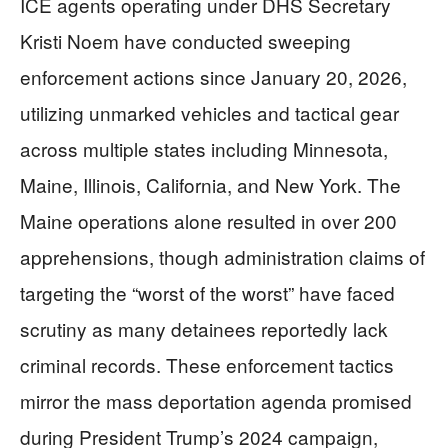
ICE agents operating under DHS Secretary
Kristi Noem have conducted sweeping
enforcement actions since January 20, 2026,
utilizing unmarked vehicles and tactical gear
across multiple states including Minnesota,
Maine, Illinois, California, and New York. The
Maine operations alone resulted in over 200
apprehensions, though administration claims of
targeting the “worst of the worst” have faced
scrutiny as many detainees reportedly lack
criminal records. These enforcement tactics
mirror the mass deportation agenda promised
during President Trump’s 2024 campaign,