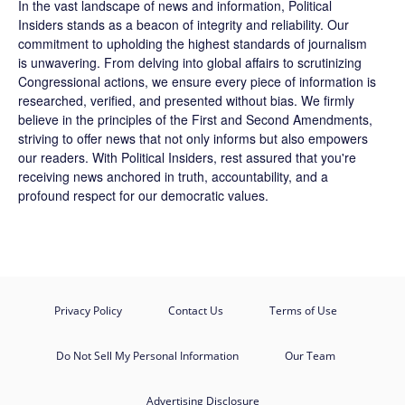
In the vast landscape of news and information,
Political
Insiders
stands as a beacon of integrity and reliability. Our
commitment to upholding the highest standards of journalism
is unwavering. From delving into global affairs to scrutinizing
Congressional actions, we ensure every piece of information is
researched, verified, and presented without bias. We firmly
believe in the principles of the First and Second Amendments,
striving to offer news that not only informs but also empowers
our readers. With Political Insiders, rest assured that you're
receiving news anchored in truth, accountability, and a
profound respect for our democratic values.
Privacy Policy
Contact Us
Terms of Use
Do Not Sell My Personal Information
Our Team
Advertising Disclosure