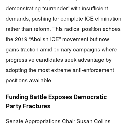
demonstrating “surrender” with insufficient
demands, pushing for complete ICE elimination
rather than reform. This radical position echoes
the 2019 “Abolish ICE” movement but now
gains traction amid primary campaigns where
progressive candidates seek advantage by
adopting the most extreme anti-enforcement
positions available.
Funding Battle Exposes Democratic
Party Fractures
Senate Appropriations Chair Susan Collins