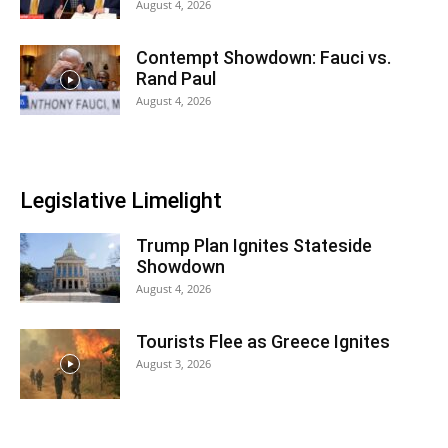
August 4, 2026
Contempt Showdown: Fauci vs.
Rand Paul
August 4, 2026
Legislative Limelight
Trump Plan Ignites Stateside
Showdown
August 4, 2026
Tourists Flee as Greece Ignites
August 3, 2026