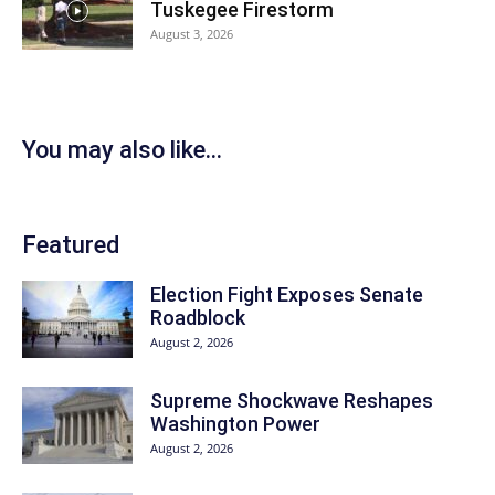
Tuskegee Firestorm
August 3, 2026
You may also like...
Featured
Election Fight Exposes Senate
Roadblock
August 2, 2026
Supreme Shockwave Reshapes
Washington Power
August 2, 2026