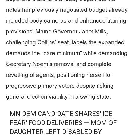
notes her previously negotiated budget already
included body cameras and enhanced training
provisions. Maine Governor Janet Mills,
challenging Collins’ seat, labels the expanded
demands the “bare minimum” while demanding
Secretary Noem’s removal and complete
revetting of agents, positioning herself for
progressive primary voters despite risking
general election viability in a swing state.
MN DEM CANDIDATE SHARES' ICE
FEAR' FOOD DELIVERIES — MOM OF
DAUGHTER LEFT DISABLED BY