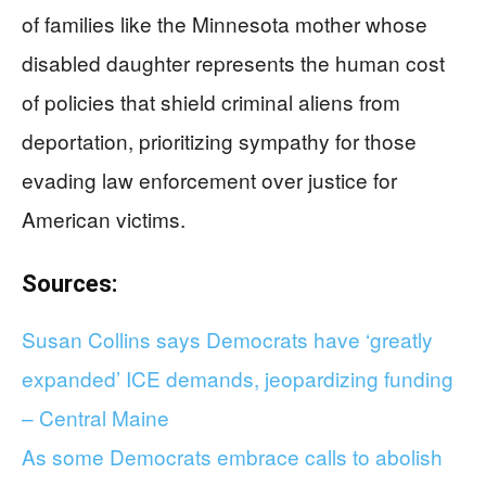
of families like the Minnesota mother whose
disabled daughter represents the human cost
of policies that shield criminal aliens from
deportation, prioritizing sympathy for those
evading law enforcement over justice for
American victims.
Sources:
Susan Collins says Democrats have ‘greatly
expanded’ ICE demands, jeopardizing funding
– Central Maine
As some Democrats embrace calls to abolish