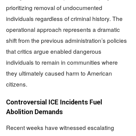
prioritizing removal of undocumented
individuals regardless of criminal history. The
operational approach represents a dramatic
shift from the previous administration’s policies
that critics argue enabled dangerous
individuals to remain in communities where
they ultimately caused harm to American
citizens.
Controversial ICE Incidents Fuel
Abolition Demands
Recent weeks have witnessed escalating