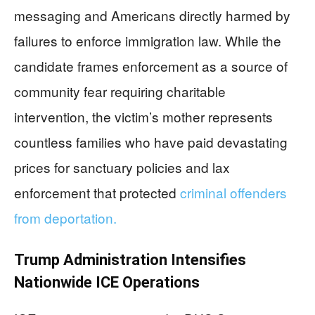
messaging and Americans directly harmed by
failures to enforce immigration law. While the
candidate frames enforcement as a source of
community fear requiring charitable
intervention, the victim’s mother represents
countless families who have paid devastating
prices for sanctuary policies and lax
enforcement that protected
criminal offenders
from deportation.
Trump Administration Intensifies
Nationwide ICE Operations