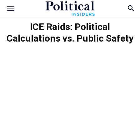
ICE Raids: Political
Calculations vs. Public Safety