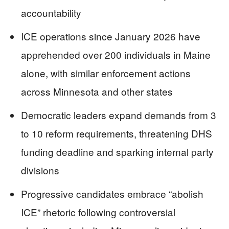
accountability
ICE operations since January 2026 have
apprehended over 200 individuals in Maine
alone, with similar enforcement actions
across Minnesota and other states
Democratic leaders expand demands from 3
to 10 reform requirements, threatening DHS
funding deadline and sparking internal party
divisions
Progressive candidates embrace “abolish
ICE” rhetoric following controversial