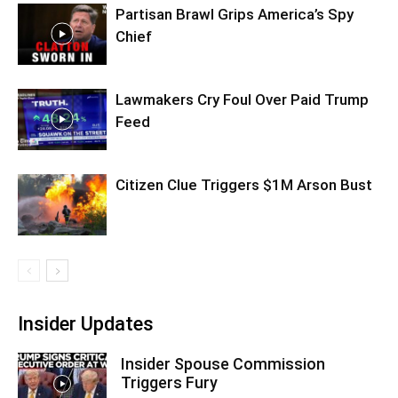
Partisan Brawl Grips America’s Spy
Chief
Lawmakers Cry Foul Over Paid Trump
Feed
Citizen Clue Triggers $1M Arson Bust
Insider Updates
Insider Spouse Commission
Triggers Fury