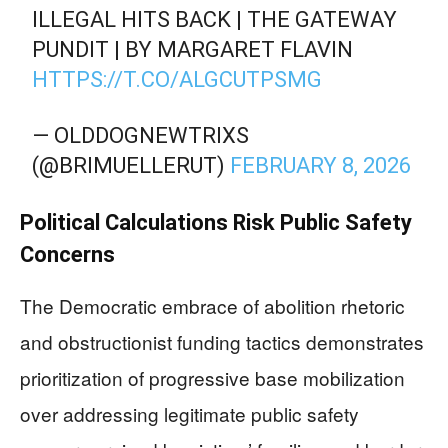
ILLEGAL HITS BACK | THE GATEWAY
PUNDIT | BY MARGARET FLAVIN
HTTPS://T.CO/ALGCUTPSMG
— OLDDOGNEWTRIXS
(@BRIMUELLERUT)
FEBRUARY 8, 2026
Political Calculations Risk Public Safety
Concerns
The Democratic embrace of abolition rhetoric
and obstructionist funding tactics demonstrates
prioritization of progressive base mobilization
over addressing legitimate public safety