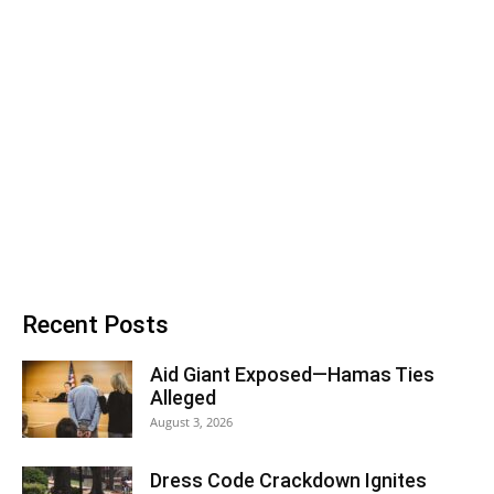
Recent Posts
Aid Giant Exposed—Hamas Ties
Alleged
August 3, 2026
Dress Code Crackdown Ignites