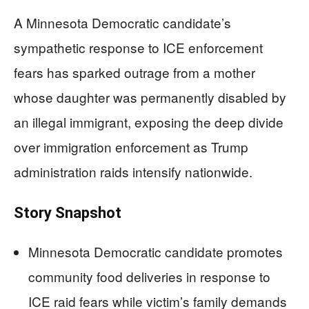
A Minnesota Democratic candidate’s
sympathetic response to ICE enforcement
fears has sparked outrage from a mother
whose daughter was permanently disabled by
an illegal immigrant, exposing the deep divide
over immigration enforcement as Trump
administration raids intensify nationwide.
Story Snapshot
Minnesota Democratic candidate promotes
community food deliveries in response to
ICE raid fears while victim’s family demands