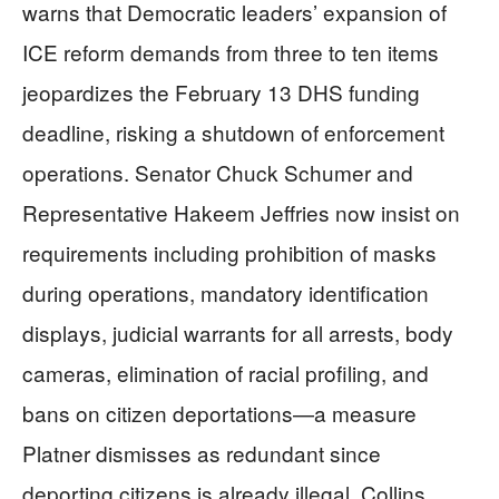
warns that Democratic leaders’ expansion of
ICE reform demands from three to ten items
jeopardizes the February 13 DHS funding
deadline, risking a shutdown of enforcement
operations. Senator Chuck Schumer and
Representative Hakeem Jeffries now insist on
requirements including prohibition of masks
during operations, mandatory identification
displays, judicial warrants for all arrests, body
cameras, elimination of racial profiling, and
bans on citizen deportations—a measure
Platner dismisses as redundant since
deporting citizens is already illegal. Collins