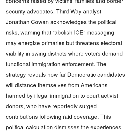
concerns raised by victims’ families and border
security advocates. Third Way analyst
Jonathan Cowan acknowledges the political
risks, warning that “abolish ICE” messaging
may energize primaries but threatens electoral
viability in swing districts where voters demand
functional immigration enforcement. The
strategy reveals how far Democratic candidates
will distance themselves from Americans
harmed by illegal immigration to court activist
donors, who have reportedly surged
contributions following raid coverage. This
political calculation dismisses the experiences