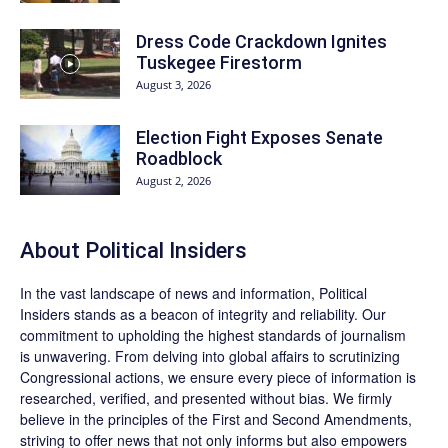
Dress Code Crackdown Ignites
Tuskegee Firestorm
August 3, 2026
Election Fight Exposes Senate
Roadblock
August 2, 2026
About
Political Insiders
In the vast landscape of news and information,
Political
Insiders
stands as a beacon of integrity and reliability. Our
commitment to upholding the highest standards of journalism
is unwavering. From delving into global affairs to scrutinizing
Congressional actions, we ensure every piece of information is
researched, verified, and presented without bias. We firmly
believe in the principles of the First and Second Amendments,
striving to offer news that not only informs but also empowers