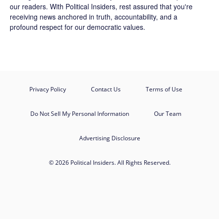
our readers. With Political Insiders, rest assured that you're
receiving news anchored in truth, accountability, and a
profound respect for our democratic values.
Privacy Policy
Contact Us
Terms of Use
Do Not Sell My Personal Information
Our Team
Advertising Disclosure
© 2026 Political Insiders. All Rights Reserved.