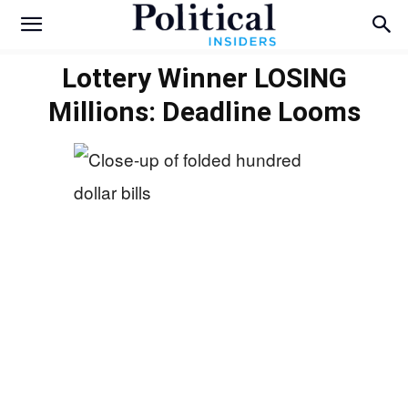
Lottery Winner LOSING
Millions: Deadline Looms