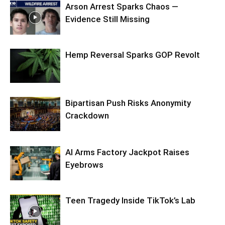
Arson Arrest Sparks Chaos —
Evidence Still Missing
Hemp Reversal Sparks GOP Revolt
Bipartisan Push Risks Anonymity
Crackdown
AI Arms Factory Jackpot Raises
Eyebrows
Teen Tragedy Inside TikTok’s Lab