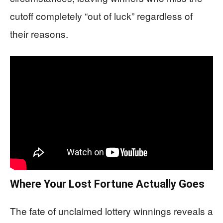
cutoff completely “out of luck” regardless of
their reasons.
Where Your Lost Fortune Actually Goes
The fate of unclaimed lottery winnings reveals a