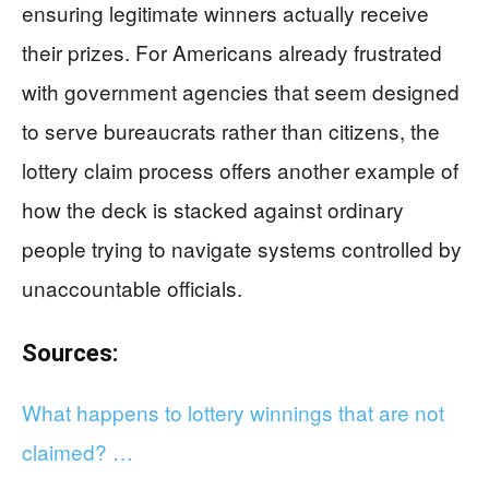
ensuring legitimate winners actually receive
their prizes. For Americans already frustrated
with government agencies that seem designed
to serve bureaucrats rather than citizens, the
lottery claim process offers another example of
how the deck is stacked against ordinary
people trying to navigate systems controlled by
unaccountable officials.
Sources:
What happens to lottery winnings that are not
claimed? …