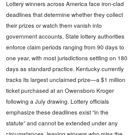
Lottery winners across America face iron-clad
deadlines that determine whether they collect
their prizes or watch them vanish into
government accounts. State lottery authorities
enforce claim periods ranging from 90 days to
one year, with most jurisdictions settling on 180
days as standard practice. Kentucky currently
tracks its largest unclaimed prize—a $1 million
ticket purchased at an Owensboro Kroger
following a July drawing. Lottery officials
emphasize these deadlines exist “in the
statute” and cannot be extended under any
circumstances, leaving winners who miss the