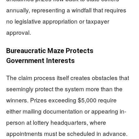
annually, representing a windfall that requires
no legislative appropriation or taxpayer
approval.
Bureaucratic Maze Protects
Government Interests
The claim process itself creates obstacles that
seemingly protect the system more than the
winners. Prizes exceeding $5,000 require
either mailing documentation or appearing in-
person at lottery headquarters, where
appointments must be scheduled in advance.