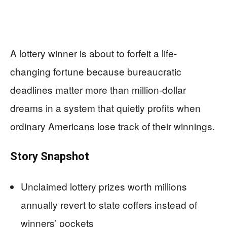
A lottery winner is about to forfeit a life-
changing fortune because bureaucratic
deadlines matter more than million-dollar
dreams in a system that quietly profits when
ordinary Americans lose track of their winnings.
Story Snapshot
Unclaimed lottery prizes worth millions
annually revert to state coffers instead of
winners’ pockets