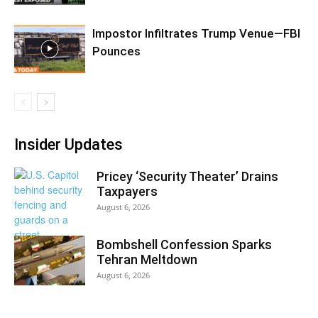
Impostor Infiltrates Trump Venue—FBI
Pounces
Insider Updates
Pricey ‘Security Theater’ Drains
Taxpayers
August 6, 2026
Bombshell Confession Sparks
Tehran Meltdown
August 6, 2026