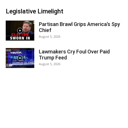
Legislative Limelight
Partisan Brawl Grips America’s Spy
Chief
August 5, 2026
Lawmakers Cry Foul Over Paid
Trump Feed
August 5, 2026