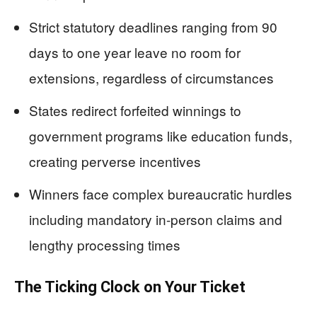
Strict statutory deadlines ranging from 90
days to one year leave no room for
extensions, regardless of circumstances
States redirect forfeited winnings to
government programs like education funds,
creating perverse incentives
Winners face complex bureaucratic hurdles
including mandatory in-person claims and
lengthy processing times
The Ticking Clock on Your Ticket