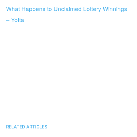
What Happens to Unclaimed Lottery Winnings
– Yotta
RELATED ARTICLES