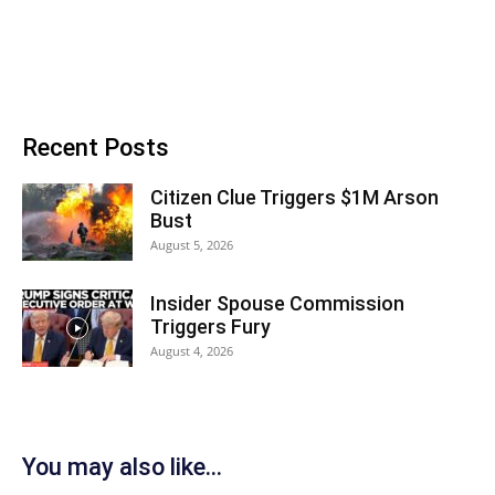
Recent Posts
Citizen Clue Triggers $1M Arson
Bust
August 5, 2026
Insider Spouse Commission
Triggers Fury
August 4, 2026
You may also like...