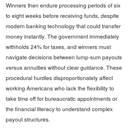
Winners then endure processing periods of six
to eight weeks before receiving funds, despite
modern banking technology that could transfer
money instantly. The government immediately
withholds 24% for taxes, and winners must
navigate decisions between lump-sum payouts
versus annuities without clear guidance. These
procedural hurdles disproportionately affect
working Americans who lack the flexibility to
take time off for bureaucratic appointments or
the financial literacy to understand complex
payout structures.