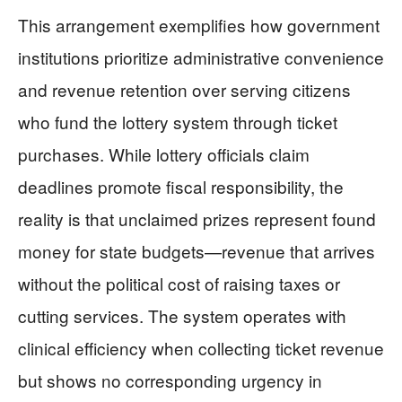
This arrangement exemplifies how government
institutions prioritize administrative convenience
and revenue retention over serving citizens
who fund the lottery system through ticket
purchases. While lottery officials claim
deadlines promote fiscal responsibility, the
reality is that unclaimed prizes represent found
money for state budgets—revenue that arrives
without the political cost of raising taxes or
cutting services. The system operates with
clinical efficiency when collecting ticket revenue
but shows no corresponding urgency in