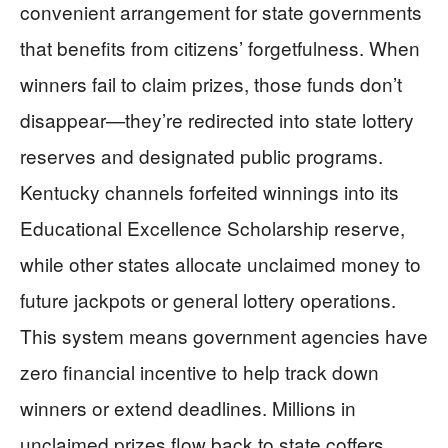
convenient arrangement for state governments
that benefits from citizens’ forgetfulness. When
winners fail to claim prizes, those funds don’t
disappear—they’re redirected into state lottery
reserves and designated public programs.
Kentucky channels forfeited winnings into its
Educational Excellence Scholarship reserve,
while other states allocate unclaimed money to
future jackpots or general lottery operations.
This system means government agencies have
zero financial incentive to help track down
winners or extend deadlines. Millions in
unclaimed prizes flow back to state coffers