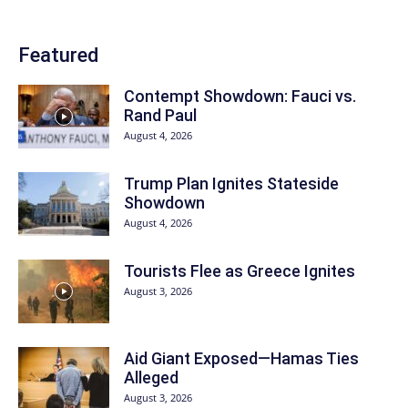
Featured
Contempt Showdown: Fauci vs.
Rand Paul
August 4, 2026
Trump Plan Ignites Stateside
Showdown
August 4, 2026
Tourists Flee as Greece Ignites
August 3, 2026
Aid Giant Exposed—Hamas Ties
Alleged
August 3, 2026