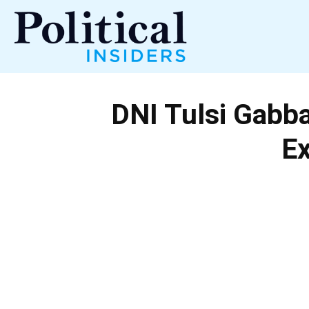
Political
DNI Tulsi Gabba
Insiders
E