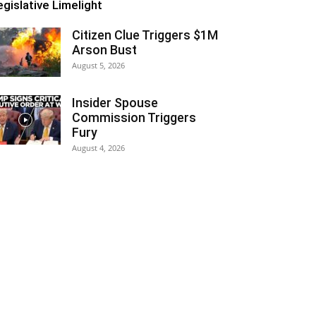
egislative Limelight
Citizen Clue Triggers $1M
Arson Bust
August 5, 2026
Insider Spouse
Commission Triggers
Fury
August 4, 2026