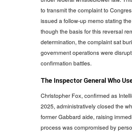
to transmit the complaint to Congres
issued a follow-up memo stating the f
though the basis for this reversal re
determination, the complaint sat bur
government operations were disrup
confirmation battles.
The Inspector General Who Use
Christopher Fox, confirmed as Intel
2025, administratively closed the wh
former Gabbard aide, raising immedi
process was compromised by persona