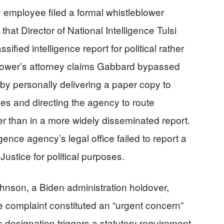
employee filed a formal whistleblower
hat Director of National Intelligence Tulsi
sified intelligence report for political rather
blower’s attorney claims Gabbard bypassed
by personally delivering a paper copy to
es and directing the agency to route
ther than in a more widely disseminated report.
gence agency’s legal office failed to report a
Justice for political purposes.
hnson, a Biden administration holdover,
e complaint constituted an “urgent concern”
s designation triggers a statutory requirement