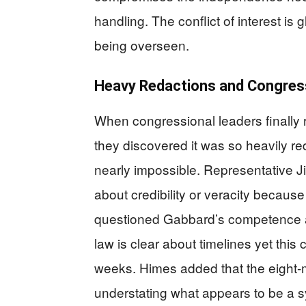
handling. The conflict of interest is
being overseen.
Heavy Redactions and Congress
When congressional leaders finally 
they discovered it was so heavily r
nearly impossible. Representative 
about credibility or veracity becaus
questioned Gabbard’s competence and
law is clear about timelines yet this
weeks. Himes added that the eight-m
understating what appears to be a 