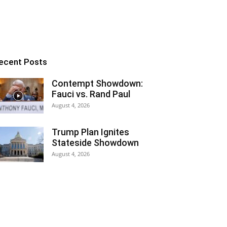
ecent Posts
Contempt Showdown:
Fauci vs. Rand Paul
August 4, 2026
Trump Plan Ignites
Stateside Showdown
August 4, 2026