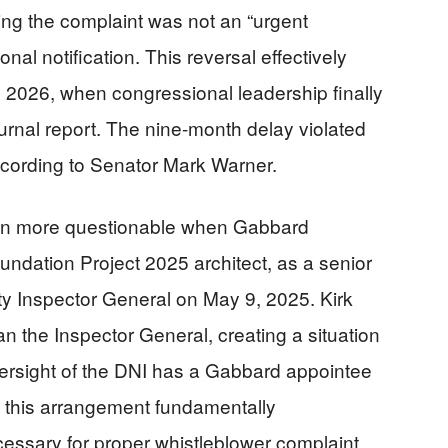
ing the complaint was not an “urgent
al notification. This reversal effectively
y 2026, when congressional leadership finally
ournal report. The nine-month delay violated
ccording to Senator Mark Warner.
en more questionable when Gabbard
undation Project 2025 architect, as a senior
ty Inspector General on May 9, 2025. Kirk
an the Inspector General, creating a situation
ersight of the DNI has a Gabbard appointee
ue this arrangement fundamentally
ssary for proper whistleblower complaint