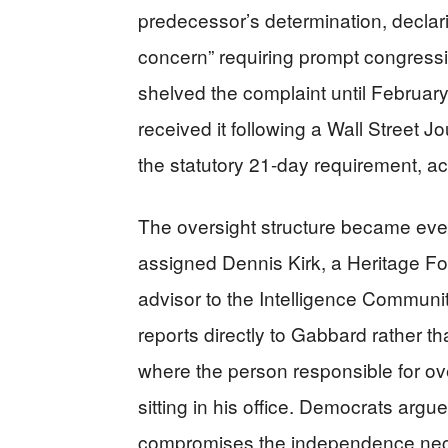
predecessor’s determination, declar
concern” requiring prompt congression
shelved the complaint until Februar
received it following a Wall Street J
the statutory 21-day requirement, a
The oversight structure became ev
assigned Dennis Kirk, a Heritage Fo
advisor to the Intelligence Communi
reports directly to Gabbard rather th
where the person responsible for ov
sitting in his office. Democrats arg
compromises the independence nece