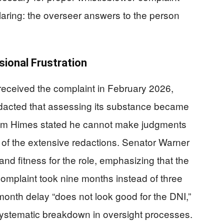
 glaring: the overseer answers to the person
ional Frustration
received the complaint in February 2026,
edacted that assessing its substance became
Jim Himes stated he cannot make judgments
e of the extensive redactions. Senator Warner
 fitness for the role, emphasizing that the
 complaint took nine months instead of three
onth delay “does not look good for the DNI,”
systematic breakdown in oversight processes.