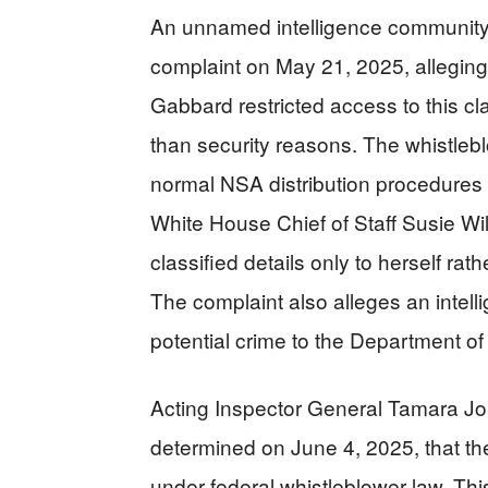
An unnamed intelligence community 
complaint on May 21, 2025, alleging t
Gabbard restricted access to this clas
than security reasons. The whistle
normal NSA distribution procedures 
White House Chief of Staff Susie Wil
classified details only to herself ra
The complaint also alleges an intelli
potential crime to the Department of 
Acting Inspector General Tamara Jo
determined on June 4, 2025, that th
under federal whistleblower law. Thi