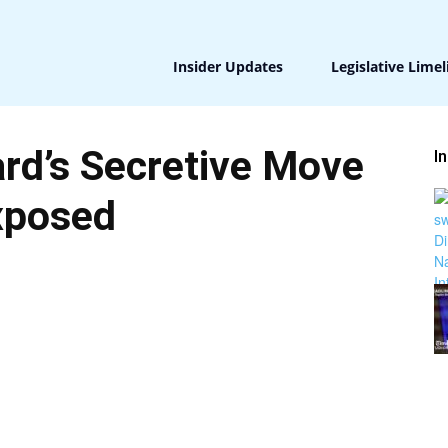
Insider Updates
Legislative Limel
rd’s Secretive Move
I
xposed