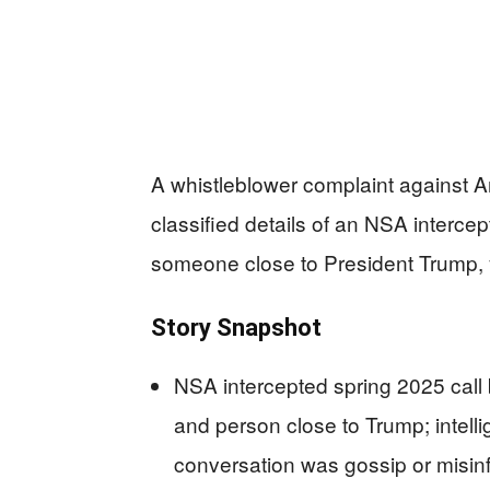
A whistleblower complaint against Am
classified details of an NSA intercep
someone close to President Trump, y
Story Snapshot
NSA intercepted spring 2025 call 
and person close to Trump; intelli
conversation was gossip or misin