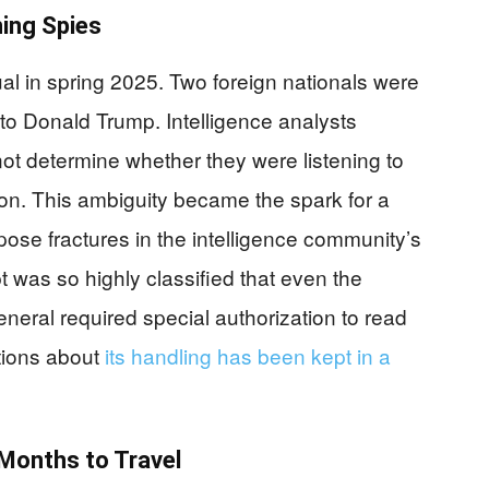
ing Spies
 in spring 2025. Two foreign nationals were
o Donald Trump. Intelligence analysts
ot determine whether they were listening to
tion. This ambiguity became the spark for a
pose fractures in the intelligence community’s
 was so highly classified that even the
neral required special authorization to read
ations about
its handling has been kept in a
Months to Travel