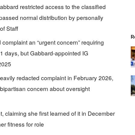
abbard restricted access to the classified
ypassed normal distribution by personally
of Staff
R
d complaint an “urgent concern” requiring
 21 days, but Gabbard-appointed IG
 2025
eavily redacted complaint in February 2026,
ng bipartisan concern about oversight
 claiming she first learned of it in December
r fitness for role