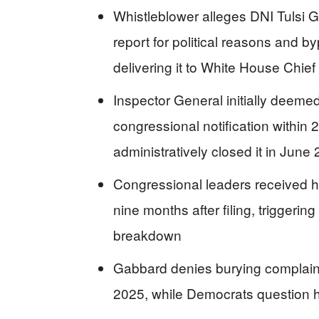
Whistleblower alleges DNI Tulsi G
report for political reasons and b
delivering it to White House Chief 
Inspector General initially deeme
congressional notification within
administratively closed it in June
Congressional leaders received h
nine months after filing, triggeri
breakdown
Gabbard denies burying complaint,
2025, while Democrats question he