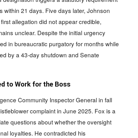
s within 21 days. Five days later, Johnson
irst allegation did not appear credible,
mains unclear. Despite the initial urgency
ied in bureaucratic purgatory for months while
ted by a 43-day shutdown and Senate
d to Work for the Boss
ligence Community Inspector General in fall
istleblower complaint in June 2025. Fox is a
ate questions about whether the oversight
l loyalties. He contradicted his