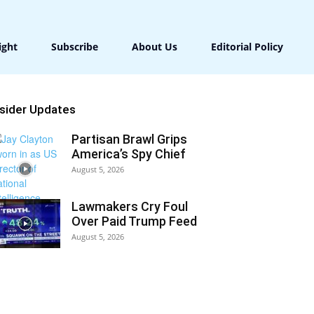
ight
Subscribe
About Us
Editorial Policy
nsider Updates
Partisan Brawl Grips
America’s Spy Chief
August 5, 2026
Lawmakers Cry Foul
Over Paid Trump Feed
August 5, 2026