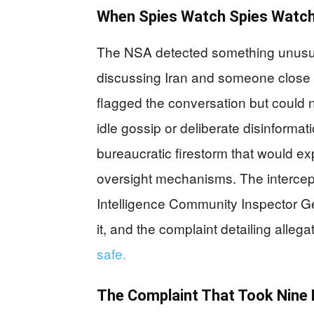
When Spies Watch Spies Watch
The NSA detected something unusual
discussing Iran and someone close t
flagged the conversation but could n
idle gossip or deliberate disinforma
bureaucratic firestorm that would ex
oversight mechanisms. The intercept
Intelligence Community Inspector Ge
it, and the complaint detailing alleg
safe.
The Complaint That Took Nine 