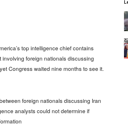
L
erica’s top intelligence chief contains
t involving foreign nationals discussing
et Congress waited nine months to see it.
between foreign nationals discussing Iran
gence analysts could not determine if
formation