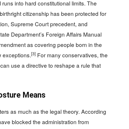
 runs into hard constitutional limits. The
birthright citizenship has been protected for
ution, Supreme Court precedent, and
ate Department’s Foreign Affairs Manual
Amendment as covering people born in the
[3]
w exceptions.
For many conservatives, the
can use a directive to reshape a rule that
Posture Means
ters as much as the legal theory. According
 have blocked the administration from