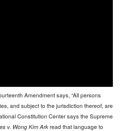
ourteenth Amendment says, “All persons
es, and subject to the jurisdiction thereof, are
National Constitution Center says the Supreme
read that language to
tes v. Wong Kim Ark