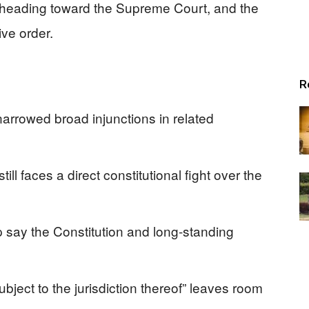
 is heading toward the Supreme Court, and the
ve order.
R
rrowed broad injunctions in related
ill faces a direct constitutional fight over the
ip say the Constitution and long-standing
ubject to the jurisdiction thereof” leaves room