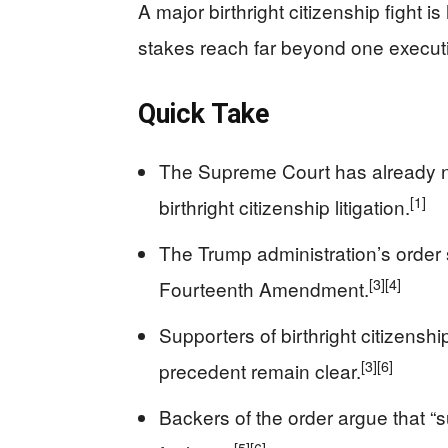
A major birthright citizenship fight
stakes reach far beyond one executi
Quick Take
The Supreme Court has already na
[1]
birthright citizenship litigation.
The Trump administration’s order st
[3]
[4]
Fourteenth Amendment.
Supporters of birthright citizensh
[3]
[6]
precedent remain clear.
Backers of the order argue that “s