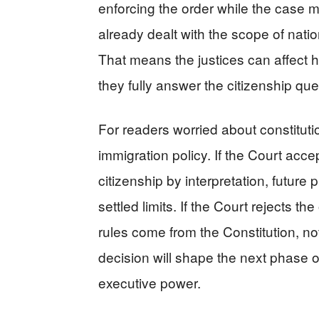
enforcing the order while the case
already dealt with the scope of nation
That means the justices can affect 
they fully answer the citizenship que
For readers worried about constitutio
immigration policy. If the Court acc
citizenship by interpretation, futur
settled limits. If the Court rejects the
rules come from the Constitution, n
decision will shape the next phase of
executive power.