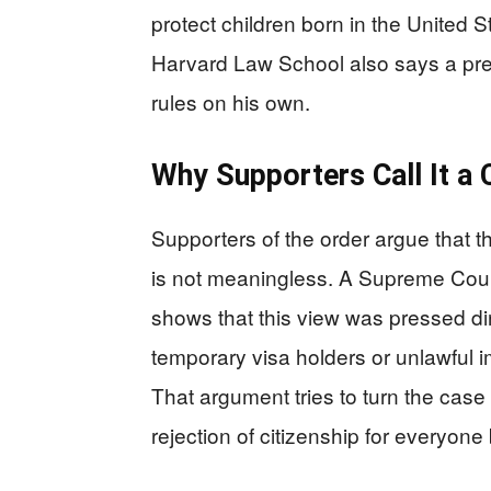
protect children born in the United 
Harvard Law School also says a pres
rules on his own.
Why Supporters Call It a 
Supporters of the order argue that th
is not meaningless. A Supreme Court
shows that this view was pressed dir
temporary visa holders or unlawful i
That argument tries to turn the case 
rejection of citizenship for everyone 