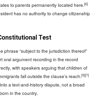
[6]
States to parents permanently located here.
ident has no authority to change citizenship
Constitutional Test
e phrase “subject to the jurisdiction thereof”
 oral argument recording in the record
ectly, with speakers arguing that children of
[5]
[7]
mmigrants fall outside the clause’s reach.
into a text-and-history dispute, not a broad
born in the country.