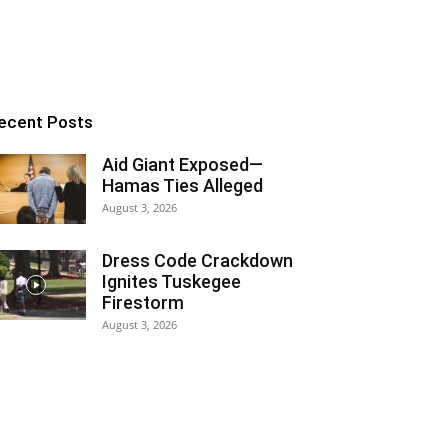
ecent Posts
Aid Giant Exposed—
Hamas Ties Alleged
August 3, 2026
Dress Code Crackdown
Ignites Tuskegee
Firestorm
August 3, 2026