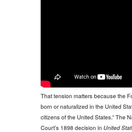
That tension matters because the F
born or naturalized in the United Stat
citizens of the United States.” The 
Court’s 1898 decision in
United Sta