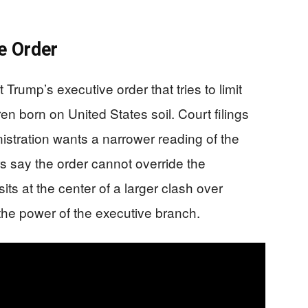
e Order
 Trump’s executive order that tries to limit
en born on United States soil. Court filings
istration wants a narrower reading of the
s say the order cannot override the
ts at the center of a larger clash over
 the power of the executive branch.