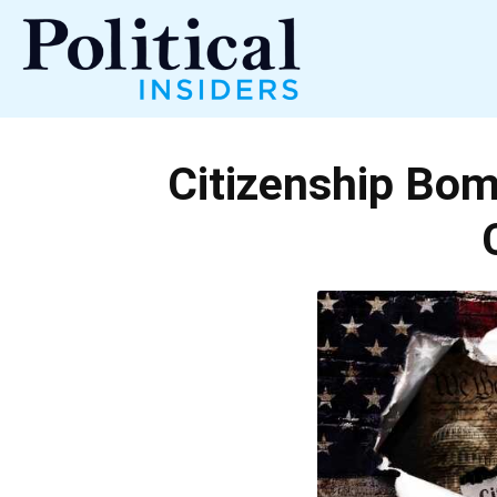
Political
Citizenship Bom
Insiders