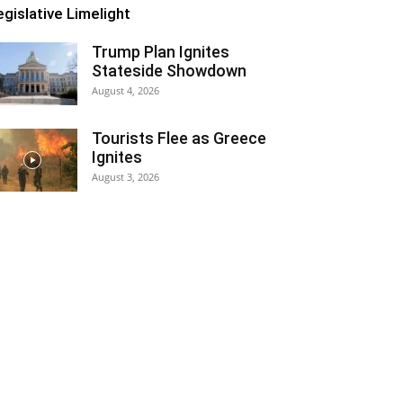
egislative Limelight
Trump Plan Ignites
Stateside Showdown
August 4, 2026
Tourists Flee as Greece
Ignites
August 3, 2026