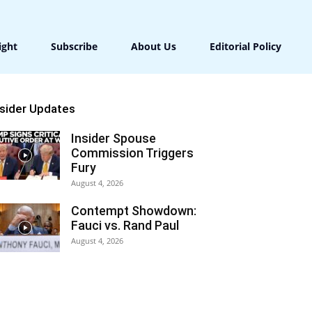
ight
Subscribe
About Us
Editorial Policy
nsider Updates
Insider Spouse
Commission Triggers
Fury
August 4, 2026
Contempt Showdown:
Fauci vs. Rand Paul
August 4, 2026