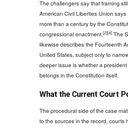
The challengers say that framing still
American Civil Liberties Union says 
more than a century by the Constit
[2]
[4]
congressional enactment.
The St
likewise describes the Fourteenth 
United States, subject only to narro
deeper issue is whether a president 
belongs in the Constitution itself.
What the Current Court 
The procedural side of the case mat
to the sources in the record, courts