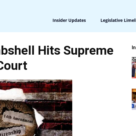
Insider Updates
Legislative Limel
bshell Hits Supreme
I
Court