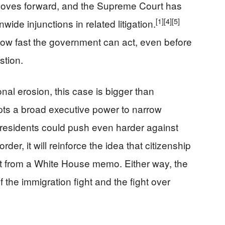
 moves forward, and the Supreme Court has
[1]
[4]
[5]
wide injunctions in related litigation.
how fast the government can act, even before
stion.
nal erosion, this case is bigger than
epts a broad executive power to narrow
e presidents could push even harder against
 order, it will reinforce the idea that citizenship
ot from a White House memo. Either way, the
 the immigration fight and the fight over