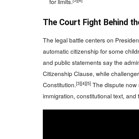
[5]
[6]
for limits.
The Court Fight Behind th
The legal battle centers on President
automatic citizenship for some childr
and public statements say the admin
Citizenship Clause, while challenger
[3]
[4]
[5]
Constitution.
The dispute now si
immigration, constitutional text, and