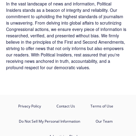
In the vast landscape of news and information,
Political
Insiders
stands as a beacon of integrity and reliability. Our
commitment to upholding the highest standards of journalism
is unwavering. From delving into global affairs to scrutinizing
Congressional actions, we ensure every piece of information is
researched, verified, and presented without bias. We firmly
believe in the principles of the First and Second Amendments,
striving to offer news that not only informs but also empowers
our readers. With Political Insiders, rest assured that you're
receiving news anchored in truth, accountability, and a
profound respect for our democratic values.
Privacy Policy
Contact Us
Terms of Use
Do Not Sell My Personal Information
Our Team