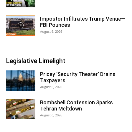
Impostor Infiltrates Trump Venue—
FBI Pounces
August 6, 2026
Legislative Limelight
Pricey ‘Security Theater’ Drains
Taxpayers
August 6, 2026
Bombshell Confession Sparks
Tehran Meltdown
August 6, 2026