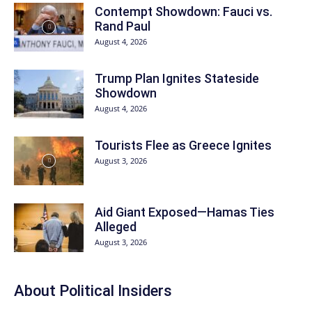
Contempt Showdown: Fauci vs.
Rand Paul
August 4, 2026
Trump Plan Ignites Stateside
Showdown
August 4, 2026
Tourists Flee as Greece Ignites
August 3, 2026
Aid Giant Exposed—Hamas Ties
Alleged
August 3, 2026
About
Political Insiders