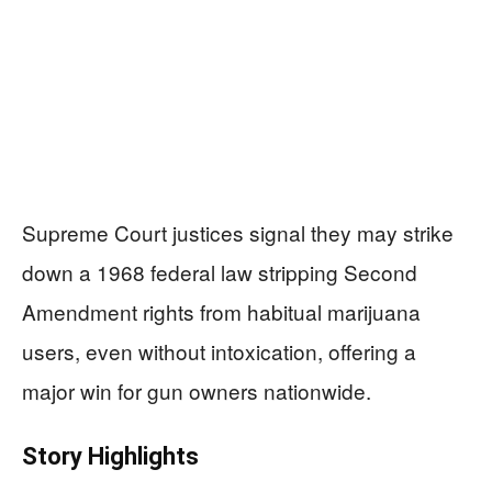
Supreme Court justices signal they may strike
down a 1968 federal law stripping Second
Amendment rights from habitual marijuana
users, even without intoxication, offering a
major win for gun owners nationwide.
Story Highlights