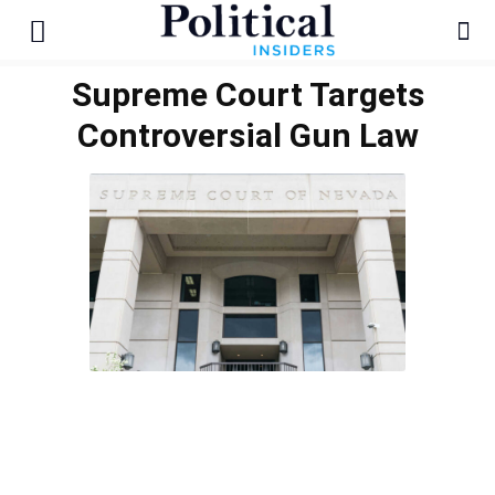
Supreme Court Targets
Controversial Gun Law