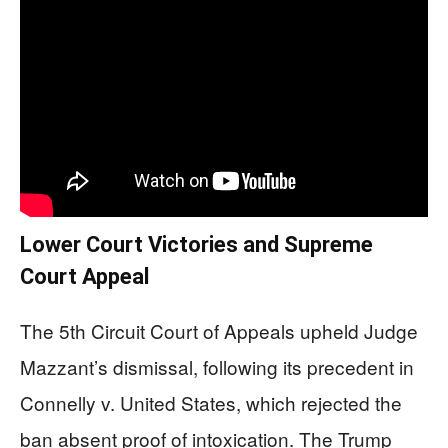
Lower Court Victories and Supreme
Court Appeal
The 5th Circuit Court of Appeals upheld Judge
Mazzant’s dismissal, following its precedent in
Connelly v. United States, which rejected the
ban absent proof of intoxication. The Trump