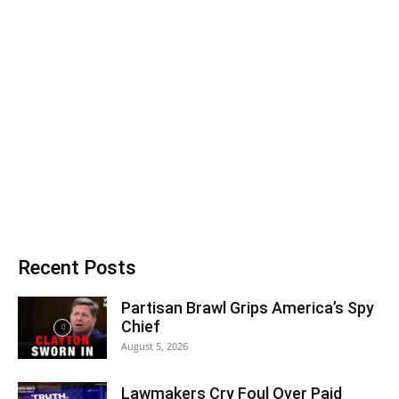
Recent Posts
Partisan Brawl Grips America’s Spy
Chief
August 5, 2026
Lawmakers Cry Foul Over Paid