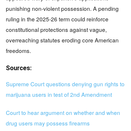
punishing non-violent possession. A pending
ruling in the 2025-26 term could reinforce
constitutional protections against vague,
overreaching statutes eroding core American
freedoms.
Sources:
Supreme Court questions denying gun rights to
marijuana users in test of 2nd Amendment
Court to hear argument on whether and when
drug users may possess firearms