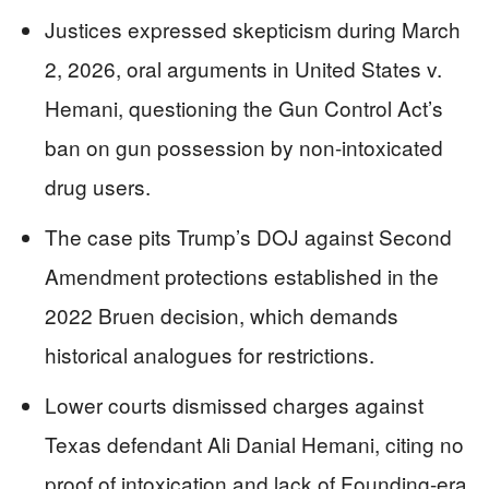
Justices expressed skepticism during March
2, 2026, oral arguments in United States v.
Hemani, questioning the Gun Control Act’s
ban on gun possession by non-intoxicated
drug users.
The case pits Trump’s DOJ against Second
Amendment protections established in the
2022 Bruen decision, which demands
historical analogues for restrictions.
Lower courts dismissed charges against
Texas defendant Ali Danial Hemani, citing no
proof of intoxication and lack of Founding-era