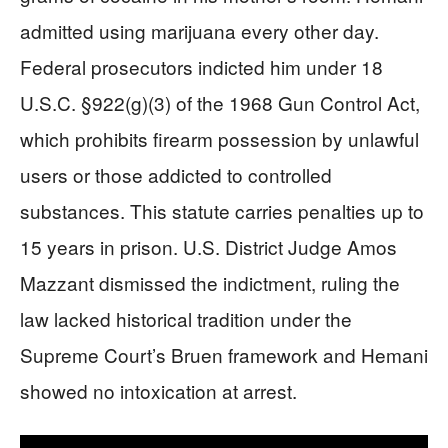
admitted using marijuana every other day.
Federal prosecutors indicted him under 18
U.S.C. §922(g)(3) of the 1968 Gun Control Act,
which prohibits firearm possession by unlawful
users or those addicted to controlled
substances. This statute carries penalties up to
15 years in prison. U.S. District Judge Amos
Mazzant dismissed the indictment, ruling the
law lacked historical tradition under the
Supreme Court’s Bruen framework and Hemani
showed no intoxication at arrest.