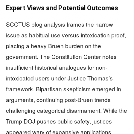
Expert Views and Potential Outcomes
SCOTUS blog analysis frames the narrow
issue as habitual use versus intoxication proof,
placing a heavy Bruen burden on the
government. The Constitution Center notes
insufficient historical analogues for non-
intoxicated users under Justice Thomas’s
framework. Bipartisan skepticism emerged in
arguments, continuing post-Bruen trends
challenging categorical disarmament. While the
Trump DOJ pushes public safety, justices
appeared wary of expansive applications