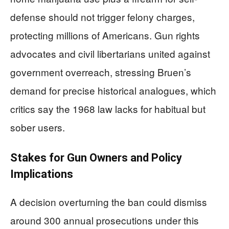
defense should not trigger felony charges,
protecting millions of Americans. Gun rights
advocates and civil libertarians united against
government overreach, stressing Bruen’s
demand for precise historical analogues, which
critics say the 1968 law lacks for habitual but
sober users.
Stakes for Gun Owners and Policy
Implications
A decision overturning the ban could dismiss
around 300 annual prosecutions under this