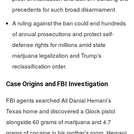
precedents for such broad disarmament.
A ruling against the ban could end hundreds
of annual prosecutions and protect self-
defense rights for millions amid state
marijuana legalization and Trump’s
reclassification order.
Case Origins and FBI Investigation
FBI agents searched Ali Danial Hemani’s
Texas home and discovered a Glock pistol
alongside 60 grams of marijuana and 4.7
grams of cocaine in his mother’s room. Hemani