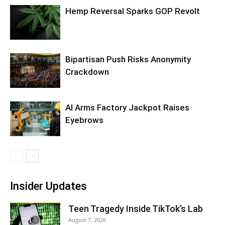
Hemp Reversal Sparks GOP Revolt
Bipartisan Push Risks Anonymity
Crackdown
AI Arms Factory Jackpot Raises
Eyebrows
Insider Updates
Teen Tragedy Inside TikTok’s Lab
August 7, 2026