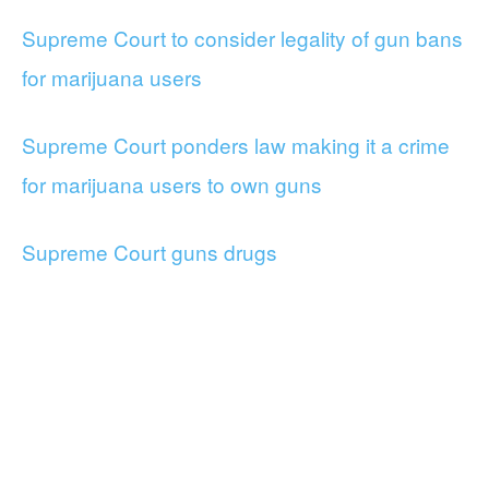
Supreme Court to consider legality of gun bans
for marijuana users
Supreme Court ponders law making it a crime
for marijuana users to own guns
Supreme Court guns drugs