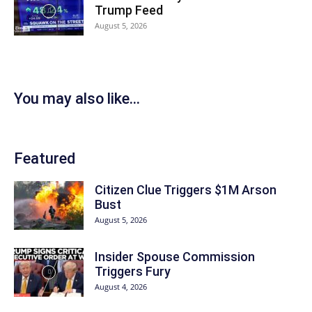
Trump Feed
August 5, 2026
You may also like...
Featured
Citizen Clue Triggers $1M Arson
Bust
August 5, 2026
Insider Spouse Commission
Triggers Fury
August 4, 2026