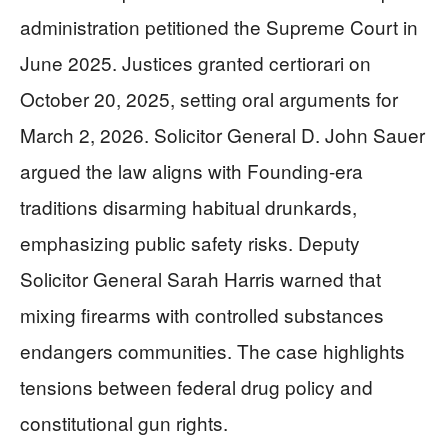
administration petitioned the Supreme Court in
June 2025. Justices granted certiorari on
October 20, 2025, setting oral arguments for
March 2, 2026. Solicitor General D. John Sauer
argued the law aligns with Founding-era
traditions disarming habitual drunkards,
emphasizing public safety risks. Deputy
Solicitor General Sarah Harris warned that
mixing firearms with controlled substances
endangers communities. The case highlights
tensions between federal drug policy and
constitutional gun rights.