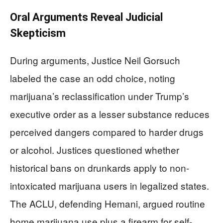
Oral Arguments Reveal Judicial
Skepticism
During arguments, Justice Neil Gorsuch
labeled the case an odd choice, noting
marijuana’s reclassification under Trump’s
executive order as a lesser substance reduces
perceived dangers compared to harder drugs
or alcohol. Justices questioned whether
historical bans on drunkards apply to non-
intoxicated marijuana users in legalized states.
The ACLU, defending Hemani, argued routine
home marijuana use plus a firearm for self-