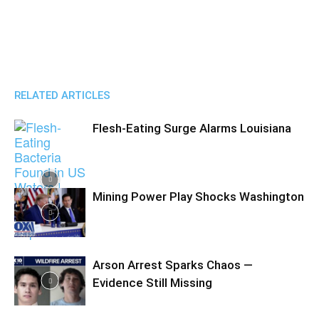
RELATED ARTICLES
Flesh-Eating Surge Alarms Louisiana
Mining Power Play Shocks Washington
Arson Arrest Sparks Chaos —
Evidence Still Missing