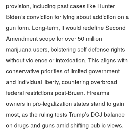
provision, including past cases like Hunter
Biden’s conviction for lying about addiction on a
gun form. Long-term, it would redefine Second
Amendment scope for over 50 million
marijuana users, bolstering self-defense rights
without violence or intoxication. This aligns with
conservative priorities of limited government
and individual liberty, countering overbroad
federal restrictions post-Bruen. Firearms
owners in pro-legalization states stand to gain
most, as the ruling tests Trump’s DOJ balance
on drugs and guns amid shifting public views.