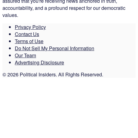
assured that you're receiving news anchored in truth,
accountability, and a profound respect for our democratic
values.
Privacy Policy
Contact Us
Terms of Use
Do Not Sell My Personal Information
Our Team
Advertising Disclosure
© 2026 Political Insiders. All Rights Reserved.