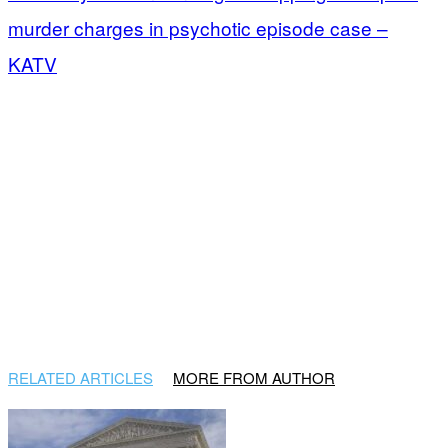
murder charges in psychotic episode case –
KATV
RELATED ARTICLES
MORE FROM AUTHOR