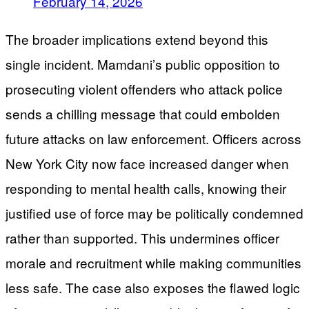
February 14, 2026
The broader implications extend beyond this
single incident. Mamdani’s public opposition to
prosecuting violent offenders who attack police
sends a chilling message that could embolden
future attacks on law enforcement. Officers across
New York City now face increased danger when
responding to mental health calls, knowing their
justified use of force may be politically condemned
rather than supported. This undermines officer
morale and recruitment while making communities
less safe. The case also exposes the flawed logic