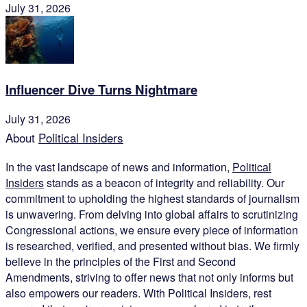
July 31, 2026
Influencer Dive Turns Nightmare
July 31, 2026
About
Political Insiders
In the vast landscape of news and information,
Political
Insiders
stands as a beacon of integrity and reliability. Our
commitment to upholding the highest standards of journalism
is unwavering. From delving into global affairs to scrutinizing
Congressional actions, we ensure every piece of information
is researched, verified, and presented without bias. We firmly
believe in the principles of the First and Second
Amendments, striving to offer news that not only informs but
also empowers our readers. With Political Insiders, rest