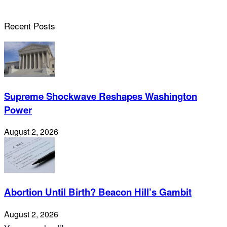
Recent Posts
Supreme Shockwave Reshapes Washington
Power
August 2, 2026
Abortion Until Birth? Beacon Hill’s Gambit
August 2, 2026