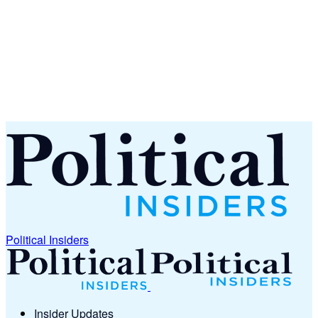
Political Insiders
Insider Updates