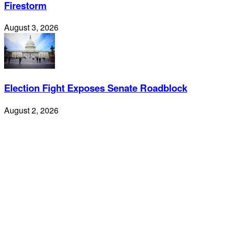
Firestorm
August 3, 2026
Election Fight Exposes Senate Roadblock
August 2, 2026