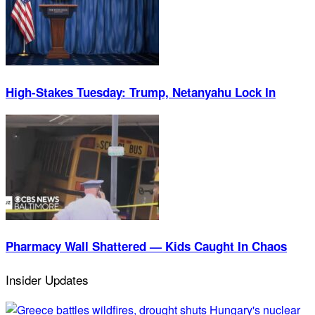
High-Stakes Tuesday: Trump, Netanyahu Lock In
Pharmacy Wall Shattered — Kids Caught In Chaos
Insider Updates