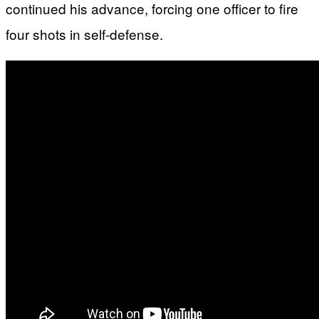
continued his advance, forcing one officer to fire
four shots in self-defense.