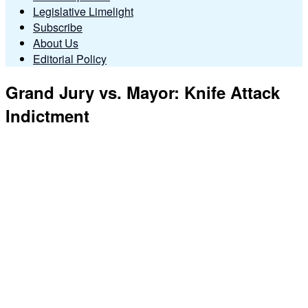
Legislative Limelight
Subscribe
About Us
Editorial Policy
Grand Jury vs. Mayor: Knife Attack
Indictment