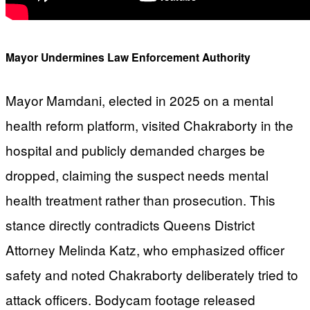
Mayor Undermines Law Enforcement Authority
Mayor Mamdani, elected in 2025 on a mental
health reform platform, visited Chakraborty in the
hospital and publicly demanded charges be
dropped, claiming the suspect needs mental
health treatment rather than prosecution. This
stance directly contradicts Queens District
Attorney Melinda Katz, who emphasized officer
safety and noted Chakraborty deliberately tried to
attack officers. Bodycam footage released