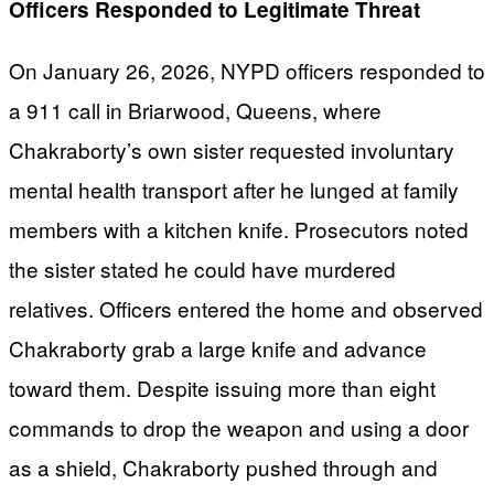
Officers Responded to Legitimate Threat
On January 26, 2026, NYPD officers responded to
a 911 call in Briarwood, Queens, where
Chakraborty’s own sister requested involuntary
mental health transport after he lunged at family
members with a kitchen knife. Prosecutors noted
the sister stated he could have murdered
relatives. Officers entered the home and observed
Chakraborty grab a large knife and advance
toward them. Despite issuing more than eight
commands to drop the weapon and using a door
as a shield, Chakraborty pushed through and