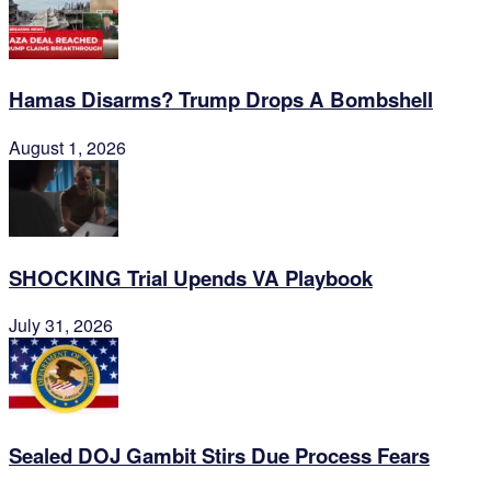
Hamas Disarms? Trump Drops A Bombshell
August 1, 2026
SHOCKING Trial Upends VA Playbook
July 31, 2026
Sealed DOJ Gambit Stirs Due Process Fears