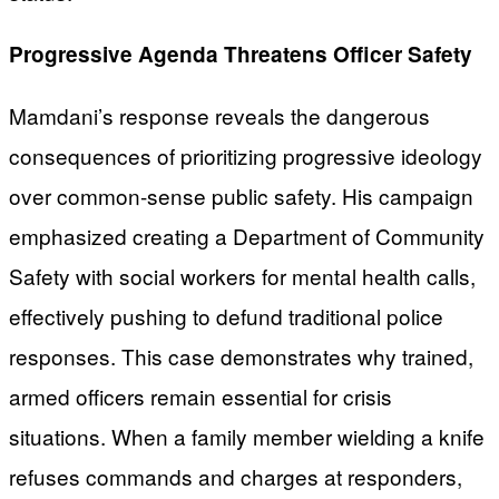
Progressive Agenda Threatens Officer Safety
Mamdani’s response reveals the dangerous
consequences of prioritizing progressive ideology
over common-sense public safety. His campaign
emphasized creating a Department of Community
Safety with social workers for mental health calls,
effectively pushing to defund traditional police
responses. This case demonstrates why trained,
armed officers remain essential for crisis
situations. When a family member wielding a knife
refuses commands and charges at responders,