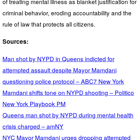
of treating mental illness as blanket justification for
criminal behavior, eroding accountability and the
rule of law that protects all citizens.
Sources:
Man shot by NYPD in Queens indicted for
attempted assault despite Mayor Mamdani
questioning police protocol – ABC7 New York
Mamdani shifts tone on NYPD shooting – Politico
New York Playbook PM
Queens man shot by NYPD during mental health
crisis charged – amNY
NYC Mayor Mamdani urges dropping attempted