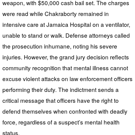
weapon, with $50,000 cash bail set. The charges
were read while Chakraborty remained in
intensive care at Jamaica Hospital on a ventilator,
unable to stand or walk. Defense attorneys called
the prosecution inhumane, noting his severe
injuries. However, the grand jury decision reflects
community recognition that mental illness cannot
excuse violent attacks on law enforcement officers
performing their duty. The indictment sends a
critical message that officers have the right to
defend themselves when confronted with deadly
force, regardless of a suspect’s mental health
status.