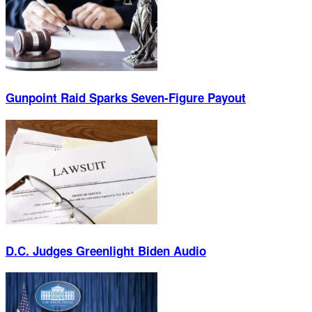
Gunpoint Raid Sparks Seven-Figure Payout
D.C. Judges Greenlight Biden Audio