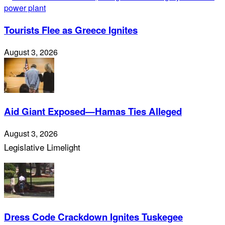
Tourists Flee as Greece Ignites
August 3, 2026
Aid Giant Exposed—Hamas Ties Alleged
August 3, 2026
Legislative Limelight
Dress Code Crackdown Ignites Tuskegee