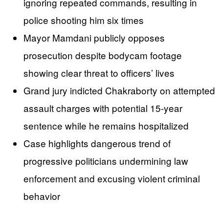
ignoring repeated commands, resulting in
police shooting him six times
Mayor Mamdani publicly opposes
prosecution despite bodycam footage
showing clear threat to officers’ lives
Grand jury indicted Chakraborty on attempted
assault charges with potential 15-year
sentence while he remains hospitalized
Case highlights dangerous trend of
progressive politicians undermining law
enforcement and excusing violent criminal
behavior