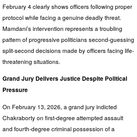
February 4 clearly shows officers following proper
protocol while facing a genuine deadly threat.
Mamdani’s intervention represents a troubling
pattern of progressive politicians second-guessing
split-second decisions made by officers facing life-
threatening situations.
Grand Jury Delivers Justice Despite Political
Pressure
On February 13, 2026, a grand jury indicted
Chakraborty on first-degree attempted assault
and fourth-degree criminal possession of a