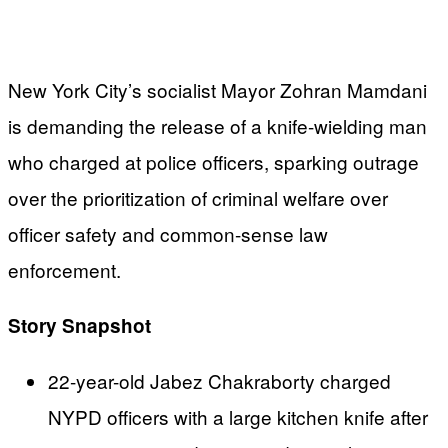
New York City’s socialist Mayor Zohran Mamdani
is demanding the release of a knife-wielding man
who charged at police officers, sparking outrage
over the prioritization of criminal welfare over
officer safety and common-sense law
enforcement.
Story Snapshot
22-year-old Jabez Chakraborty charged
NYPD officers with a large kitchen knife after