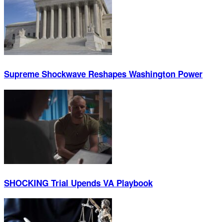
Supreme Shockwave Reshapes Washington Power
SHOCKING Trial Upends VA Playbook