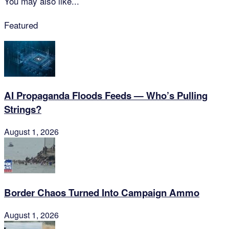
You may also like...
Featured
AI Propaganda Floods Feeds — Who’s Pulling
Strings?
August 1, 2026
Border Chaos Turned Into Campaign Ammo
August 1, 2026