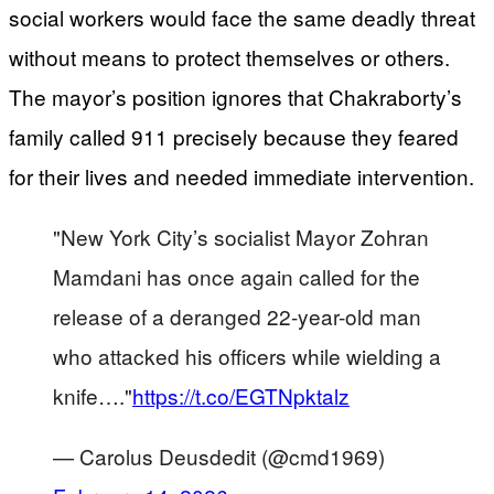
social workers would face the same deadly threat
without means to protect themselves or others.
The mayor’s position ignores that Chakraborty’s
family called 911 precisely because they feared
for their lives and needed immediate intervention.
"New York City’s socialist Mayor Zohran
Mamdani has once again called for the
release of a deranged 22-year-old man
who attacked his officers while wielding a
knife…."
https://t.co/EGTNpktalz
— Carolus Deusdedit (@cmd1969)