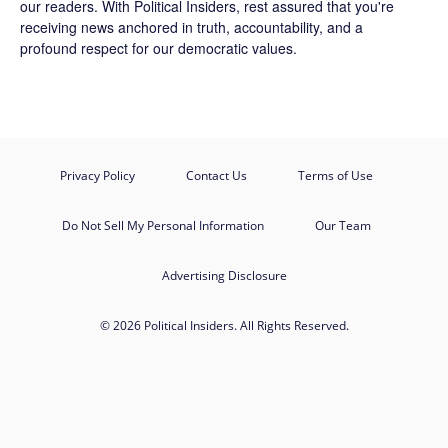
our readers. With Political Insiders, rest assured that you're
receiving news anchored in truth, accountability, and a
profound respect for our democratic values.
Privacy Policy
Contact Us
Terms of Use
Do Not Sell My Personal Information
Our Team
Advertising Disclosure
© 2026 Political Insiders. All Rights Reserved.