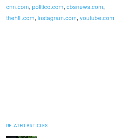
cnn.com
,
politico.com
,
cbsnews.com
,
thehill.com
,
instagram.com
,
youtube.com
RELATED ARTICLES