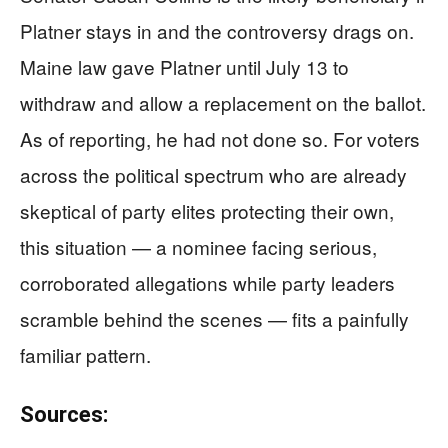
Platner stays in and the controversy drags on.
Maine law gave Platner until July 13 to
withdraw and allow a replacement on the ballot.
As of reporting, he had not done so. For voters
across the political spectrum who are already
skeptical of party elites protecting their own,
this situation — a nominee facing serious,
corroborated allegations while party leaders
scramble behind the scenes — fits a painfully
familiar pattern.
Sources: