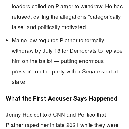
leaders called on Platner to withdraw. He has
refused, calling the allegations “categorically
false” and politically motivated.
Maine law requires Platner to formally
withdraw by July 13 for Democrats to replace
him on the ballot — putting enormous
pressure on the party with a Senate seat at
stake.
What the First Accuser Says Happened
Jenny Racicot told CNN and Politico that
Platner raped her in late 2021 while they were