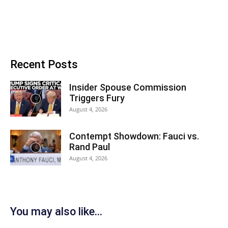
Recent Posts
Insider Spouse Commission
Triggers Fury
August 4, 2026
Contempt Showdown: Fauci vs.
Rand Paul
August 4, 2026
You may also like...