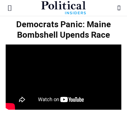
Democrats Panic: Maine
Bombshell Upends Race