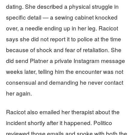
dating. She described a physical struggle in
specific detail — a sewing cabinet knocked
over, a needle ending up in her leg. Racicot
says she did not report it to police at the time
because of shock and fear of retaliation. She
did send Platner a private Instagram message
weeks later, telling him the encounter was not
consensual and demanding he never contact
her again.
Racicot also emailed her therapist about the
incident shortly after it happened. Politico
reviewed those emails and spoke with both the