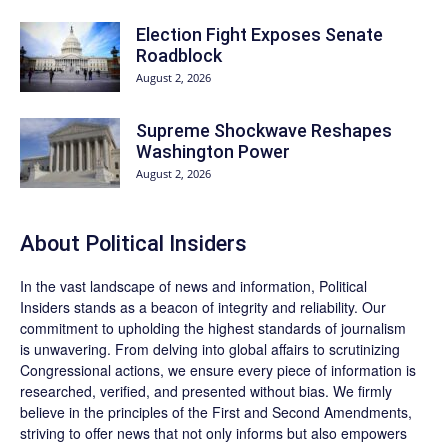
Election Fight Exposes Senate
Roadblock
August 2, 2026
Supreme Shockwave Reshapes
Washington Power
August 2, 2026
About
Political Insiders
In the vast landscape of news and information,
Political
Insiders
stands as a beacon of integrity and reliability. Our
commitment to upholding the highest standards of journalism
is unwavering. From delving into global affairs to scrutinizing
Congressional actions, we ensure every piece of information is
researched, verified, and presented without bias. We firmly
believe in the principles of the First and Second Amendments,
striving to offer news that not only informs but also empowers