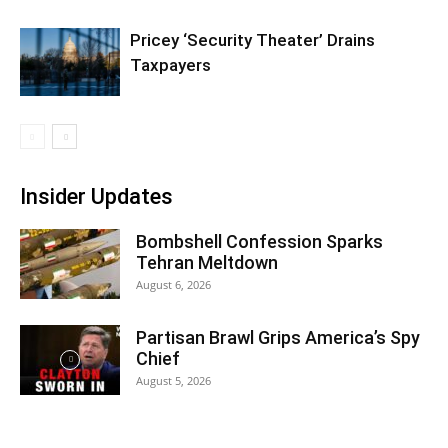
Pricey ‘Security Theater’ Drains
Taxpayers
Insider Updates
Bombshell Confession Sparks
Tehran Meltdown
August 6, 2026
Partisan Brawl Grips America’s Spy
Chief
August 5, 2026