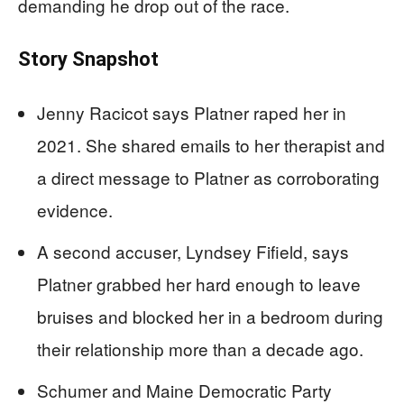
demanding he drop out of the race.
Story Snapshot
Jenny Racicot says Platner raped her in
2021. She shared emails to her therapist and
a direct message to Platner as corroborating
evidence.
A second accuser, Lyndsey Fifield, says
Platner grabbed her hard enough to leave
bruises and blocked her in a bedroom during
their relationship more than a decade ago.
Schumer and Maine Democratic Party