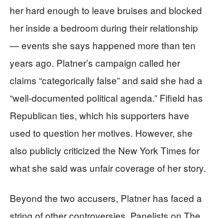
her hard enough to leave bruises and blocked
her inside a bedroom during their relationship
— events she says happened more than ten
years ago. Platner’s campaign called her
claims “categorically false” and said she had a
“well-documented political agenda.” Fifield has
Republican ties, which his supporters have
used to question her motives. However, she
also publicly criticized the New York Times for
what she said was unfair coverage of her story.
Beyond the two accusers, Platner has faced a
string of other controversies. Panelists on The