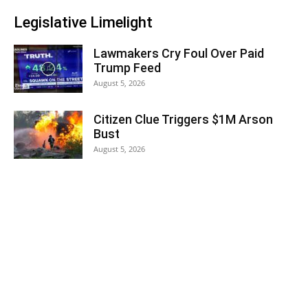
Legislative Limelight
Lawmakers Cry Foul Over Paid
Trump Feed
August 5, 2026
Citizen Clue Triggers $1M Arson
Bust
August 5, 2026