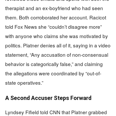
therapist and an ex-boyfriend who had seen
them. Both corroborated her account. Racicot
told Fox News she “couldn’t disagree more”
with anyone who claims she was motivated by
politics. Platner denies all of it, saying in a video
statement, “Any accusation of non-consensual
behavior is categorically false,” and claiming
the allegations were coordinated by “out-of-
state operatives.”
A Second Accuser Steps Forward
Lyndsey Fifield told CNN that Platner grabbed