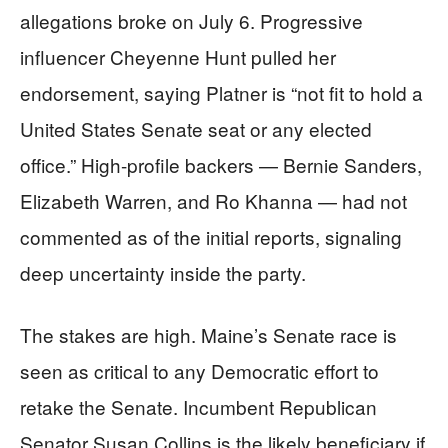
allegations broke on July 6. Progressive
influencer Cheyenne Hunt pulled her
endorsement, saying Platner is “not fit to hold a
United States Senate seat or any elected
office.” High-profile backers — Bernie Sanders,
Elizabeth Warren, and Ro Khanna — had not
commented as of the initial reports, signaling
deep uncertainty inside the party.
The stakes are high. Maine’s Senate race is
seen as critical to any Democratic effort to
retake the Senate. Incumbent Republican
Senator Susan Collins is the likely beneficiary if