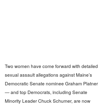
Two women have come forward with detailed
sexual assault allegations against Maine’s
Democratic Senate nominee Graham Platner
— and top Democrats, including Senate
Minority Leader Chuck Schumer, are now