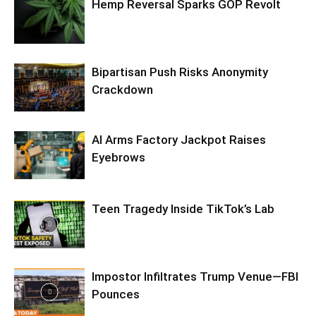
Hemp Reversal Sparks GOP Revolt
Bipartisan Push Risks Anonymity
Crackdown
AI Arms Factory Jackpot Raises
Eyebrows
Teen Tragedy Inside TikTok’s Lab
Impostor Infiltrates Trump Venue—FBI
Pounces