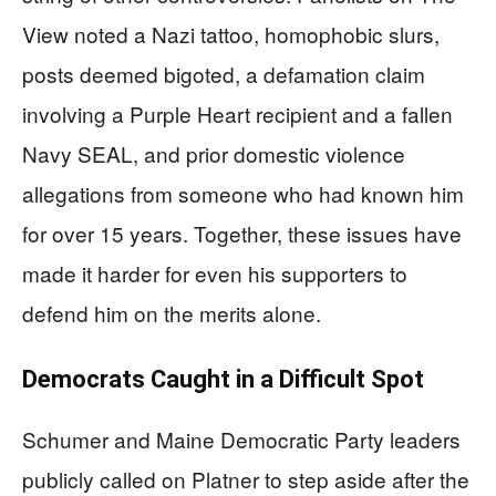
View noted a Nazi tattoo, homophobic slurs,
posts deemed bigoted, a defamation claim
involving a Purple Heart recipient and a fallen
Navy SEAL, and prior domestic violence
allegations from someone who had known him
for over 15 years. Together, these issues have
made it harder for even his supporters to
defend him on the merits alone.
Democrats Caught in a Difficult Spot
Schumer and Maine Democratic Party leaders
publicly called on Platner to step aside after the