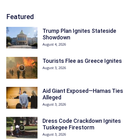
Featured
Trump Plan Ignites Stateside
Showdown
August 4, 2026
Tourists Flee as Greece Ignites
August 3, 2026
Aid Giant Exposed—Hamas Ties
Alleged
August 3, 2026
Dress Code Crackdown Ignites
Tuskegee Firestorm
August 3, 2026