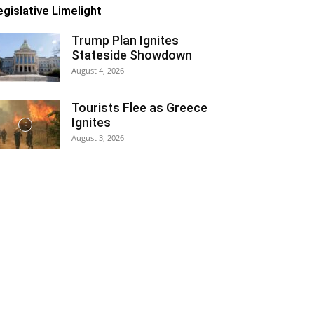
egislative Limelight
Trump Plan Ignites
Stateside Showdown
August 4, 2026
Tourists Flee as Greece
Ignites
August 3, 2026