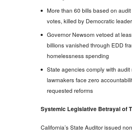
More than 60 bills based on audit 
votes, killed by Democratic leader
Governor Newsom vetoed at least 1
billions vanished through EDD fra
homelessness spending
State agencies comply with audit
lawmakers face zero accountabili
requested reforms
Systemic Legislative Betrayal of
California’s State Auditor issued no