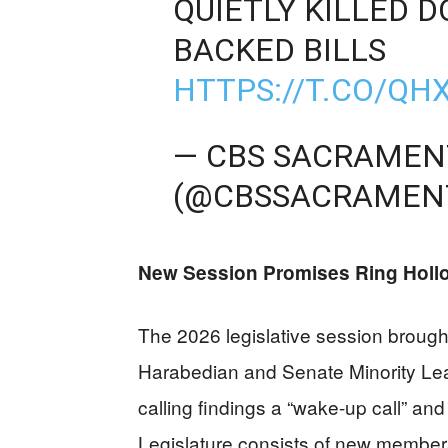
QUIETLY KILLED D
BACKED BILLS
HTTPS://T.CO/Q
— CBS SACRAME
(@CBSSACRAMEN
New Session Promises Ring Holl
The 2026 legislative session brou
Harabedian and Senate Minority Lea
calling findings a “wake-up call” and 
Legislature consists of new member