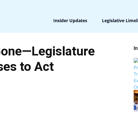
Insider Updates
Legislative Limel
Gone—Legislature
I
es to Act