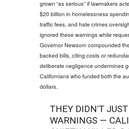
grown “as serious” if lawmakers ac
$20 billion in homelessness spendin
traffic fees, and hate crimes oversi
ignored these warnings while reque
Governor Newsom compounded the pr
backed bills, citing costs or redun
deliberate negligence undermines g
Californians who funded both the aud
dollars.
THEY DIDN'T JUST
WARNINGS — CAL