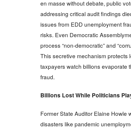
en masse without debate, public vote
addressing critical audit findings d
issues from EDD unemployment fraud
risks. Even Democratic Assemblym
process “non-democratic” and “corru
This secretive mechanism protects lo
taxpayers watch billions evaporat
fraud.
Billions Lost While Politicians P
Former State Auditor Elaine Howle w
disasters like pandemic unemployme