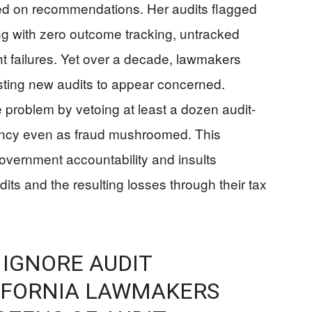
ted on recommendations. Her audits flagged
g with zero outcome tracking, untracked
ght failures. Yet over a decade, lawmakers
sting new audits to appear concerned.
oblem by vetoing at least a dozen audit-
dancy even as fraud mushroomed. This
overnment accountability and insults
its and the resulting losses through their tax
 IGNORE AUDIT
IFORNIA LAWMAKERS