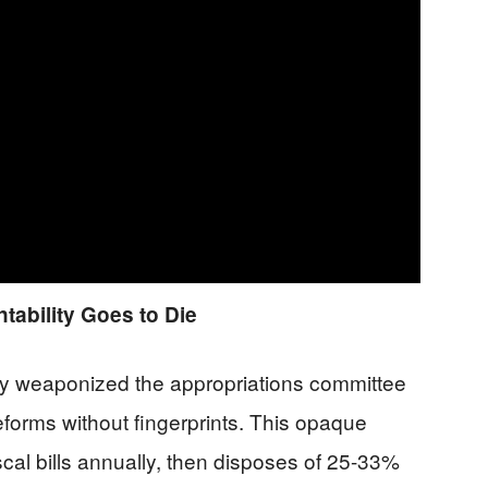
ability Goes to Die
ity weaponized the appropriations committee
reforms without fingerprints. This opaque
al bills annually, then disposes of 25-33%