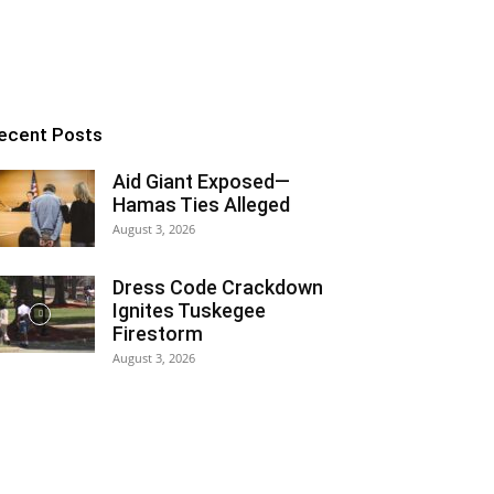
ecent Posts
Aid Giant Exposed—
Hamas Ties Alleged
August 3, 2026
Dress Code Crackdown
Ignites Tuskegee
Firestorm
August 3, 2026