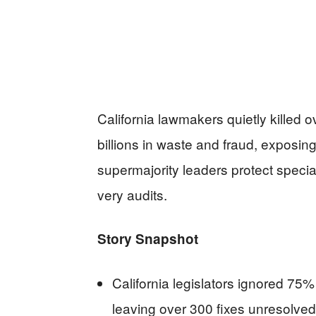
California lawmakers quietly killed 
billions in waste and fraud, exposi
supermajority leaders protect speci
very audits.
Story Snapshot
California legislators ignored 75
leaving over 300 fixes unresolved