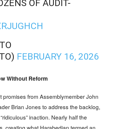
OZENS OF AUDIT-
HXRJUGHCH
NTO
TO)
FEBRUARY 16, 2026
ow Without Reform
ght promises from Assemblymember John
der Brian Jones to address the backlog,
“ridiculous” inaction. Nearly half the
s, creating what Harabedian termed an