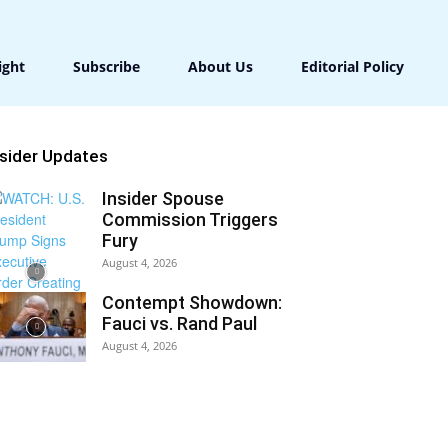
ight
Subscribe
About Us
Editorial Policy
nsider Updates
Insider Spouse
Commission Triggers
Fury
August 4, 2026
Contempt Showdown:
Fauci vs. Rand Paul
August 4, 2026