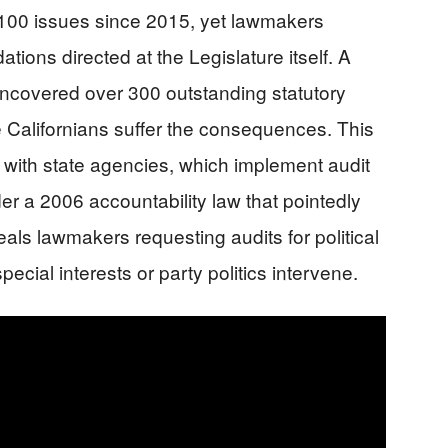
 100 issues since 2015, yet lawmakers
ions directed at the Legislature itself. A
uncovered over 300 outstanding statutory
e Californians suffer the consequences. This
y with state agencies, which implement audit
 a 2006 accountability law that pointedly
eals lawmakers requesting audits for political
ecial interests or party politics intervene.