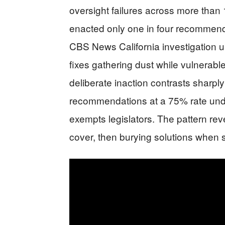
oversight failures across more than
enacted only one in four recommendat
CBS News California investigation 
fixes gathering dust while vulnerabl
deliberate inaction contrasts sharpl
recommendations at a 75% rate under
exempts legislators. The pattern rev
cover, then burying solutions when sp