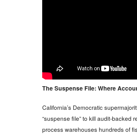
The Suspense File: Where Account
California’s Democratic supermajor
“suspense file” to kill audit-backed 
process warehouses hundreds of fisc