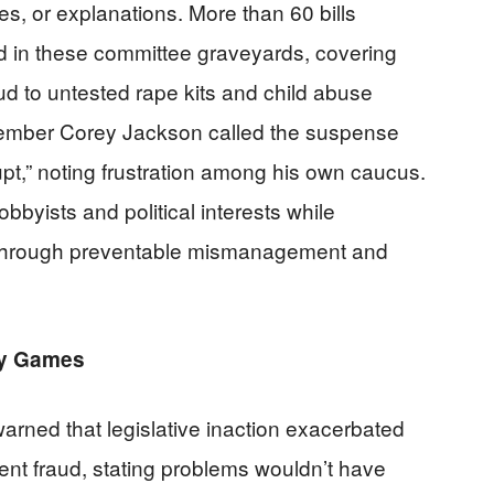
s, or explanations. More than 60 bills
ied in these committee graveyards, covering
 to untested rape kits and child abuse
ember Corey Jackson called the suspense
pt,” noting frustration among his own caucus.
bbyists and political interests while
e through preventable mismanagement and
lay Games
arned that legislative inaction exacerbated
nt fraud, stating problems wouldn’t have