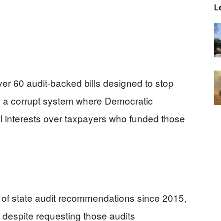
L
over 60 audit-backed bills designed to stop
ng a corrupt system where Democratic
al interests over taxpayers who funded those
% of state audit recommendations since 2015,
 despite requesting those audits