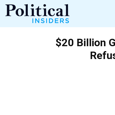
Political
$20 Billion 
Insiders
Refus