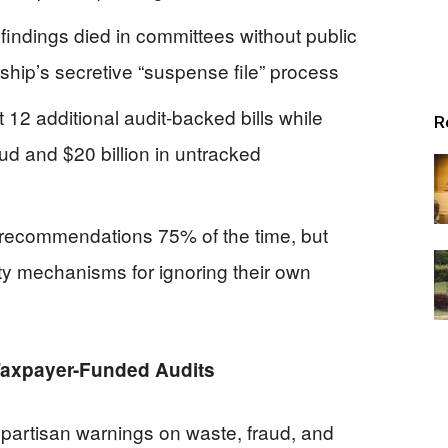
findings died in committees without public
ship’s secretive “suspense file” process
2 additional audit-backed bills while
R
ud and $20 billion in untracked
 recommendations 75% of the time, but
ty mechanisms for ignoring their own
 Taxpayer-Funded Audits
npartisan warnings on waste, fraud, and