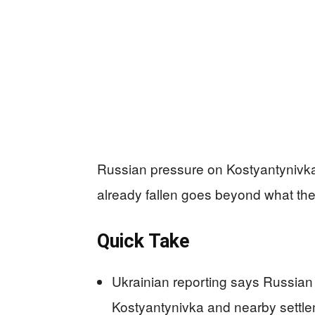
Russian pressure on Kostyantynivka i
already fallen goes beyond what the 
Quick Take
Ukrainian reporting says Russian 
Kostyantynivka and nearby settlem