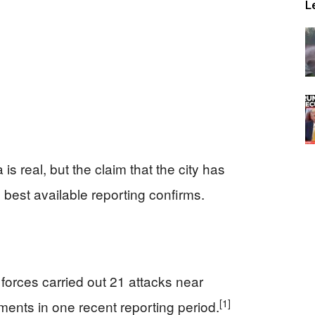
L
s real, but the claim that the city has
best available reporting confirms.
forces carried out 21 attacks near
[1]
ents in one recent reporting period.