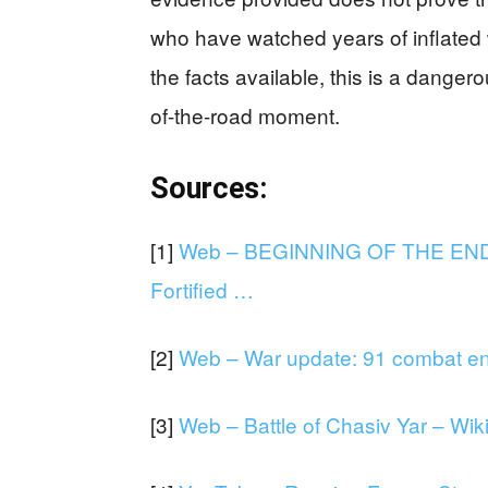
who have watched years of inflated w
the facts available, this is a danger
of-the-road moment.
Sources:
[1]
Web – BEGINNING OF THE END: 
Fortified …
[2]
Web – War update: 91 combat en
[3]
Web – Battle of Chasiv Yar – Wik