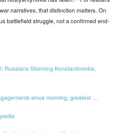
ar narratives, that distinction matters. On
ous battlefield struggle, not a confirmed end-
Russians Storming Konstantinovka,
gagements since morning, greatest …
ipedia