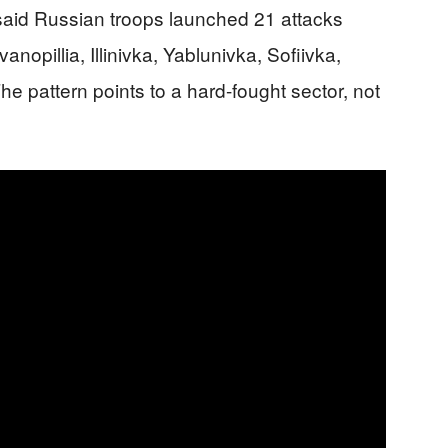
said Russian troops launched 21 attacks
nopillia, Illinivka, Yablunivka, Sofiivka,
he pattern points to a hard-fought sector, not