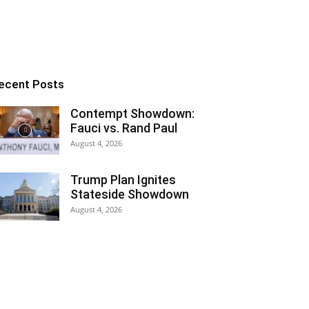
ecent Posts
Contempt Showdown:
Fauci vs. Rand Paul
August 4, 2026
Trump Plan Ignites
Stateside Showdown
August 4, 2026