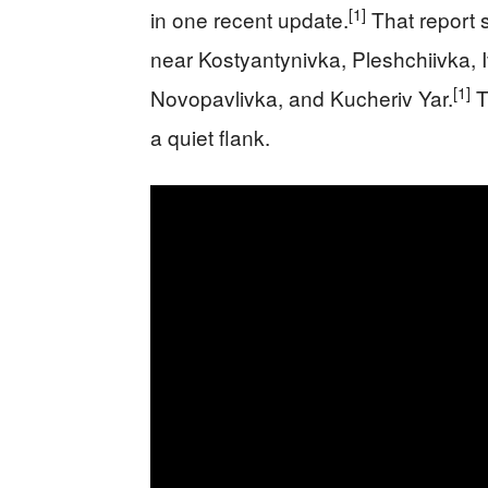
[1]
in one recent update.
That report 
near Kostyantynivka, Pleshchiivka, Iva
[1]
Novopavlivka, and Kucheriv Yar.
T
a quiet flank.