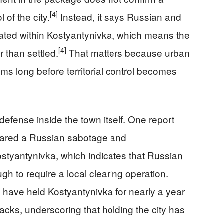
[4]
 of the city.
Instead, it says Russian and
cated within Kostyantynivka, which means the
[4]
 than settled.
That matters because urban
ms long before territorial control becomes
efense inside the town itself. One report
leared a Russian sabotage and
ostyantynivka, which indicates that Russian
h to require a local clearing operation.
s have held Kostyantynivka for nearly a year
tacks, underscoring that holding the city has