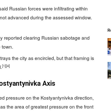
said Russian forces were infiltrating within
 not advanced during the assessed window.
R
cly reported clearing Russian sabotage and
 town.
rays the city as encircled, but that framing is
[1]
[4]
.
ostyantynivka Axis
ed pressure on the Kostyantynivka direction,
as the area of greatest pressure on the front