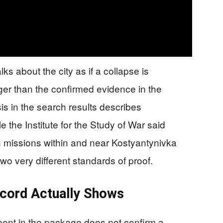
s about the city as if a collapse is
ger than the confirmed evidence in the
 in the search results describes
e the Institute for the Study of War said
on missions within and near Kostyantynivka
o very different standards of proof.
cord Actually Shows
ent in the package does not confirm a