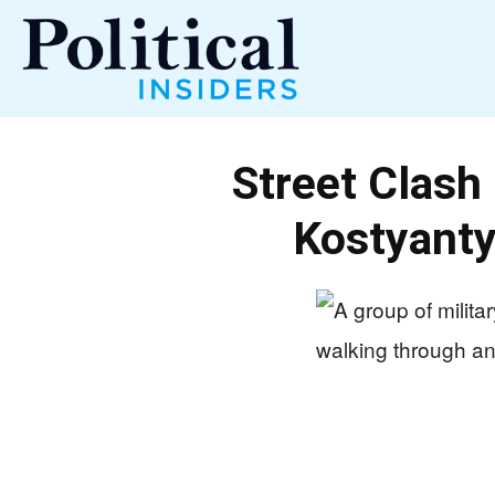
Political
Street Clash
Insiders
Kostyanty