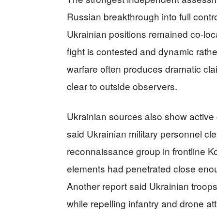
Russian breakthrough into full control
Ukrainian positions remained co-lo
fight is contested and dynamic rather
warfare often produces dramatic clai
clear to outside observers.
Ukrainian sources also show active d
said Ukrainian military personnel c
reconnaissance group in frontline K
elements had penetrated close enoug
Another report said Ukrainian troop
while repelling infantry and drone at