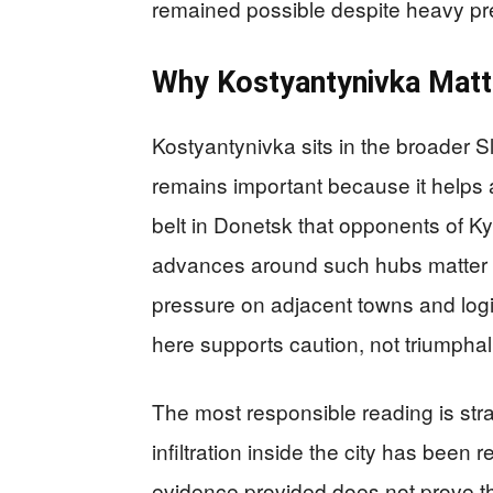
remained possible despite heavy pr
Why Kostyantynivka Matte
Kostyantynivka sits in the broader
remains important because it helps 
belt in Donetsk that opponents of Kyiv
advances around such hubs matter 
pressure on adjacent towns and logis
here supports caution, not triumphal
The most responsible reading is stra
infiltration inside the city has been 
evidence provided does not prove th