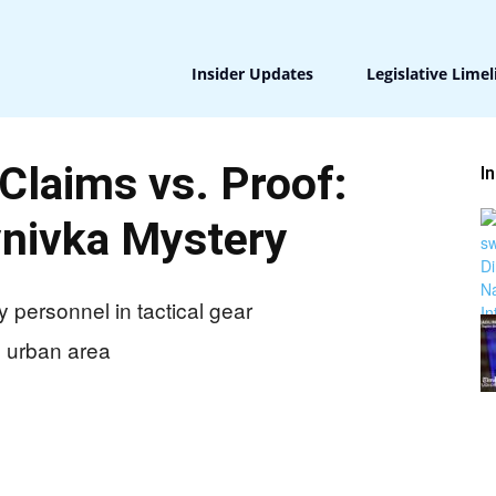
Insider Updates
Legislative Limel
 Claims vs. Proof:
I
nivka Mystery