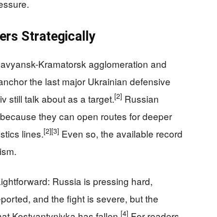
essure.
rs Strategically
 Slavyansk-Kramatorsk agglomeration and
anchor the last major Ukrainian defensive
[2]
 still talk about as a target.
Russian
because they can open routes for deeper
[2]
[3]
tics lines.
Even so, the available record
ism.
ightforward: Russia is pressing hard,
reported, and the fight is severe, but the
[4]
at Kostyantynivka has fallen.
For readers