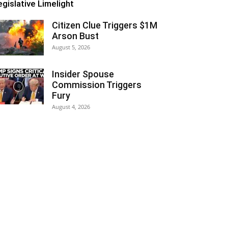
egislative Limelight
Citizen Clue Triggers $1M
Arson Bust
August 5, 2026
Insider Spouse
Commission Triggers
Fury
August 4, 2026