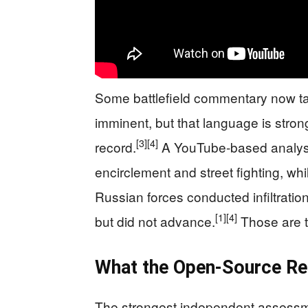
Some battlefield commentary now talk
imminent, but that language is stron
[3]
[4]
record.
A YouTube-based analysis
encirclement and street fighting, whil
Russian forces conducted infiltrati
[1]
[4]
but did not advance.
Those are tw
What the Open-Source Re
The strongest independent assessm