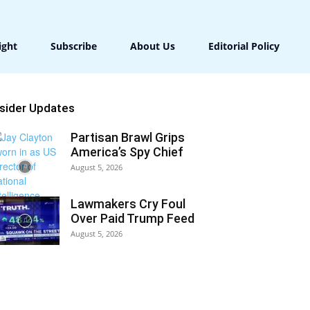
ight
Subscribe
About Us
Editorial Policy
nsider Updates
Partisan Brawl Grips
America’s Spy Chief
August 5, 2026
Lawmakers Cry Foul
Over Paid Trump Feed
August 5, 2026