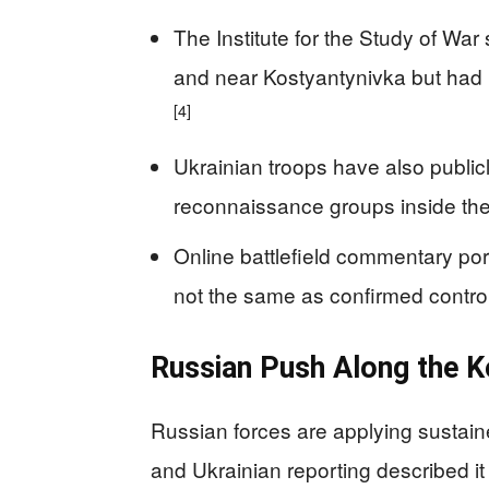
The Institute for the Study of War 
and near Kostyantynivka but had
[4]
Ukrainian troops have also publi
reconnaissance groups inside the
Online battlefield commentary port
not the same as confirmed control
Russian Push Along the K
Russian forces are applying sustain
and Ukrainian reporting described it 