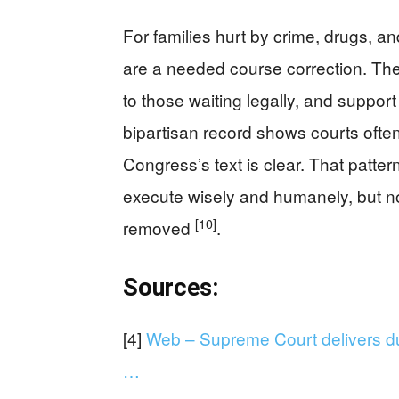
For families hurt by crime, drugs, an
are a needed course correction. The
to those waiting legally, and suppo
bipartisan record shows courts often
Congress’s text is clear. That patter
execute wisely and humanely, but no
[10]
removed
.
Sources:
[4]
Web – Supreme Court delivers dua
…