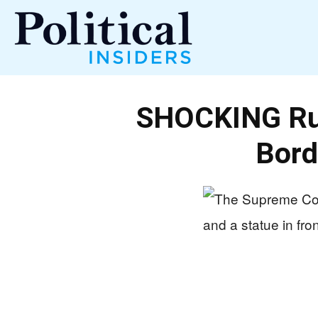
Political
SHOCKING Ru
Insiders
Bord