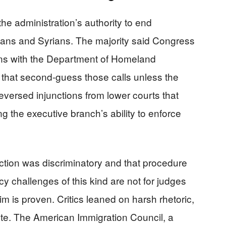
he administration’s authority to end
ians and Syrians. The majority said Congress
ons with the Department of Homeland
s that second-guess those calls unless the
 reversed injunctions from lower courts that
ing the executive branch’s ability to enforce
tion was discriminatory and that procedure
cy challenges of this kind are not for judges
aim is proven. Critics leaned on harsh rhetoric,
ute. The American Immigration Council, a