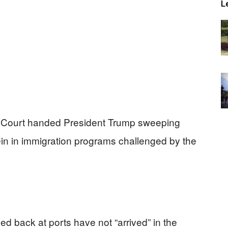
L
me Court handed President Trump sweeping
ein in immigration programs challenged by the
d back at ports have not “arrived” in the