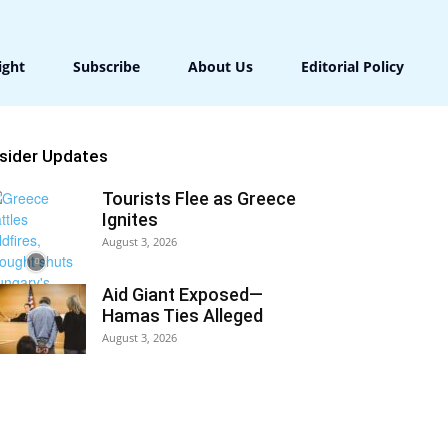
ight
Subscribe
About Us
Editorial Policy
nsider Updates
Tourists Flee as Greece
Ignites
August 3, 2026
Aid Giant Exposed—
Hamas Ties Alleged
August 3, 2026