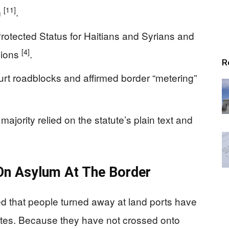
[11]
m
.
otected Status for Haitians and Syrians and
[4]
sions
.
R
urt roadblocks and affirmed border “metering”
majority relied on the statute’s plain text and
On Asylum At The Border
d that people turned away at land ports have
States. Because they have not crossed onto