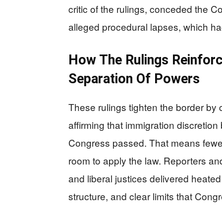
critic of the rulings, conceded the C
alleged procedural lapses, which ha
How The Rulings Reinforc
Separation Of Powers
These rulings tighten the border by 
affirming that immigration discretio
Congress passed. That means fewer l
room to apply the law. Reporters and 
and liberal justices delivered heated 
structure, and clear limits that Con