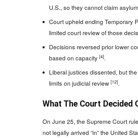
U.S., so they cannot claim asylu
Court upheld ending Temporary Pr
limited court review of those deci
Decisions reversed prior lower co
[4]
based on capacity
.
Liberal justices dissented, but the 
[12]
limits on judicial review
.
What The Court Decided 
On June 25, the Supreme Court rule
not legally arrived “in” the United 