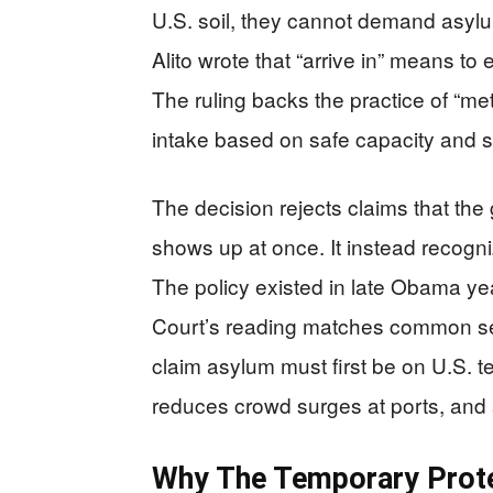
U.S. soil, they cannot demand asylu
Alito wrote that “arrive in” means to 
The ruling backs the practice of “met
intake based on safe capacity and st
The decision rejects claims that t
shows up at once. It instead recogni
The policy existed in late Obama 
Court’s reading matches common sen
claim asylum must first be on U.S. te
reduces crowd surges at ports, and 
Why The Temporary Prote