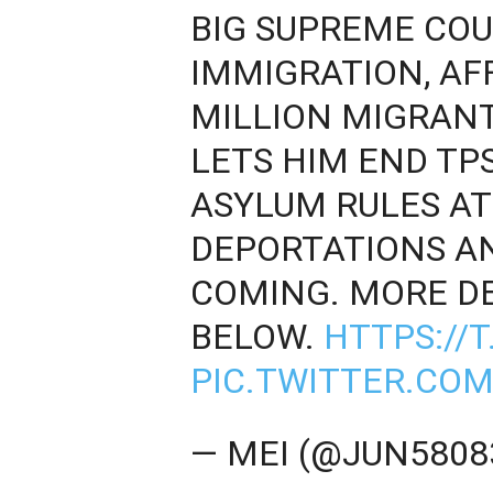
BIG SUPREME COU
IMMIGRATION, AF
MILLION MIGRANT
LETS HIM END TP
ASYLUM RULES AT
DEPORTATIONS AN
COMING. MORE DE
BELOW.
HTTPS://
PIC.TWITTER.CO
— MEI (@JUN5808