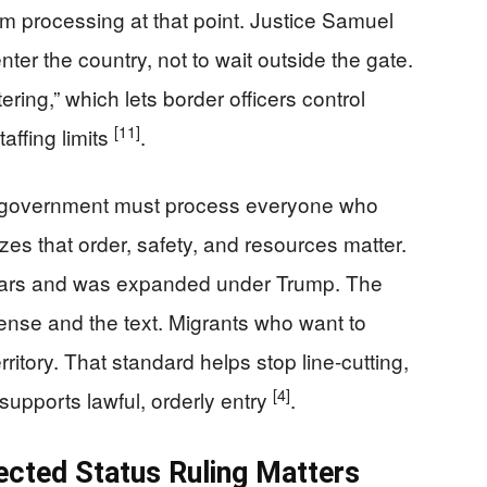
m processing at that point. Justice Samuel
enter the country, not to wait outside the gate.
ering,” which lets border officers control
[11]
affing limits
.
he government must process everyone who
zes that order, safety, and resources matter.
years and was expanded under Trump. The
se and the text. Migrants who want to
rritory. That standard helps stop line-cutting,
[4]
supports lawful, orderly entry
.
cted Status Ruling Matters