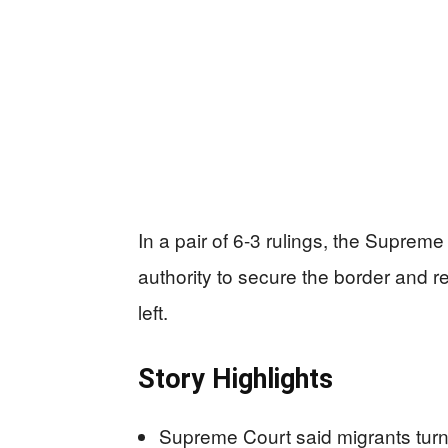
In a pair of 6-3 rulings, the Supre
authority to secure the border and r
left.
Story Highlights
Supreme Court said migrants turne