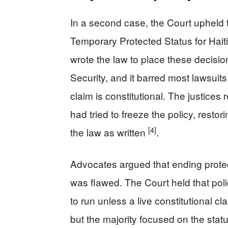
In a second case, the Court upheld t
Temporary Protected Status for Hait
wrote the law to place these decisi
Security, and it barred most lawsuit
claim is constitutional. The justices
had tried to freeze the policy, restor
[4]
the law as written
.
Advocates argued that ending protec
was flawed. The Court held that poli
to run unless a live constitutional cl
but the majority focused on the stat