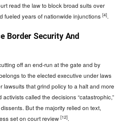
ourt read the law to block broad suits over
[4]
d fueled years of nationwide injunctions
.
e Border Security And
cutting off an end-run at the gate and by
n belongs to the elected executive under laws
awsuits that grind policy to a halt and more
activists called the decisions “catastrophic,”
dissents. But the majority relied on text,
[12]
gress set on court review
.