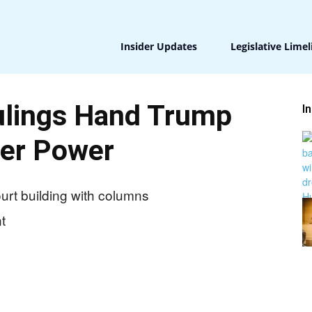
Insider Updates
Legislative Limel
lings Hand Trump
I
er Power