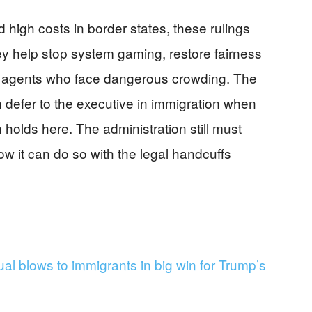
d high costs in border states, these rulings
y help stop system gaming, restore fairness
rt agents who face dangerous crowding. The
 defer to the executive in immigration when
n holds here. The administration still must
w it can do so with the legal handcuffs
l blows to immigrants in big win for Trump’s