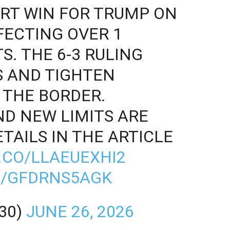
RT WIN FOR TRUMP ON
FECTING OVER 1
S. THE 6-3 RULING
S AND TIGHTEN
 THE BORDER.
D NEW LIMITS ARE
TAILS IN THE ARTICLE
T.CO/LLAEUEXHI2
M/GFDRNS5AGK
30)
JUNE 26, 2026