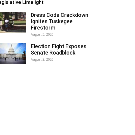
egislative Limelight
Dress Code Crackdown
Ignites Tuskegee
Firestorm
August 3, 2026
Election Fight Exposes
Senate Roadblock
August 2, 2026