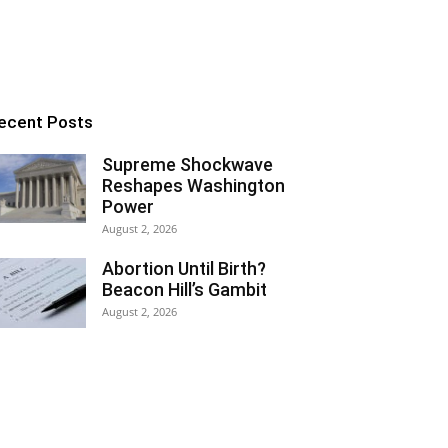
ecent Posts
Supreme Shockwave
Reshapes Washington
Power
August 2, 2026
Abortion Until Birth?
Beacon Hill’s Gambit
August 2, 2026