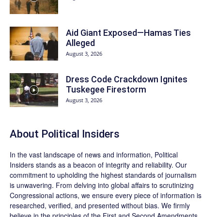
Aid Giant Exposed—Hamas Ties
Alleged
August 3, 2026
Dress Code Crackdown Ignites
Tuskegee Firestorm
August 3, 2026
About
Political Insiders
In the vast landscape of news and information,
Political
Insiders
stands as a beacon of integrity and reliability. Our
commitment to upholding the highest standards of journalism
is unwavering. From delving into global affairs to scrutinizing
Congressional actions, we ensure every piece of information is
researched, verified, and presented without bias. We firmly
believe in the principles of the First and Second Amendments,