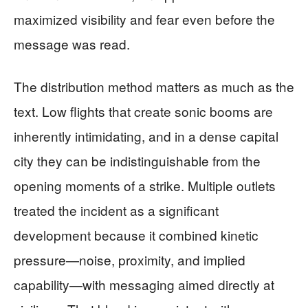
maximized visibility and fear even before the
message was read.
The distribution method matters as much as the
text. Low flights that create sonic booms are
inherently intimidating, and in a dense capital
city they can be indistinguishable from the
opening moments of a strike. Multiple outlets
treated the incident as a significant
development because it combined kinetic
pressure—noise, proximity, and implied
capability—with messaging aimed directly at