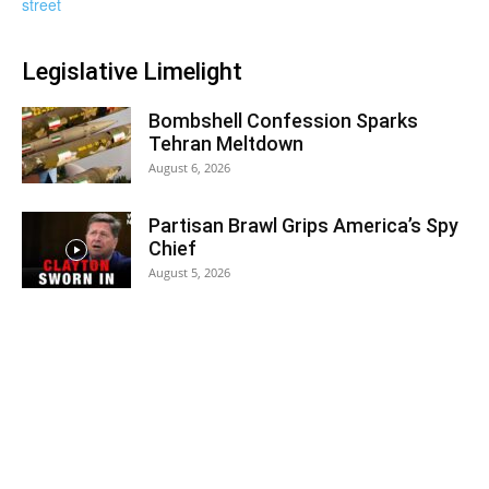
Legislative Limelight
Bombshell Confession Sparks
Tehran Meltdown
August 6, 2026
Partisan Brawl Grips America’s Spy
Chief
August 5, 2026