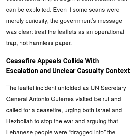
can be exploited. Even if some scans were
merely curiosity, the government’s message
was clear: treat the leaflets as an operational
trap, not harmless paper.
Ceasefire Appeals Collide With
Escalation and Unclear Casualty Context
The leaflet incident unfolded as UN Secretary
General Antonio Guterres visited Beirut and
called for a ceasefire, urging both Israel and
Hezbollah to stop the war and arguing that
Lebanese people were “dragged into” the