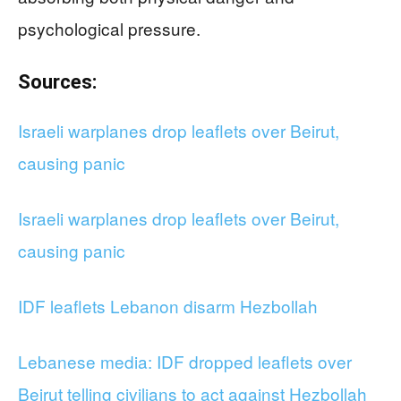
psychological pressure.
Sources:
Israeli warplanes drop leaflets over Beirut,
causing panic
Israeli warplanes drop leaflets over Beirut,
causing panic
IDF leaflets Lebanon disarm Hezbollah
Lebanese media: IDF dropped leaflets over
Beirut telling civilians to act against Hezbollah