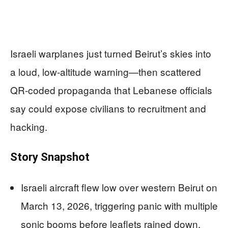
Israeli warplanes just turned Beirut’s skies into
a loud, low-altitude warning—then scattered
QR-coded propaganda that Lebanese officials
say could expose civilians to recruitment and
hacking.
Story Snapshot
Israeli aircraft flew low over western Beirut on
March 13, 2026, triggering panic with multiple
sonic booms before leaflets rained down.