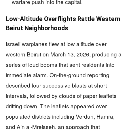
warfare push into the capital.
Low-Altitude Overflights Rattle Western
Beirut Neighborhoods
Israeli warplanes flew at low altitude over
western Beirut on March 13, 2026, producing a
series of loud booms that sent residents into
immediate alarm. On-the-ground reporting
described four successive blasts at short
intervals, followed by clouds of paper leaflets
drifting down. The leaflets appeared over
populated districts including Verdun, Hamra,
and Ain al-Mreisseh, an approach that