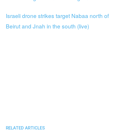
Israeli drone strikes target Nabaa north of
Beirut and Jnah in the south (live)
RELATED ARTICLES