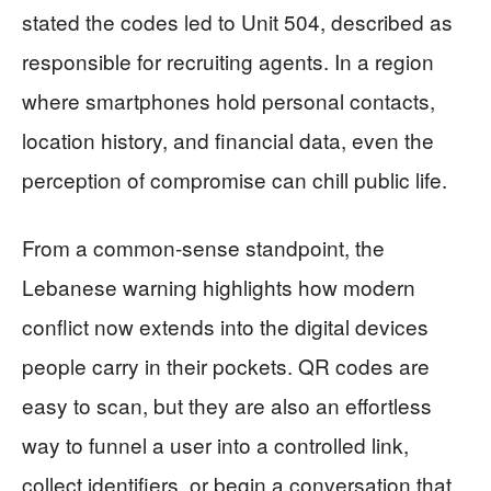
stated the codes led to Unit 504, described as
responsible for recruiting agents. In a region
where smartphones hold personal contacts,
location history, and financial data, even the
perception of compromise can chill public life.
From a common-sense standpoint, the
Lebanese warning highlights how modern
conflict now extends into the digital devices
people carry in their pockets. QR codes are
easy to scan, but they are also an effortless
way to funnel a user into a controlled link,
collect identifiers, or begin a conversation that