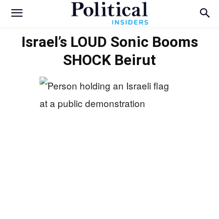
Israel’s LOUD Sonic Booms
SHOCK Beirut