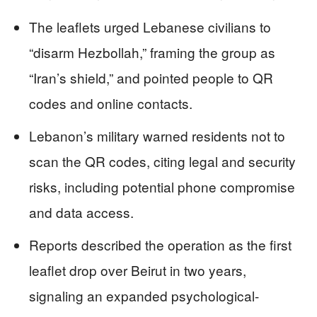
The leaflets urged Lebanese civilians to
“disarm Hezbollah,” framing the group as
“Iran’s shield,” and pointed people to QR
codes and online contacts.
Lebanon’s military warned residents not to
scan the QR codes, citing legal and security
risks, including potential phone compromise
and data access.
Reports described the operation as the first
leaflet drop over Beirut in two years,
signaling an expanded psychological-