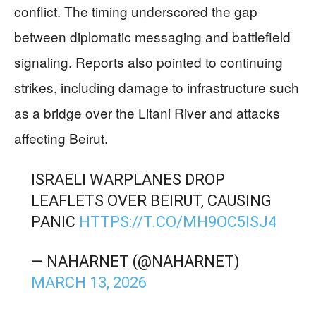
conflict. The timing underscored the gap
between diplomatic messaging and battlefield
signaling. Reports also pointed to continuing
strikes, including damage to infrastructure such
as a bridge over the Litani River and attacks
affecting Beirut.
ISRAELI WARPLANES DROP
LEAFLETS OVER BEIRUT, CAUSING
PANIC
HTTPS://T.CO/MH9OC5ISJ4
— NAHARNET (@NAHARNET)
MARCH 13, 2026