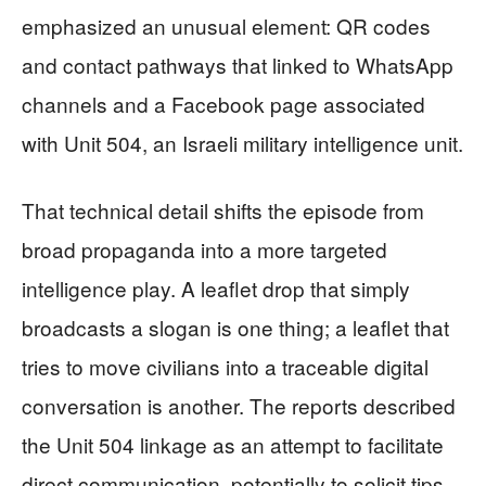
emphasized an unusual element: QR codes
and contact pathways that linked to WhatsApp
channels and a Facebook page associated
with Unit 504, an Israeli military intelligence unit.
That technical detail shifts the episode from
broad propaganda into a more targeted
intelligence play. A leaflet drop that simply
broadcasts a slogan is one thing; a leaflet that
tries to move civilians into a traceable digital
conversation is another. The reports described
the Unit 504 linkage as an attempt to facilitate
direct communication, potentially to solicit tips