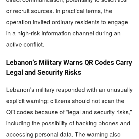
or recruit sources. In practical terms, the
operation invited ordinary residents to engage
in a high-risk information channel during an
active conflict.
Lebanon’s Military Warns QR Codes Carry
Legal and Security Risks
Lebanon’s military responded with an unusually
explicit warning: citizens should not scan the
QR codes because of “legal and security risks,”
including the possibility of hacking phones and
accessing personal data. The warning also