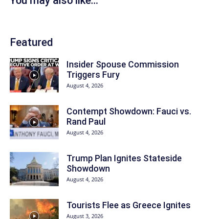
You may also like...
Featured
Insider Spouse Commission
Triggers Fury
August 4, 2026
Contempt Showdown: Fauci vs.
Rand Paul
August 4, 2026
Trump Plan Ignites Stateside
Showdown
August 4, 2026
Tourists Flee as Greece Ignites
August 3, 2026