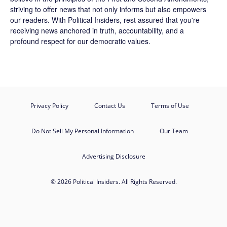
striving to offer news that not only informs but also empowers
our readers. With Political Insiders, rest assured that you're
receiving news anchored in truth, accountability, and a
profound respect for our democratic values.
Privacy Policy
Contact Us
Terms of Use
Do Not Sell My Personal Information
Our Team
Advertising Disclosure
© 2026 Political Insiders. All Rights Reserved.