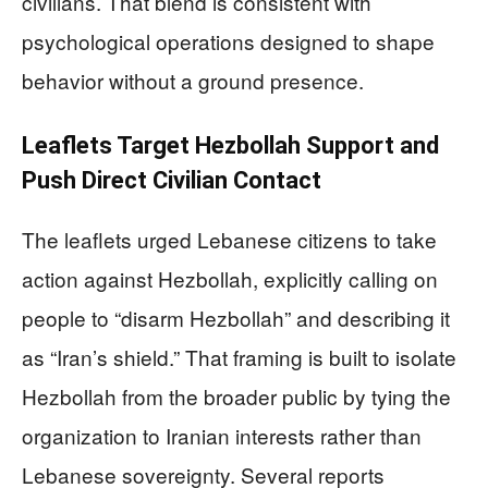
civilians. That blend is consistent with
psychological operations designed to shape
behavior without a ground presence.
Leaflets Target Hezbollah Support and
Push Direct Civilian Contact
The leaflets urged Lebanese citizens to take
action against Hezbollah, explicitly calling on
people to “disarm Hezbollah” and describing it
as “Iran’s shield.” That framing is built to isolate
Hezbollah from the broader public by tying the
organization to Iranian interests rather than
Lebanese sovereignty. Several reports