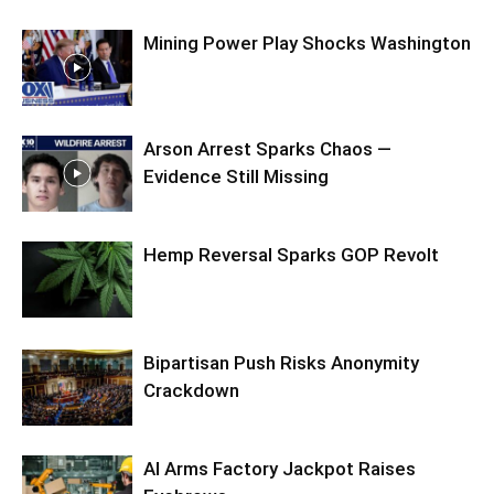
Mining Power Play Shocks Washington
Arson Arrest Sparks Chaos —
Evidence Still Missing
Hemp Reversal Sparks GOP Revolt
Bipartisan Push Risks Anonymity
Crackdown
AI Arms Factory Jackpot Raises