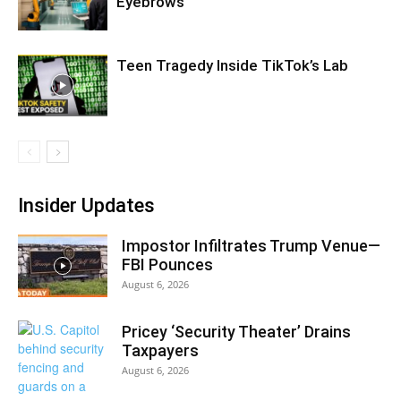
Eyebrows
Teen Tragedy Inside TikTok’s Lab
Insider Updates
Impostor Infiltrates Trump Venue—
FBI Pounces
August 6, 2026
Pricey ‘Security Theater’ Drains
Taxpayers
August 6, 2026