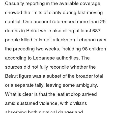
Casualty reporting in the available coverage
showed the limits of clarity during fast-moving
conflict. One account referenced more than 25
deaths in Beirut while also citing at least 687
people killed in Israeli attacks on Lebanon over
the preceding two weeks, including 98 children
according to Lebanese authorities. The
sources did not fully reconcile whether the
Beirut figure was a subset of the broader total
or a separate tally, leaving some ambiguity.
What is clear is that the leaflet drop arrived
amid sustained violence, with civilians
absorbing both physical danger and