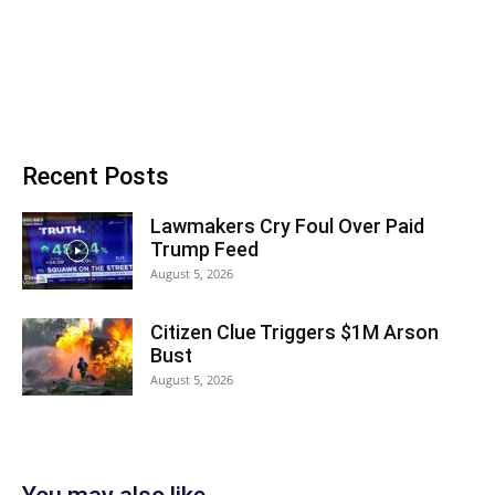
Recent Posts
Lawmakers Cry Foul Over Paid
Trump Feed
August 5, 2026
Citizen Clue Triggers $1M Arson
Bust
August 5, 2026