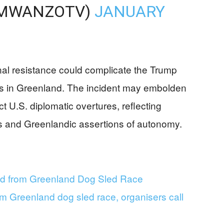
MWANZOTV)
JANUARY
ional resistance could complicate the Trump
ves in Greenland. The incident may embolden
ct U.S. diplomatic overtures, reflecting
ics and Greenlandic assertions of autonomy.
ted from Greenland Dog Sled Race
om Greenland dog sled race, organisers call