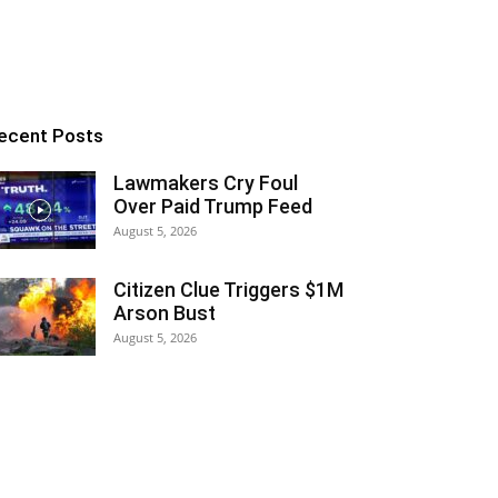
ecent Posts
Lawmakers Cry Foul
Over Paid Trump Feed
August 5, 2026
Citizen Clue Triggers $1M
Arson Bust
August 5, 2026