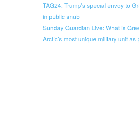
TAG24: Trump’s special envoy to Gr
in public snub
Sunday Guardian Live: What is Green
Arctic’s most unique military unit as