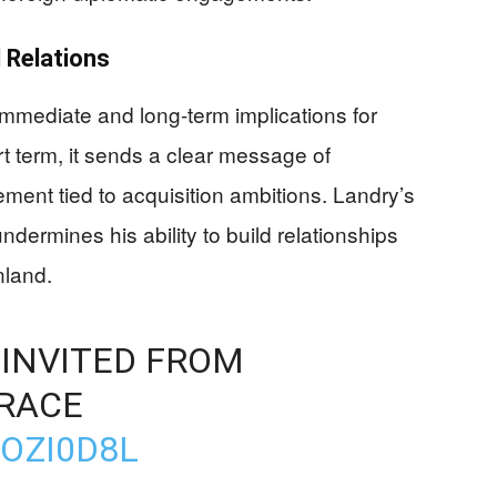
 Relations
 immediate and long-term implications for
rt term, it sends a clear message of
ment tied to acquisition ambitions. Landry’s
ndermines his ability to build relationships
nland.
INVITED FROM
RACE
VOZI0D8L