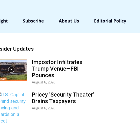
ight
Subscribe
About Us
Editorial Policy
nsider Updates
Impostor Infiltrates
Trump Venue—FBI
Pounces
August 6, 2026
Pricey ‘Security Theater’
Drains Taxpayers
August 6, 2026