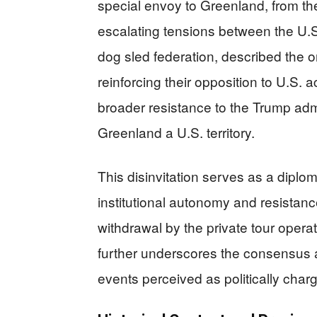
special envoy to Greenland, from th
escalating tensions between the U
dog sled federation, described the ori
reinforcing their opposition to U.S. 
broader resistance to the Trump adm
Greenland a U.S. territory.
This disinvitation serves as a diploma
institutional autonomy and resistanc
withdrawal by the private tour operato
further underscores the consensus ag
events perceived as politically char