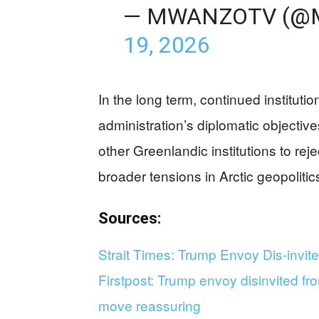
— MWANZOTV (@
19, 2026
In the long term, continued institut
administration’s diplomatic objecti
other Greenlandic institutions to reje
broader tensions in Arctic geopolit
Sources
:
Strait Times: Trump Envoy Dis-invi
Firstpost: Trump envoy disinvited fr
move reassuring