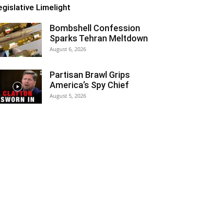
egislative Limelight
Bombshell Confession
Sparks Tehran Meltdown
August 6, 2026
Partisan Brawl Grips
America’s Spy Chief
August 5, 2026