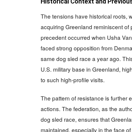
Historical Context and Previou
The tensions have historical roots, w
acquiring Greenland reminiscent of 
precedent occurred when Usha Vance
faced strong opposition from Denmark
same dog sled race a year ago. This i
U.S. military base in Greenland, hi
to such high-profile visits.
The pattern of resistance is furthe
actions. The federation, as the author
dog sled race, ensures that Greenlan
maintained, especially in the face o