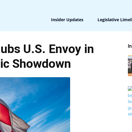
Insider Updates
Legislative Limel
ubs U.S. Envoy in
I
tic Showdown