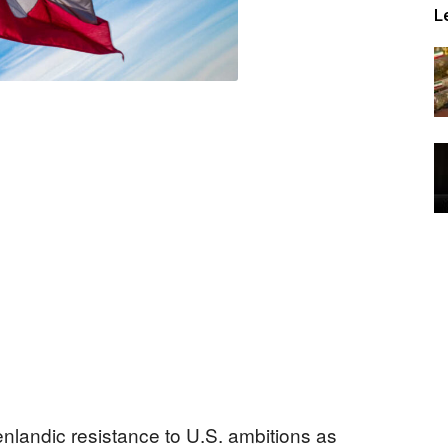
L
nlandic resistance to U.S. ambitions as