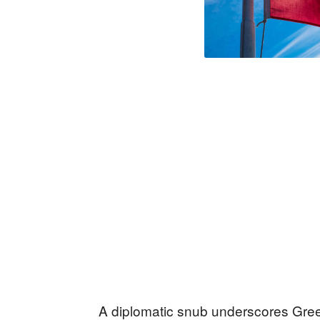
A diplomatic snub underscores Gree