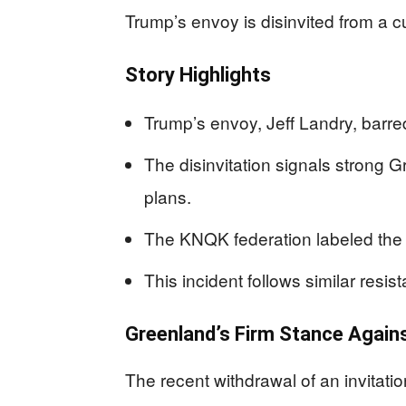
Trump’s envoy is disinvited from a cu
Story Highlights
Trump’s envoy, Jeff Landry, barr
The disinvitation signals strong G
plans.
The KNQK federation labeled the or
This incident follows similar resist
Greenland’s Firm Stance Agains
The recent withdrawal of an invitati