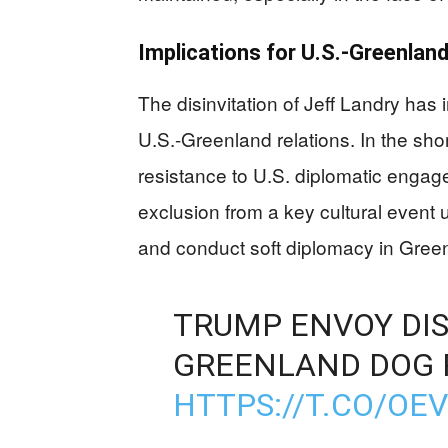
Implications for U.S.-Greenland
The disinvitation of Jeff Landry has
U.S.-Greenland relations. In the sho
resistance to U.S. diplomatic engage
exclusion from a key cultural event u
and conduct soft diplomacy in Gree
TRUMP ENVOY DIS
GREENLAND DOG 
HTTPS://T.CO/OE