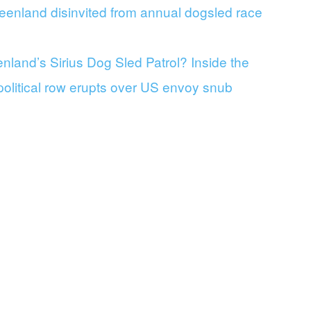
eenland disinvited from annual dogsled race
land’s Sirius Dog Sled Patrol? Inside the
 political row erupts over US envoy snub