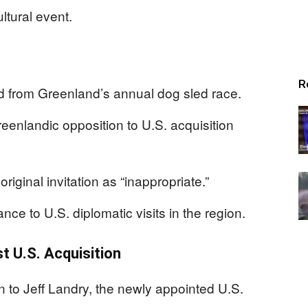
ltural event.
R
ed from Greenland’s annual dog sled race.
reenlandic opposition to U.S. acquisition
iginal invitation as “inappropriate.”
ance to U.S. diplomatic visits in the region.
t U.S. Acquisition
on to Jeff Landry, the newly appointed U.S.