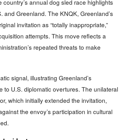
e country’s annual dog sled race highlights
.S. and Greenland. The KNQK, Greenland’s
ginal invitation as “totally inappropriate,”
acquisition attempts. This move reflects a
inistration’s repeated threats to make
tic signal, illustrating Greenland’s
e to U.S. diplomatic overtures. The unilateral
r, which initially extended the invitation,
ainst the envoy’s participation in cultural
ged.