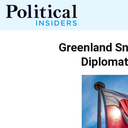
Political
Greenland Sn
Insiders
Diploma