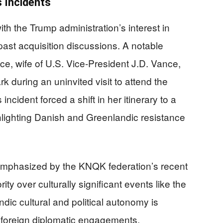
s Incidents
ith the Trump administration’s interest in
past acquisition discussions. A notable
, wife of U.S. Vice-President J.D. Vance,
 during an uninvited visit to attend the
ncident forced a shift in her itinerary to a
ghlighting Danish and Greenlandic resistance
r emphasized by the KNQK federation’s recent
ity over culturally significant events like the
dic cultural and political autonomy is
f foreign diplomatic engagements.