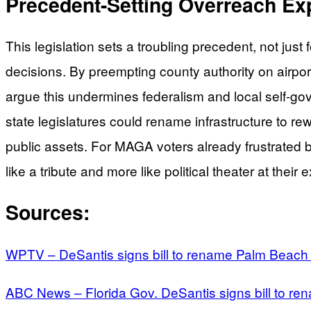
Precedent-Setting Overreach Ex
This legislation sets a troubling precedent, not just 
decisions. By preempting county authority on airport
argue this undermines federalism and local self-go
state legislatures could rename infrastructure to 
public assets. For MAGA voters already frustrated by
like a tribute and more like political theater at their
Sources:
WPTV – DeSantis signs bill to rename Palm Beach In
ABC News – Florida Gov. DeSantis signs bill to re