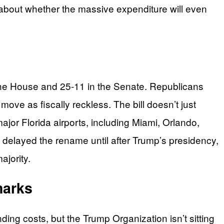
y about whether the massive expenditure will even
 the House and 25-11 in the Senate. Republicans
move as fiscally reckless. The bill doesn’t just
jor Florida airports, including Miami, Orlando,
elayed the rename until after Trump’s presidency,
ajority.
marks
ding costs, but the Trump Organization isn’t sitting