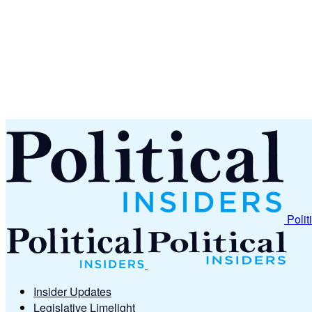
Polit
Insider Updates
Legislative Limelight