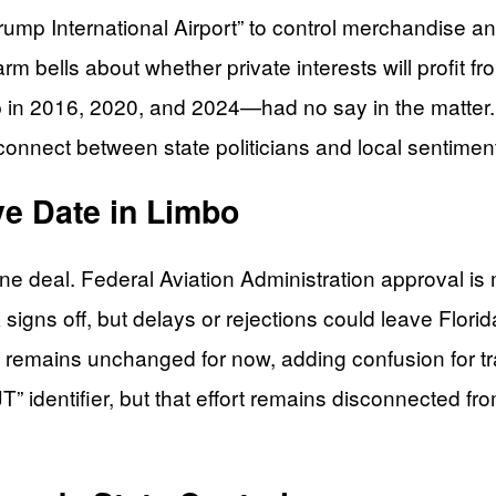
Trump International Airport” to control merchandise
rm bells about whether private interests will profit f
in 2016, 2020, and 2024—had no say in the matter.
onnect between state politicians and local sentimen
ve Date in Limbo
ne deal. Federal Aviation Administration approval is
A signs off, but delays or rejections could leave Flo
ode remains unchanged for now, adding confusion for t
JT” identifier, but that effort remains disconnected fro