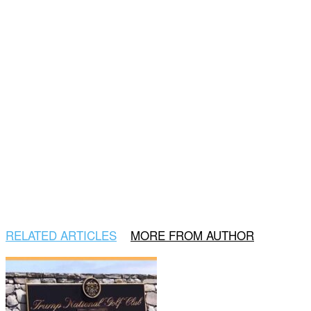
RELATED ARTICLES
MORE FROM AUTHOR