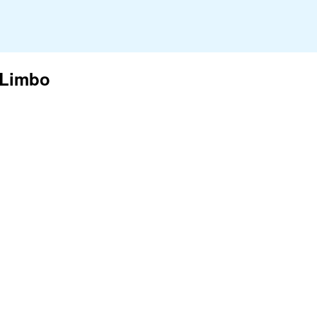
 Limbo