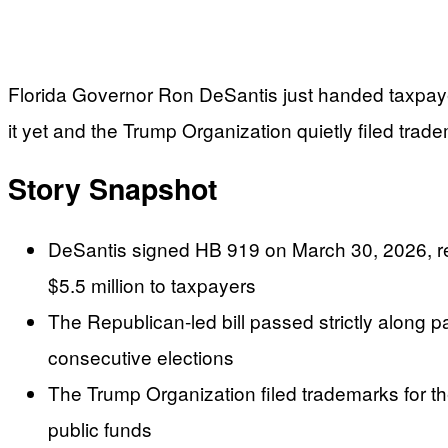
Florida Governor Ron DeSantis just handed taxpayers
it yet and the Trump Organization quietly filed trad
Story Snapshot
DeSantis signed HB 919 on March 30, 2026, rena
$5.5 million to taxpayers
The Republican-led bill passed strictly along p
consecutive elections
The Trump Organization filed trademarks for th
public funds