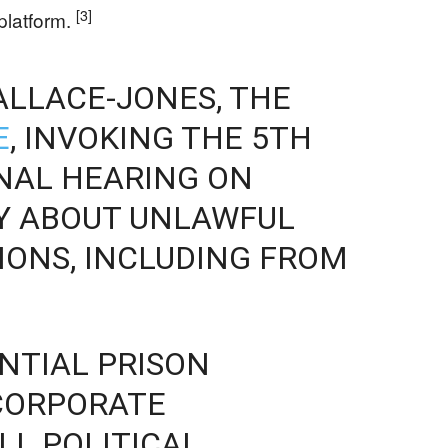
[3]
 platform.
ALLACE-JONES, THE
E
, INVOKING THE 5TH
NAL HEARING ON
RY ABOUT UNLAWFUL
IONS, INCLUDING FROM
ENTIAL PRISON
CORPORATE
LL POLITICAL