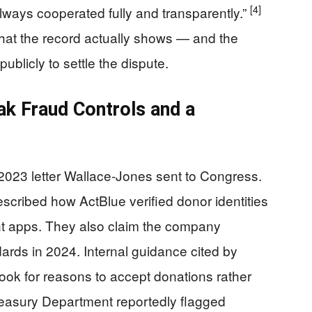
[4]
lways cooperated fully and transparently.”
hat the record actually shows — and the
blicly to settle the dispute.
k Fraud Controls and a
a 2023 letter Wallace-Jones sent to Congress.
escribed how ActBlue verified donor identities
ent apps. They also claim the company
ards in 2024. Internal guidance cited by
o look for reasons to accept donations rather
easury Department reportedly flagged