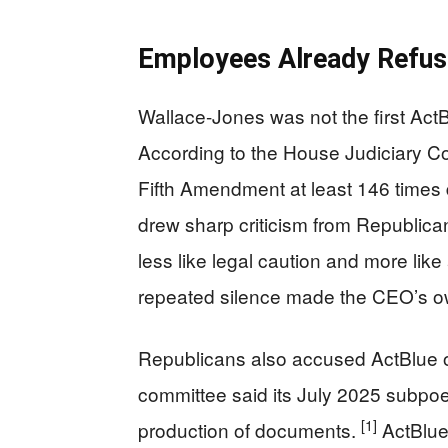
Employees Already Refus
Wallace-Jones was not the first ActB
According to the House Judiciary C
Fifth Amendment at least 146 times 
drew sharp criticism from Republica
less like legal caution and more like
repeated silence made the CEO’s o
Republicans also accused ActBlue o
committee said its July 2025 subpoe
[1]
production of documents.
ActBlue 