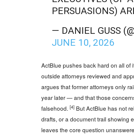
PERSUASIONS) AR
— DANIEL GUSS (
JUNE 10, 2026
ActBlue pushes back hard on all of 
outside attorneys reviewed and appro
argues that former attorneys only ra
year later — and that those concerns
[4]
falsehood.
But ActBlue has not rele
drafts, or a document trail showing 
leaves the core question unanswered