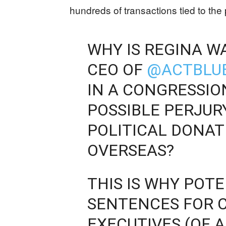
hundreds of transactions tied to the
WHY IS REGINA W
CEO OF
@ACTBLU
IN A CONGRESSIO
POSSIBLE PERJU
POLITICAL DONAT
OVERSEAS?
THIS IS WHY POT
SENTENCES FOR 
EXECUTIVES (OF A