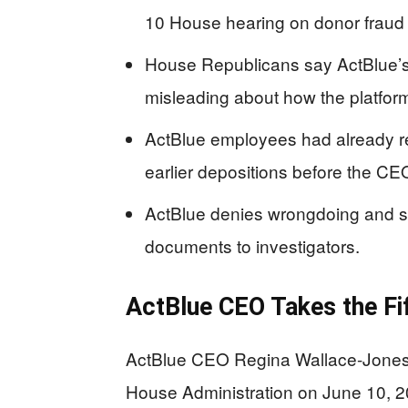
10 House hearing on donor fraud
House Republicans say ActBlue’s 
misleading about how the platform
ActBlue employees had already re
earlier depositions before the CE
ActBlue denies wrongdoing and s
documents to investigators.
ActBlue CEO Takes the Fi
ActBlue CEO Regina Wallace-Jones
House Administration on June 10, 