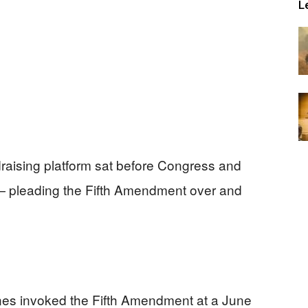
L
raising platform sat before Congress and
— pleading the Fifth Amendment over and
es invoked the Fifth Amendment at a June