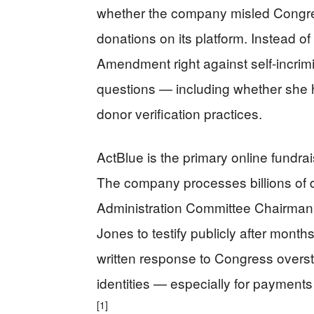
whether the company misled Congres
donations on its platform. Instead o
Amendment right against self-incrim
questions — including whether she 
donor verification practices.
ActBlue is the primary online fundra
The company processes billions of do
Administration Committee Chairman B
Jones to testify publicly after mont
written response to Congress overs
identities — especially for paymen
[1]