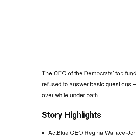
The CEO of the Democrats’ top fund
refused to answer basic questions 
over while under oath.
Story Highlights
ActBlue CEO Regina Wallace-Jon