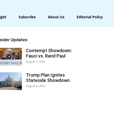
ight
Subscribe
About Us
Editorial Policy
nsider Updates
Contempt Showdown:
Fauci vs. Rand Paul
August 4, 2026
Trump Plan Ignites
Stateside Showdown
August 4, 2026