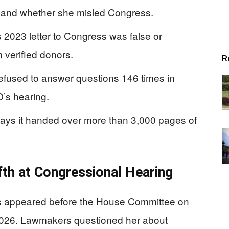
 and whether she misled Congress.
2023 letter to Congress was false or
 verified donors.
R
fused to answer questions 146 times in
O’s hearing.
ays it handed over more than 3,000 pages of
fth at Congressional Hearing
 appeared before the House Committee on
2026. Lawmakers questioned her about