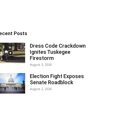
ecent Posts
Dress Code Crackdown
Ignites Tuskegee
Firestorm
August 3, 2026
Election Fight Exposes
Senate Roadblock
August 2, 2026