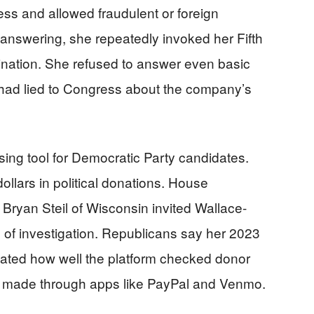
s and allowed fraudulent or foreign
f answering, she repeatedly invoked her Fifth
ination. She refused to answer even basic
had lied to Congress about the company’s
ising tool for Democratic Party candidates.
llars in political donations. House
ryan Steil of Wisconsin invited Wallace-
hs of investigation. Republicans say her 2023
tated how well the platform checked donor
ts made through apps like PayPal and Venmo.