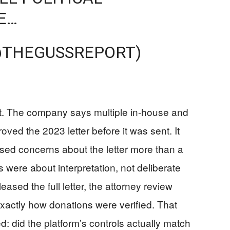
E…
@THEGUSSREPORT)
it. The company says multiple in-house and
ved the 2023 letter before it was sent. It
ised concerns about the letter more than a
 were about interpretation, not deliberate
ased the full letter, the attorney review
exactly how donations were verified. That
: did the platform’s controls actually match