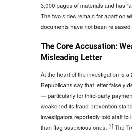
3,000 pages of materials and has “a
The two sides remain far apart on w
documents have not been released pu
The Core Accusation: Wea
Misleading Letter
At the heart of the investigation is 
Republicans say that letter falsely d
— particularly for third-party paym
weakened its fraud-prevention stand
investigators reportedly told staff t
[1]
than flag suspicious ones.
The Tr