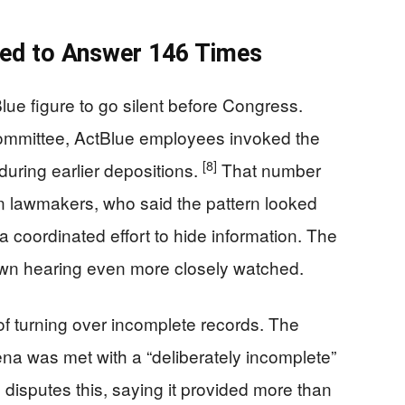
ed to Answer 146 Times
lue figure to go silent before Congress.
ommittee, ActBlue employees invoked the
[8]
during earlier depositions.
That number
n lawmakers, who said the pattern looked
 a coordinated effort to hide information. The
wn hearing even more closely watched.
f turning over incomplete records. The
na was met with a “deliberately incomplete”
disputes this, saying it provided more than