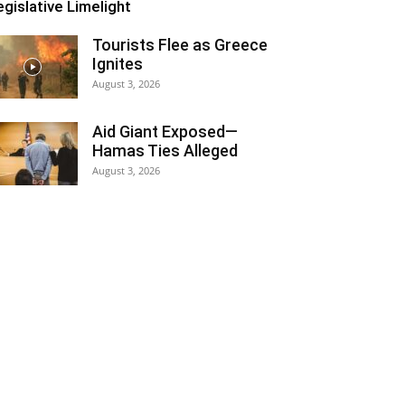
egislative Limelight
Tourists Flee as Greece
Ignites
August 3, 2026
Aid Giant Exposed—
Hamas Ties Alleged
August 3, 2026