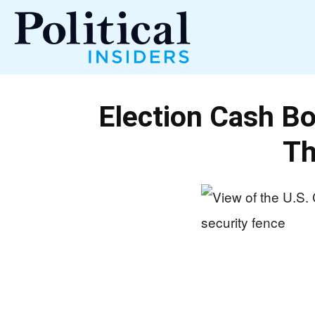
Political
Election Cash B
Insiders
Th