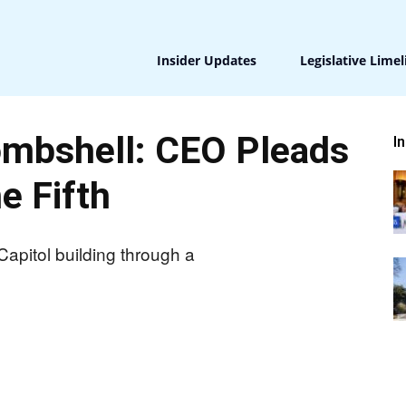
Insider Updates
Legislative Limel
ombshell: CEO Pleads
I
e Fifth