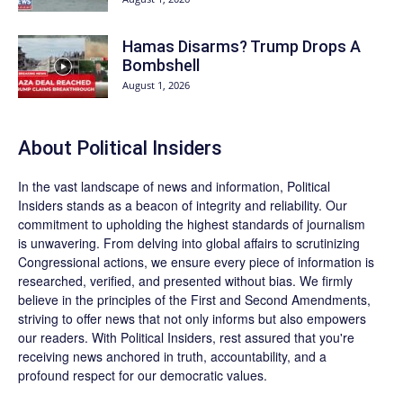
Hamas Disarms? Trump Drops A
Bombshell
August 1, 2026
About
Political Insiders
In the vast landscape of news and information,
Political
Insiders
stands as a beacon of integrity and reliability. Our
commitment to upholding the highest standards of journalism
is unwavering. From delving into global affairs to scrutinizing
Congressional actions, we ensure every piece of information is
researched, verified, and presented without bias. We firmly
believe in the principles of the First and Second Amendments,
striving to offer news that not only informs but also empowers
our readers. With Political Insiders, rest assured that you're
receiving news anchored in truth, accountability, and a
profound respect for our democratic values.