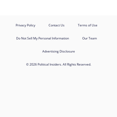
Privacy Policy
Contact Us
Terms of Use
Do Not Sell My Personal Information
Our Team
Advertising Disclosure
© 2026 Political Insiders. All Rights Reserved.