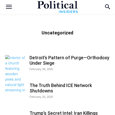
Uncategorized
Detroit’s Pattern of Purge—Orthodoxy
Under Siege
February 28, 2026
The Truth Behind ICE Network
Shutdowns
February 20, 2026
Trump’s Secret Intel: Iran Killings