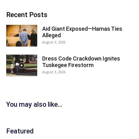
Recent Posts
Aid Giant Exposed—Hamas Ties
Alleged
August 3, 2026
Dress Code Crackdown Ignites
Tuskegee Firestorm
August 3, 2026
You may also like...
Featured