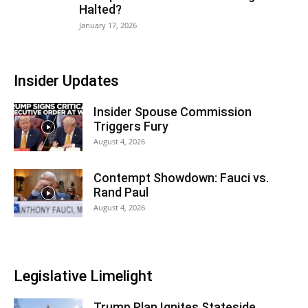
Halted?
January 17, 2026
Insider Updates
Insider Spouse Commission
Triggers Fury
August 4, 2026
Contempt Showdown: Fauci vs.
Rand Paul
August 4, 2026
Legislative Limelight
Trump Plan Ignites Stateside