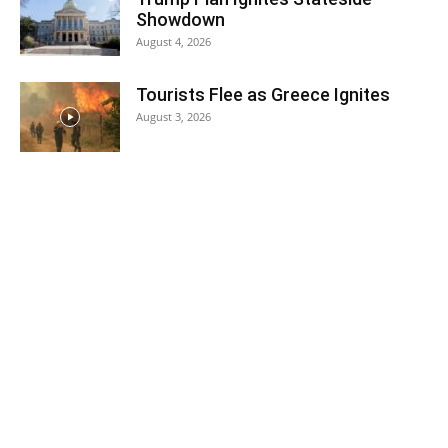
Showdown
August 4, 2026
Tourists Flee as Greece Ignites
August 3, 2026