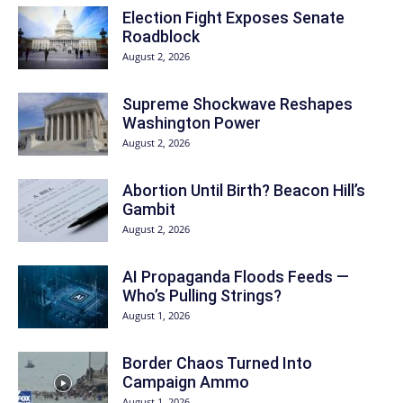
Election Fight Exposes Senate
Roadblock
August 2, 2026
Supreme Shockwave Reshapes
Washington Power
August 2, 2026
Abortion Until Birth? Beacon Hill’s
Gambit
August 2, 2026
AI Propaganda Floods Feeds —
Who’s Pulling Strings?
August 1, 2026
Border Chaos Turned Into
Campaign Ammo
August 1, 2026